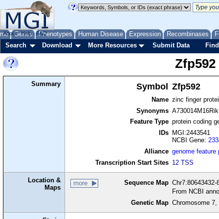
me
About
Genes
Help
FAQ
Phenotypes
Human Disease
Expression
Recombinases
F
Search
Download
More Resources
Submit Data
Find
Zfp592
Summary
Symbol
Zfp592
Name
zinc finger prote
Synonyms
A730014M16Rik
Feature Type
protein coding g
IDs
MGI:2443541
NCBI Gene:
233
Alliance
genome feature
Transcription Start Sites
12 TSS
Location &
Sequence Map
Chr7:80643432-8
more
Maps
From NCBI anno
Genetic Map
Chromosome 7, 