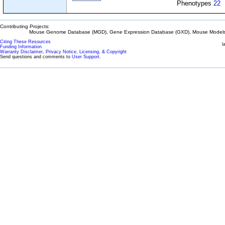
Phenotypes
22
Contributing Projects:
Mouse Genome Database (MGD), Gene Expression Database (GXD), Mouse Models 
Citing These Resources
l
Funding Information
Warranty Disclaimer, Privacy Notice, Licensing, & Copyright
Send questions and comments to
User Support
.