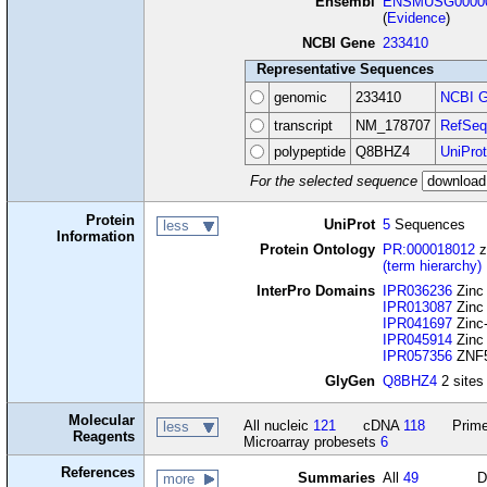
Ensembl
ENSMUSG00000
(
Evidence
)
NCBI Gene
233410
Representative Sequences
genomic
233410
NCBI G
transcript
NM_178707
RefSeq
polypeptide
Q8BHZ4
UniProt
For the selected sequence
Protein
UniProt
5
Sequences
less
Information
Protein Ontology
PR:000018012
z
(term hierarchy)
InterPro Domains
IPR036236
Zinc 
IPR013087
Zinc 
IPR041697
Zinc-
IPR045914
Zinc 
IPR057356
ZNF59
GlyGen
Q8BHZ4
2 sites
Molecular
All nucleic
121
cDNA
118
Prime
less
Reagents
Microarray probesets
6
References
Summaries
All
49
D
more