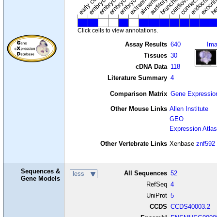
Click cells to view annotations.
Assay Results
640
Im
Tissues
30
cDNA Data
118
Literature Summary
4
Comparison Matrix
Gene Expressio
Other Mouse Links
Allen Institute
GEO
Expression Atlas
Other Vertebrate Links
Xenbase
znf592
Sequences &
All Sequences
52
less
Gene Models
RefSeq
4
UniProt
5
CCDS
CCDS40003.2