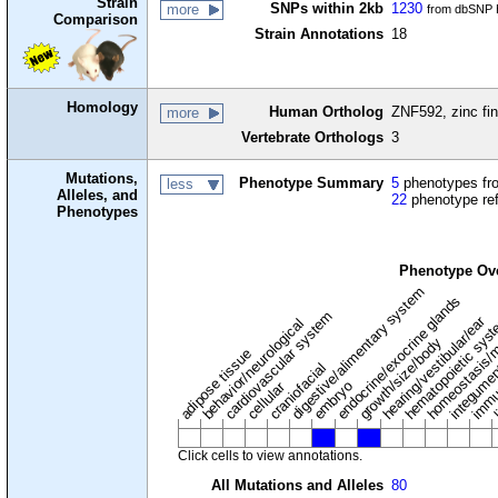
Strain
SNPs within 2kb
1230
more
from dbSNP B
Comparison
Strain Annotations
18
Homology
Human Ortholog
ZNF592, zinc fin
more
Vertebrate Orthologs
3
Mutations,
Phenotype Summary
5
phenotypes fro
less
Alleles, and
22
phenotype re
Phenotypes
Phenotype Ov
digestive/alimentary system
endocrine/exocrine glands
homeostasis/m
cardiovascular system
hematopoietic sys
hearing/vestibular/ear
behavior/neurological
growth/size/body
immu
l
adipose tissue
craniofacial
integume
embryo
cellular
Click cells to view annotations.
All Mutations and Alleles
80