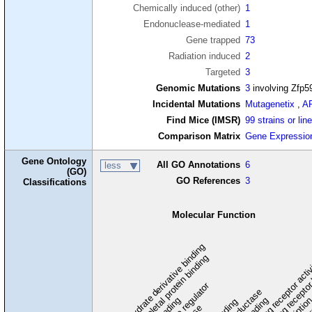
Chemically induced (other)
1
Endonuclease-mediated
1
Gene trapped
73
Radiation induced
2
Targeted
3
Genomic Mutations
3
involving Zfp5
Incidental Mutations
Mutagenetix
,
A
Find Mice (IMSR)
99 strains or lin
Comparison Matrix
Gene Expressio
Gene Ontology
All GO Annotations
6
less
(GO)
GO References
3
Classifications
Molecular Function
carbohydrate derivative binding
cytoskeletal protein binding
signaling receptor acti
signaling receptor
enzyme regulator
oxidoreductase