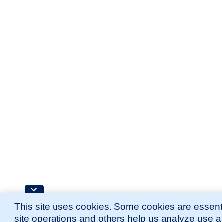
This site uses cookies. Some cookies are essenti
site operations and others help us analyze use 