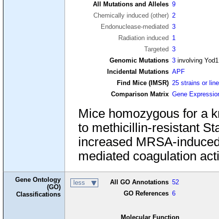
All Mutations and Alleles
9
Chemically induced (other)
2
Endonuclease-mediated
3
Radiation induced
1
Targeted
3
Genomic Mutations
3
involving Yod1
Incidental Mutations
APF
Find Mice (IMSR)
25 strains or lin
Comparison Matrix
Gene Expressio
Mice homozygous for a kn
to methicillin-resistant 
increased MRSA-induced
mediated coagulation acti
Gene Ontology
All GO Annotations
52
less
(GO)
GO References
6
Classifications
Molecular Function