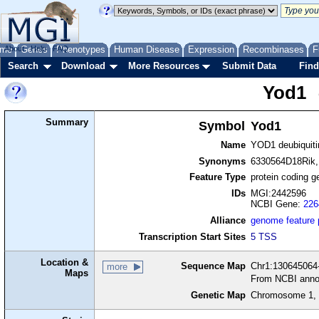
me
About
Genes
Help
FAQ
Phenotypes
Human Disease
Expression
Recombinases
F
Search
Download
More Resources
Submit Data
Find
Yod1
Summary
Symbol
Yod1
Name
YOD1 deubiquit
Synonyms
6330564D18Rik,
Feature Type
protein coding g
IDs
MGI:2442596
NCBI Gene:
226
Alliance
genome feature
Transcription Start Sites
5 TSS
Location &
Sequence Map
Chr1:130645064-
more
Maps
From NCBI anno
Genetic Map
Chromosome 1, 