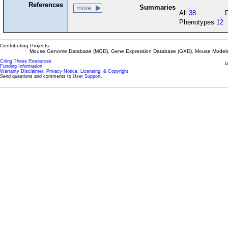
References
Summaries
more
All
38
Phenotypes
12
Contributing Projects:
Mouse Genome Database (MGD), Gene Expression Database (GXD), Mouse Models 
Citing These Resources
l
Funding Information
Warranty Disclaimer, Privacy Notice, Licensing, & Copyright
Send questions and comments to
User Support
.