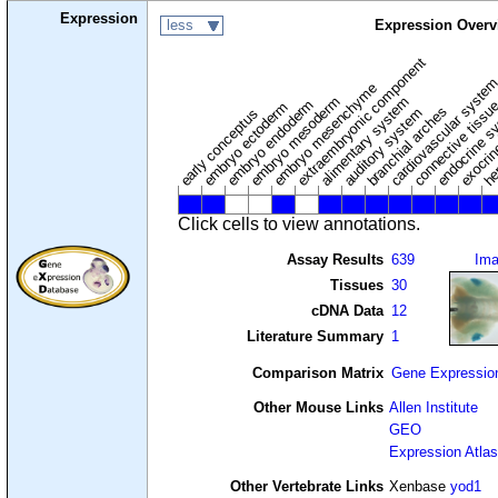
Expression
less
Expression Overv
extraembryonic component
cardiovascular syste
hem
embryo mesenchyme
embryo mesoderm
alimentary system
embryo endoderm
endocrine s
connective tissu
embryo ectoderm
exocrin
branchial arches
auditory system
early conceptus
Click cells to view annotations.
Assay Results
639
Im
Tissues
30
cDNA Data
12
Literature Summary
1
Comparison Matrix
Gene Expressio
Other Mouse Links
Allen Institute
GEO
Expression Atlas
Other Vertebrate Links
Xenbase
yod1