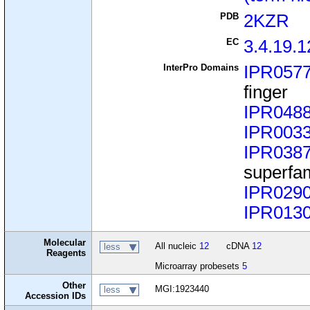
PDB
2KZR
EC
3.4.19.1
InterPro Domains
IPR057
finger
IPR048
IPR003
IPR038
superfa
IPR029
IPR013
Molecular
All nucleic
12
cDNA
12
less
Reagents
Microarray probesets
5
Other
MGI:1923440
less
Accession IDs