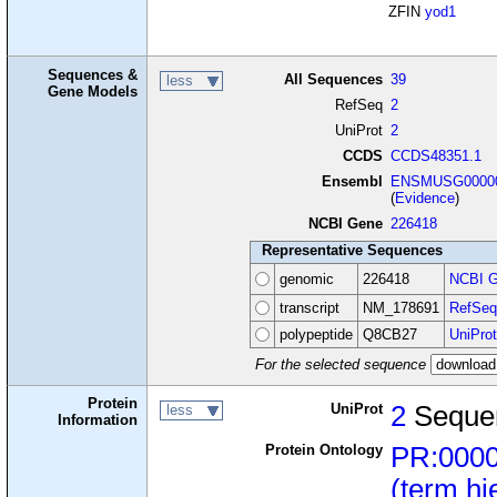
ZFIN
yod1
Sequences &
All Sequences
39
less
Gene Models
RefSeq
2
UniProt
2
CCDS
CCDS48351.1
Ensembl
ENSMUSG00000
(
Evidence
)
NCBI Gene
226418
Representative Sequences
genomic
226418
NCBI G
transcript
NM_178691
RefSeq
polypeptide
Q8CB27
UniProt
For the selected sequence
Protein
UniProt
2
Seque
less
Information
Protein Ontology
PR:000
(term hi