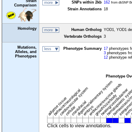
Strain
SNPs within 2kb
162
more
from dbSNP Bu
Comparison
Strain Annotations
18
Homology
Human Ortholog
YOD1, YOD1 deu
more
Vertebrate Orthologs
3
Mutations,
Phenotype Summary
17
phenotypes fr
less
Alleles, and
3
phenotypes fro
Phenotypes
12
phenotype re
Phenotype Ov
digestive/alimentary system
endocrine/exocrine glands
homeostasis/m
cardiovascular system
hematopoietic sys
hearing/vestibular/ear
behavior/neurological
growth/size/body
immu
l
adipose tissue
craniofacial
integume
embryo
cellular
Click cells to view annotations.