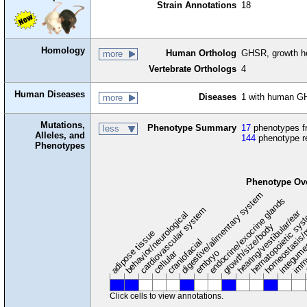
Strain Annotations
18
Homology
Human Ortholog
GHSR, growth h
more
Vertebrate Orthologs
4
Human Diseases
Diseases
1 with human G
more
Mutations,
Phenotype Summary
17
phenotypes fr
less
Alleles, and
144
phenotype r
Phenotypes
Phenotype Ov
digestive/alimentary system
endocrine/exocrine glands
homeostasis/
cardiovascular system
hematopoietic sy
hearing/vestibular/ear
behavior/neurological
growth/size/body
immu
l
adipose tissue
craniofacial
integum
embryo
cellular
Click cells to view annotations.