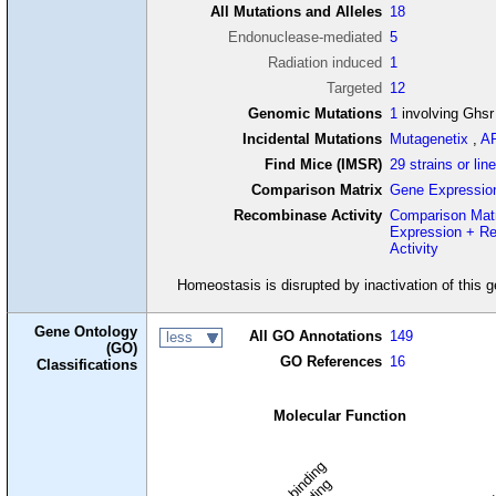
All Mutations and Alleles
18
Endonuclease-mediated
5
Radiation induced
1
Targeted
12
Genomic Mutations
1
involving Ghsr
Incidental Mutations
Mutagenetix
,
A
Find Mice (IMSR)
29 strains or lin
Comparison Matrix
Gene Expressio
Recombinase Activity
Comparison Mat
Expression + R
Activity
Homeostasis is disrupted by inactivation of this 
Gene Ontology
All GO Annotations
149
less
(GO)
GO References
16
Classifications
Molecular Function