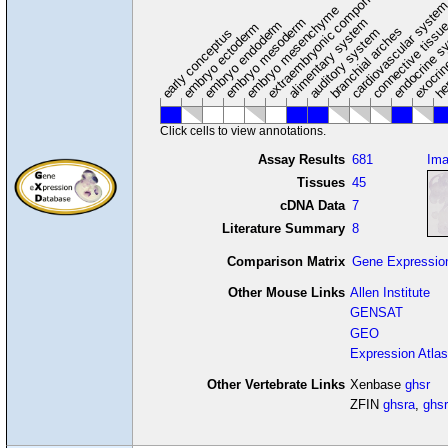
extraembryonic component
cardiovascular syste
hem
embryo mesenchyme
embryo mesoderm
alimentary system
embryo endoderm
endocrine s
connective tissu
embryo ectoderm
exocrin
branchial arches
auditory system
early conceptus
Click cells to view annotations.
Assay Results
681
Im
Tissues
45
cDNA Data
7
Literature Summary
8
Comparison Matrix
Gene Expressio
Other Mouse Links
Allen Institute
GENSAT
GEO
Expression Atlas
Other Vertebrate Links
Xenbase
ghsr
ZFIN
ghsra
,
ghs