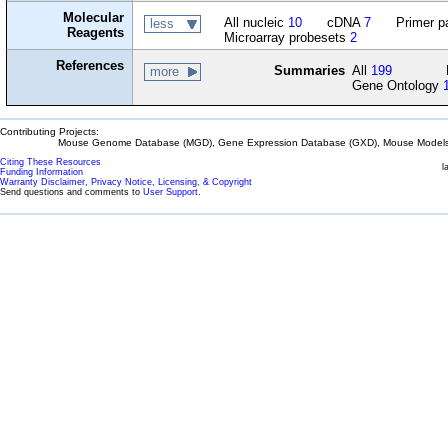
Molecular
All nucleic
10
cDNA
7
Primer p
less
Reagents
Microarray probesets
2
References
Summaries
All
199
more
Gene Ontology
Contributing Projects:
Mouse Genome Database (MGD), Gene Expression Database (GXD), Mouse Models 
Citing These Resources
l
Funding Information
Warranty Disclaimer, Privacy Notice, Licensing, & Copyright
Send questions and comments to
User Support
.