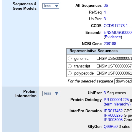
Sequences &
All Sequences
36
less
Gene Models
RefSeq
4
UniProt
3
CCDS
CCDS17273.1
Ensembl
ENSMUSG00000
(
Evidence
)
NCBI Gene
208188
Representative Sequences
genomic
ENSMUSG00000051
transcript
ENSMUST00000057
polypeptide
ENSMUSP00000061
For the selected sequence
Protein
UniProt
3
Sequences
less
Information
Protein Ontology
PR:000001225
g
(term hierarchy)
InterPro Domains
IPR017452
GPCR
IPR000276
G pro
IPR003905
Growt
GlyGen
Q99P50
3 sites