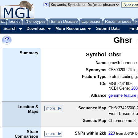
me
About
Genes
Help
FAQ
Phenotypes
Human Disease
Expression
Recombinases
F
Search
Download
More Resources
Submit Data
Find
Ghsr
Summary
Symbol
Ghsr
Name
growth hormone 
Synonyms
C530020I22Rik,
Feature Type
protein coding g
IDs
MGI:2441906
NCBI Gene:
208
Alliance
genome feature
Location &
Sequence Map
Chr3:27425500-2
more
Maps
From Ensembl a
Genetic Map
Chromosome 3, 
Strain
SNPs within 2kb
223
more
from dbSNP Bu
Comparison