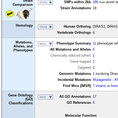
Strain
SNPs within 2kb
186
more
from dbSNP Bu
Comparison
Strain Annotations
18
Homology
Human Ortholog
DIRAS1, DIRAS 
more
Vertebrate Orthologs
4
Mutations,
Phenotype Summary
11
phenotype re
less
Alleles, and
All Mutations and Alleles
6
Phenotypes
Chemically induced (other)
1
Gene trapped
2
Targeted
3
Genomic Mutations
1
involving Dira
Incidental Mutations
Mutagenetix
,
A
Find Mice (IMSR)
7 strains or line
Gene Ontology
All GO Annotations
17
less
(GO)
GO References
6
Classifications
Molecular Function