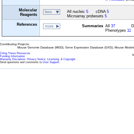
Molecular
All nucleic
5
cDNA
5
less
Reagents
Microarray probesets
5
References
Summaries
All
37
D
more
Phenotypes
11
Contributing Projects:
Mouse Genome Database (MGD), Gene Expression Database (GXD), Mouse Models 
Citing These Resources
l
Funding Information
Warranty Disclaimer, Privacy Notice, Licensing, & Copyright
Send questions and comments to
User Support
.