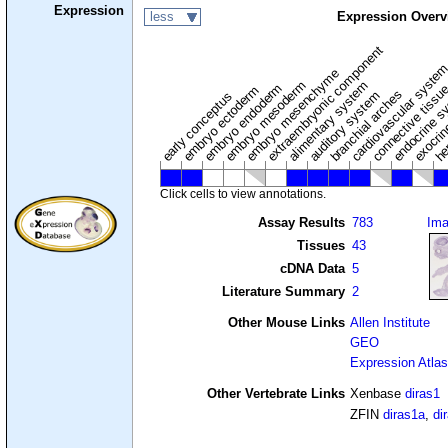
Expression
less
Expression Overv
extraembryonic component
cardiovascular syste
hem
embryo mesenchyme
embryo mesoderm
alimentary system
embryo endoderm
endocrine s
connective tissu
embryo ectoderm
exocrin
branchial arches
auditory system
early conceptus
Click cells to view annotations.
Assay Results
783
Im
Tissues
43
cDNA Data
5
Literature Summary
2
Other Mouse Links
Allen Institute
GEO
Expression Atlas
Other Vertebrate Links
Xenbase
diras1
ZFIN
diras1a
,
di