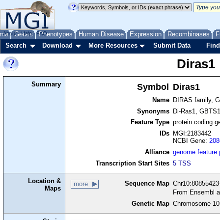
me
About
Genes
Help
FAQ
Phenotypes
Human Disease
Expression
Recombinases
F
Search
Download
More Resources
Submit Data
Find
Diras1
Summary
Symbol
Diras1
Name
DIRAS family, G
Synonyms
Di-Ras1, GBTS
Feature Type
protein coding g
IDs
MGI:2183442
NCBI Gene:
208
Alliance
genome feature
Transcription Start Sites
5 TSS
Location &
Sequence Map
Chr10:80855423-
more
Maps
From Ensembl a
Genetic Map
Chromosome 10,