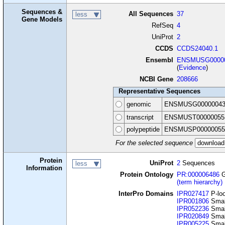
Sequences &
All Sequences
37
less
Gene Models
RefSeq
4
UniProt
2
CCDS
CCDS24040.1
Ensembl
ENSMUSG00000
(
Evidence
)
NCBI Gene
208666
Representative Sequences
genomic
ENSMUSG00000043
transcript
ENSMUST00000055
polypeptide
ENSMUSP00000055
For the selected sequence
Protein
UniProt
2
Sequences
less
Information
Protein Ontology
PR:000006486
G
(term hierarchy)
InterPro Domains
IPR027417
P-loo
IPR001806
Smal
IPR052236
Smal
IPR020849
Smal
IPR005225
Smal