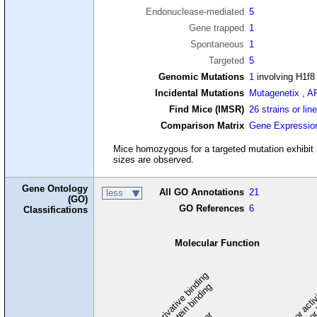
Endonuclease-mediated
5
Gene trapped
1
Spontaneous
1
Targeted
5
Genomic Mutations
1
involving H1f8
Incidental Mutations
Mutagenetix
,
A
Find Mice (IMSR)
26 strains or lin
Comparison Matrix
Gene Expressio
Mice homozygous for a targeted mutation exhibit no
sizes are observed.
Gene Ontology
All GO Annotations
21
less
(GO)
GO References
6
Classifications
Molecular Function