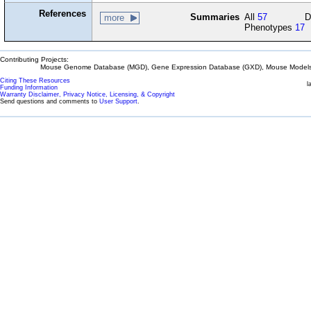
References
Summaries
All
57
D
more
Phenotypes
17
Contributing Projects:
Mouse Genome Database (MGD), Gene Expression Database (GXD), Mouse Models 
Citing These Resources
l
Funding Information
Warranty Disclaimer, Privacy Notice, Licensing, & Copyright
Send questions and comments to
User Support
.