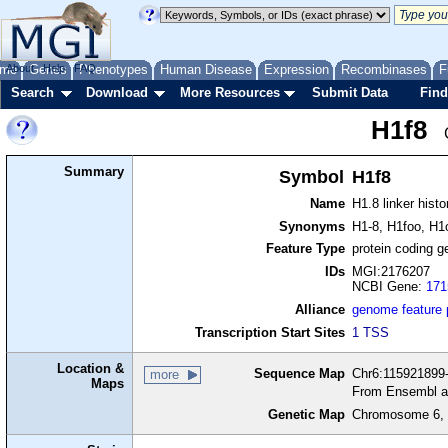
me
About
Genes
Help
FAQ
Phenotypes
Human Disease
Expression
Recombinases
F
Search
Download
More Resources
Submit Data
Find
H1f8
Summary
Symbol
H1f8
Name
H1.8 linker hist
Synonyms
H1-8, H1foo, H1
Feature Type
protein coding g
IDs
MGI:2176207
NCBI Gene:
171
Alliance
genome feature
Transcription Start Sites
1 TSS
Location &
Sequence Map
Chr6:115921899-
more
Maps
From Ensembl a
Genetic Map
Chromosome 6, 