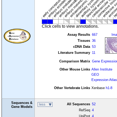
extraembryonic component
cardiovascular syste
hem
embryo mesenchyme
embryo mesoderm
alimentary system
embryo endoderm
endocrine s
connective tissu
embryo ectoderm
exocrin
branchial arches
auditory system
early conceptus
Click cells to view annotations.
Assay Results
667
Im
Tissues
36
cDNA Data
53
Literature Summary
11
Comparison Matrix
Gene Expressio
Other Mouse Links
Allen Institute
GEO
Expression Atlas
Other Vertebrate Links
Xenbase
h1-8
Sequences &
All Sequences
52
less
Gene Models
RefSeq
4
UniProt
4