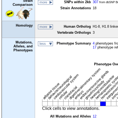
Strain
SNPs within 2kb
307
more
from dbSNP Bu
Comparison
Strain Annotations
18
Homology
Human Ortholog
H1-8, H1.8 linke
more
Vertebrate Orthologs
3
Mutations,
Phenotype Summary
4
phenotypes fro
less
Alleles, and
17
phenotype re
Phenotypes
Phenotype Ov
digestive/alimentary system
endocrine/exocrine glands
homeostasis/m
cardiovascular system
hematopoietic sys
hearing/vestibular/ear
behavior/neurological
growth/size/body
immu
l
adipose tissue
craniofacial
integume
embryo
cellular
Click cells to view annotations.
All Mutations and Alleles
12