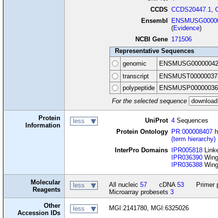
CCDS
CCDS20447.1
,
Ensembl
ENSMUSG00000
(
Evidence
)
NCBI Gene
171506
Representative Sequences
genomic
ENSMUSG00000042
transcript
ENSMUST00000037
polypeptide
ENSMUSP00000036
For the selected sequence
Protein
UniProt
4
Sequences
less
Information
Protein Ontology
PR:000008407
h
(term hierarchy)
InterPro Domains
IPR005818
Linke
IPR036390
Winge
IPR036388
Winge
Molecular
All nucleic
57
cDNA
53
Primer 
less
Reagents
Microarray probesets
3
Other
MGI:2141780, MGI:6325026
less
Accession IDs