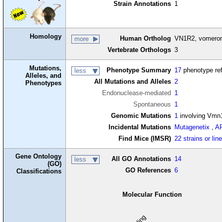
Strain Annotations
1
Homology
Human Ortholog
VN1R2, vomerona
more
Vertebrate Orthologs
3
Mutations,
Phenotype Summary
17
phenotype re
less
Alleles, and
All Mutations and Alleles
2
Phenotypes
Endonuclease-mediated
1
Spontaneous
1
Genomic Mutations
1
involving Vmn
Incidental Mutations
Mutagenetix
,
A
Find Mice (IMSR)
22 strains or lin
Gene Ontology
All GO Annotations
14
less
(GO)
GO References
6
Classifications
Molecular Function