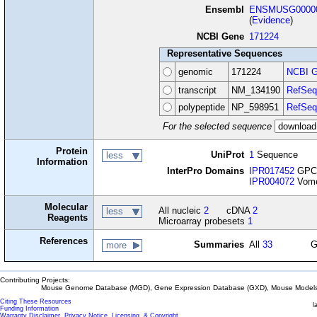
Ensembl
ENSMUSG00000
(
Evidence
)
NCBI Gene
171224
Representative Sequences
genomic
171224
NCBI G
transcript
NM_134190
RefSeq
polypeptide
NP_598951
RefSeq
For the selected sequence
Protein
UniProt
1
Sequence
less
Information
InterPro Domains
IPR017452
GPCR
IPR004072
Vomer
Molecular
All nucleic
2
cDNA
2
less
Reagents
Microarray probesets
1
References
Summaries
All
33
G
more
Contributing Projects:
Mouse Genome Database (MGD), Gene Expression Database (GXD), Mouse Models 
Citing These Resources
l
Funding Information
Warranty Disclaimer, Privacy Notice, Licensing, & Copyright