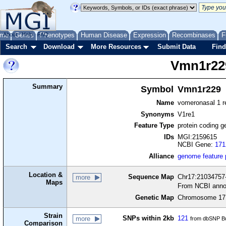
me
About
Genes
Help
FAQ
Phenotypes
Human Disease
Expression
Recombinases
F
Search
Download
More Resources
Submit Data
Find
Vmn1r22
Summary
Symbol
Vmn1r229
Name
vomeronasal 1 r
Synonyms
V1re1
Feature Type
protein coding g
IDs
MGI:2159615
NCBI Gene:
171
Alliance
genome feature
Location &
Sequence Map
Chr17:21034757-
more
Maps
From NCBI anno
Genetic Map
Chromosome 17,
Strain
SNPs within 2kb
121
more
from dbSNP Bu
Comparison