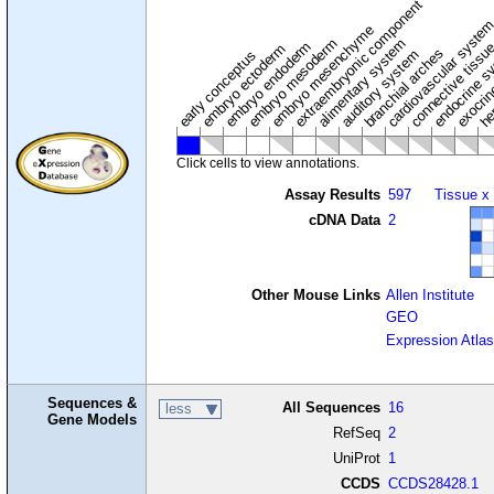
extraembryonic component
cardiovascular syste
hem
embryo mesenchyme
embryo mesoderm
alimentary system
embryo endoderm
endocrine s
connective tissu
embryo ectoderm
exocrin
branchial arches
auditory system
early conceptus
Click cells to view annotations.
Assay Results
597
Tissue x
cDNA Data
2
Other Mouse Links
Allen Institute
GEO
Expression Atlas
Sequences &
All Sequences
16
less
Gene Models
RefSeq
2
UniProt
1
CCDS
CCDS28428.1