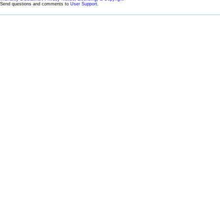
Send questions and comments to
User Support
.