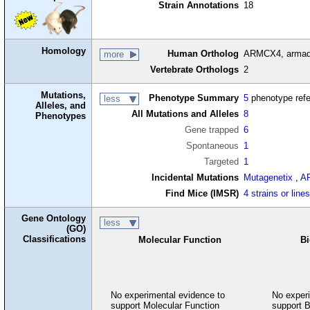
Strain Annotations
18
Homology
Human Ortholog
ARMCX4, armadil
more
Vertebrate Orthologs
2
Mutations,
Phenotype Summary
5
phenotype ref
less
Alleles, and
All Mutations and Alleles
8
Phenotypes
Gene trapped
6
Spontaneous
1
Targeted
1
Incidental Mutations
Mutagenetix
,
A
Find Mice (IMSR)
4 strains or line
Gene Ontology
less
(GO)
Classifications
Molecular Function
Bi
No experimental evidence to
No experi
support Molecular Function
support B