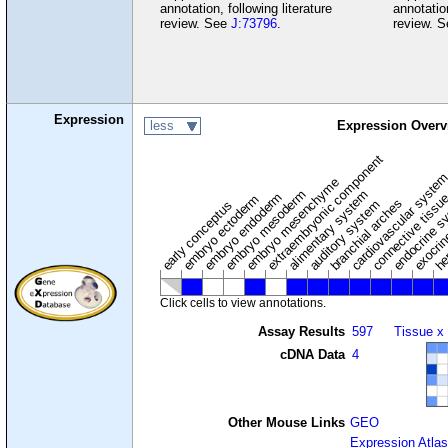
annotation, following literature
annotation
review. See
J:73796
.
review. 
Expression
less
Expression Overv
extraembryonic component
cardiovascular syste
hem
embryo mesenchyme
embryo mesoderm
alimentary system
embryo endoderm
endocrine s
connective tissu
embryo ectoderm
exocrin
branchial arches
auditory system
early conceptus
Click cells to view annotations.
Assay Results
597
Tissue x
cDNA Data
4
Other Mouse Links
GEO
Expression Atlas