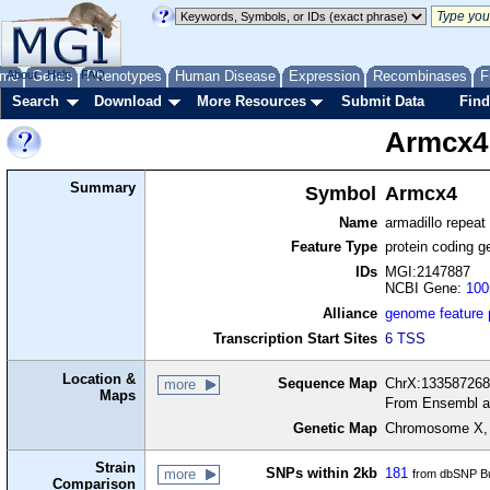
me
About
Genes
Help
FAQ
Phenotypes
Human Disease
Expression
Recombinases
F
Search
Download
More Resources
Submit Data
Find
Armcx4
Summary
Symbol
Armcx4
Name
armadillo repeat
Feature Type
protein coding g
IDs
MGI:2147887
NCBI Gene:
100
Alliance
genome feature
Transcription Start Sites
6 TSS
Location &
Sequence Map
ChrX:133587268
more
Maps
From Ensembl a
Genetic Map
Chromosome X,
Strain
SNPs within 2kb
181
more
from dbSNP Bu
Comparison