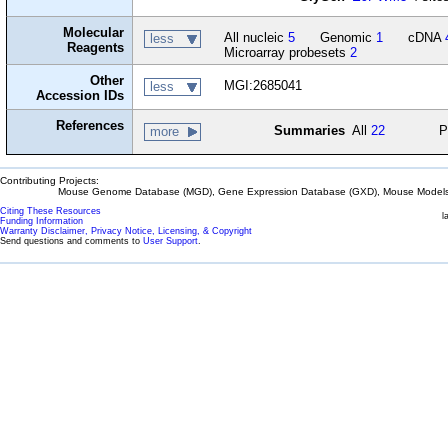
Molecular
All nucleic
5
Genomic
1
cDNA
less
Reagents
Microarray probesets
2
Other
MGI:2685041
less
Accession IDs
References
Summaries
All
22
P
more
Contributing Projects:
Mouse Genome Database (MGD), Gene Expression Database (GXD), Mouse Models 
Citing These Resources
l
Funding Information
Warranty Disclaimer, Privacy Notice, Licensing, & Copyright
Send questions and comments to
User Support
.