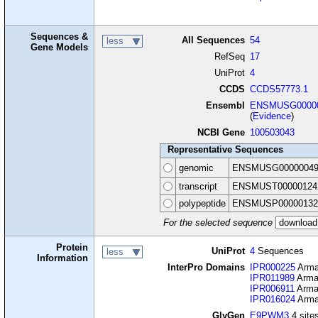
Sequences &
All Sequences
54
less
Gene Models
RefSeq
17
UniProt
4
CCDS
CCDS57773.1
Ensembl
ENSMUSG00000
(
Evidence
)
NCBI Gene
100503043
Representative Sequences
genomic
ENSMUSG00000049
transcript
ENSMUST00000124
polypeptide
ENSMUSP00000132
For the selected sequence
Protein
UniProt
4
Sequences
less
Information
InterPro Domains
IPR000225
Armad
IPR011989
Armad
IPR006911
Armad
IPR016024
Armad
GlyGen
E9PWM3
4 sites