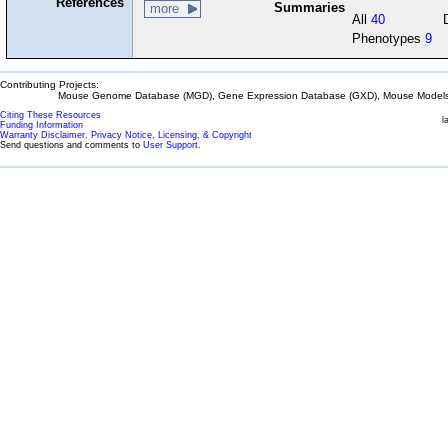
References
Summaries
more
All
40
Phenotypes
9
Contributing Projects:
Mouse Genome Database (MGD), Gene Expression Database (GXD), Mouse Models 
Citing These Resources
l
Funding Information
Warranty Disclaimer, Privacy Notice, Licensing, & Copyright
Send questions and comments to
User Support
.