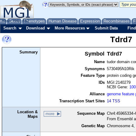
me
About
Genes
Help
FAQ
Phenotypes
Human Disease
Expression
Recombinases
F
Search
Download
More Resources
Submit Data
Find
Tdrd7
Summary
Symbol
Tdrd7
Name
tudor domain con
Synonyms
5730495N10Rik
Feature Type
protein coding g
IDs
MGI:2140279
NCBI Gene:
100
Alliance
genome feature
Transcription Start Sites
14 TSS
Location &
Sequence Map
Chr4:45965334-4
more
Maps
From Ensembl a
Genetic Map
Chromosome 4, 