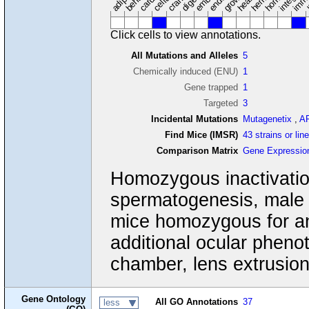
Click cells to view annotations.
All Mutations and Alleles
5
Chemically induced (ENU)
1
Gene trapped
1
Targeted
3
Incidental Mutations
Mutagenetix
,
A
Find Mice (IMSR)
43 strains or lin
Comparison Matrix
Gene Expressio
Homozygous inactivation
spermatogenesis, male s
mice homozygous for an
additional ocular pheno
chamber, lens extrusion, 
Gene Ontology
All GO Annotations
37
less