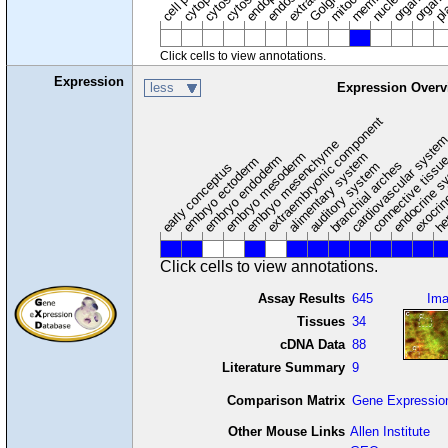
nucleus
cytosol
Click cells to view annotations.
Expression
less
Expression Overv
extraembryonic component
cardiovascular syste
hem
embryo mesenchyme
embryo mesoderm
alimentary system
embryo endoderm
endocrine s
connective tissu
embryo ectoderm
exocrin
branchial arches
auditory system
early conceptus
Click cells to view annotations.
Assay Results
645
Im
Tissues
34
cDNA Data
88
Literature Summary
9
Comparison Matrix
Gene Expressio
Other Mouse Links
Allen Institute