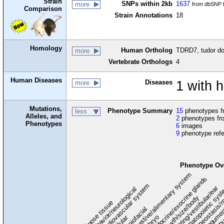
Strain
SNPs within 2kb
1637
more
from dbSNP B
Comparison
Strain Annotations
18
Homology
Human Ortholog
TDRD7, tudor do
more
Vertebrate Orthologs
4
Human Diseases
Diseases
1 with 
more
Mutations,
Phenotype Summary
15
phenotypes fr
less
Alleles, and
2
phenotypes fro
Phenotypes
6
images
9
phenotype ref
Phenotype Ov
digestive/alimentary system
endocrine/exocrine glands
homeostasis/m
cardiovascular system
hematopoietic sys
hearing/vestibular/ear
behavior/neurological
growth/size/body
immu
l
adipose tissue
craniofacial
integume
embryo
cellular