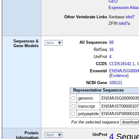
GEO
Expression Atlas
Other Vertebrate Links
Xenbase
tdrd7
ZFIN
tdrd7a
Sequences &
All Sequences
68
less
Gene Models
RefSeq
16
UniProt
4
CCDS
CCDS18142.1
,
Ensembl
ENSMUSG00000
(
Evidence
)
NCBI Gene
100121
Representative Sequences
genomic
ENSMUSG00000035
transcript
ENSMUST00000107
polypeptide
ENSMUSP00000103
For the selected sequence
Protein
UniProt
4
Seque
less
Information