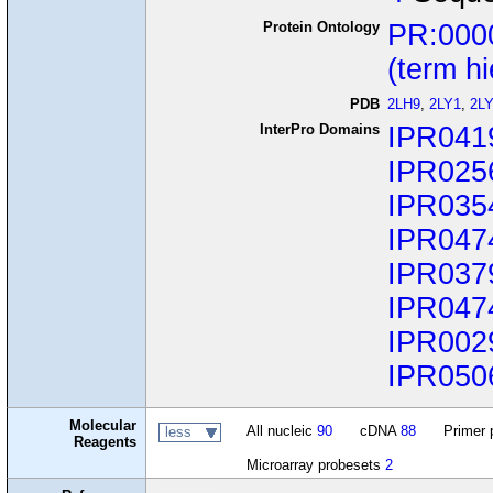
Protein Ontology
PR:000
(term h
PDB
2LH9
,
2LY1
,
2L
InterPro Domains
IPR041
IPR025
IPR035
IPR047
IPR037
IPR047
IPR002
IPR050
Molecular
All nucleic
90
cDNA
88
Primer 
less
Reagents
Microarray probesets
2