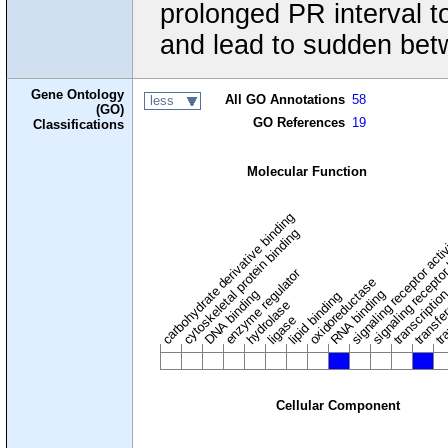
prolonged PR interval to
and lead to sudden bet
Gene Ontology
All GO Annotations
58
less
(GO)
GO References
19
Classifications
Molecular Function
carbohydrate derivative binding
cytoskeletal protein binding
signaling receptor acti
signaling receptor
enzyme regulator
oxidoreductase
DNA binding
RNA binding
transcriptio
lipid binding
transfe
tra
hydrolase
ligase
Cellular Component