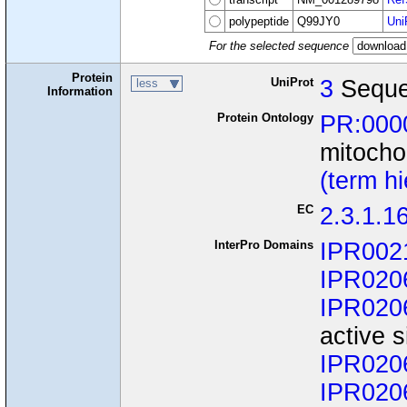
polypeptide
Q99JY0
Uni
For the selected sequence
Protein
UniProt
3
Seque
less
Information
Protein Ontology
PR:000
mitocho
(term h
EC
2.3.1.1
InterPro Domains
IPR002
IPR020
IPR020
active s
IPR020
IPR020