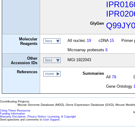
IPR016
IPR020
GlyGen
Q99JY
Molecular
All nucleic
19
cDNA
15
Primer 
less
Reagents
Microarray probesets
6
Other
MGI:1922043
less
Accession IDs
References
Summaries
more
All
79
Gene Ontology
Contributing Projects:
Mouse Genome Database (MGD), Gene Expression Database (GXD), Mouse Models 
Citing These Resources
l
Funding Information
Warranty Disclaimer, Privacy Notice, Licensing, & Copyright
Send questions and comments to
User Support
.