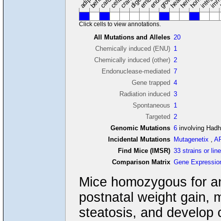
Click cells to view annotations.
All Mutations and Alleles
20
Chemically induced (ENU)
1
Chemically induced (other)
2
Endonuclease-mediated
7
Gene trapped
4
Radiation induced
3
Spontaneous
1
Targeted
2
Genomic Mutations
6
involving Had
Incidental Mutations
Mutagenetix
,
A
Find Mice (IMSR)
33 strains or lin
Comparison Matrix
Gene Expressio
Mice homozygous for a
postnatal weight gain, m
steatosis, and develop 