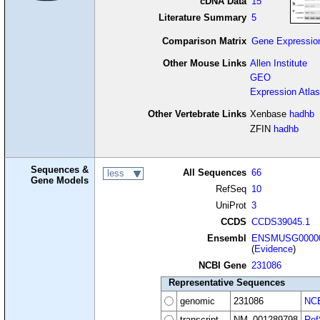
cDNA Data
15
Literature Summary
5
Comparison Matrix
Gene Expressio
Other Mouse Links
Allen Institute
GEO
Expression Atlas
Other Vertebrate Links
Xenbase
hadhb
ZFIN
hadhb
Sequences &
All Sequences
66
less
Gene Models
RefSeq
10
UniProt
3
CCDS
CCDS39045.1
Ensembl
ENSMUSG00000
(
Evidence
)
NCBI Gene
231086
Representative Sequences
genomic
231086
NCB
transcript
NM_001289798
Ref