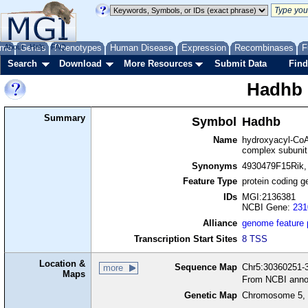
me
About
Genes
Help
FAQ
Phenotypes
Human Disease
Expression
Recombinases
F
Search
Download
More Resources
Submit Data
Find
Hadhb
Summary
Symbol
Hadhb
Name
hydroxyacyl-CoA
complex subunit
Synonyms
4930479F15Rik,
Feature Type
protein coding g
IDs
MGI:2136381
NCBI Gene:
231
Alliance
genome feature
Transcription Start Sites
8 TSS
Location &
Sequence Map
Chr5:30360251-3
more
Maps
From NCBI anno
Genetic Map
Chromosome 5, 