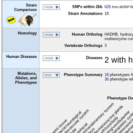
Strain
SNPs within 2kb
626
more
from dbSNP Bu
Comparison
Strain Annotations
18
Homology
Human Ortholog
HADHB, hydroxya
more
multienzyme com
Vertebrate Orthologs
3
Human Diseases
Diseases
2 with
more
Mutations,
Phenotype Summary
18
phenotypes fr
less
Alleles, and
36
phenotype re
Phenotypes
Phenotype Ov
digestive/alimentary system
endocrine/exocrine glands
homeostasis/
cardiovascular system
hematopoietic sys
hearing/vestibular/ear
behavior/neurological
growth/size/body
immu
l
adipose tissue
craniofacial
integume
embryo
cellular