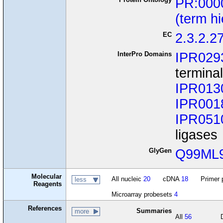
PR:000
(term h
EC
2.3.2.2
InterPro Domains
IPR029
termina
IPR013
IPR001
IPR051
ligases
GlyGen
Q99ML
Molecular
All nucleic
20
cDNA
18
Primer 
less
Reagents
Microarray probesets
4
References
Summaries
more
All
56