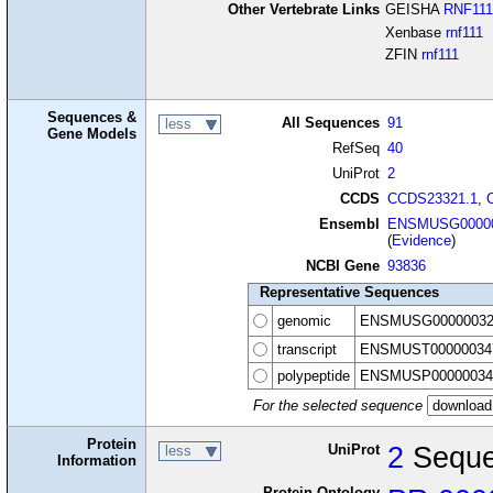
Other Vertebrate Links
GEISHA
RNF111
Xenbase
rnf111
ZFIN
rnf111
Sequences &
All Sequences
91
less
Gene Models
RefSeq
40
UniProt
2
CCDS
CCDS23321.1
,
Ensembl
ENSMUSG00000
(
Evidence
)
NCBI Gene
93836
Representative Sequences
genomic
ENSMUSG00000032
transcript
ENSMUST00000034
polypeptide
ENSMUSP00000034
For the selected sequence
Protein
UniProt
2
Seque
less
Information
Protein Ontology