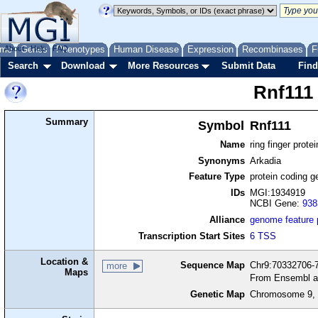
me
About
Genes
Help
FAQ
Phenotypes
Human Disease
Expression
Recombinases
F
Search
Download
More Resources
Submit Data
Find
Rnf111
Summary
Symbol
Rnf111
Name
ring finger prote
Synonyms
Arkadia
Feature Type
protein coding g
IDs
MGI:1934919
NCBI Gene:
938
Alliance
genome feature
Transcription Start Sites
6 TSS
Location &
Sequence Map
Chr9:70332706-7
more
Maps
From Ensembl a
Genetic Map
Chromosome 9, 