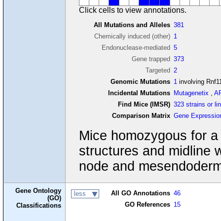
Click cells to view annotations.
All Mutations and Alleles
381
Chemically induced (other)
1
Endonuclease-mediated
5
Gene trapped
373
Targeted
2
Genomic Mutations
1
involving Rnf1
Incidental Mutations
Mutagenetix
,
A
Find Mice (IMSR)
323 strains or li
Comparison Matrix
Gene Expressio
Mice homozygous for a ge
structures and midline w
node and mesendoderm
Gene Ontology
All GO Annotations
46
less
(GO)
GO References
15
Classifications