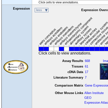
Click cells to view annotations.
Expression
less
Expression Overv
extraembryonic component
cardiovascular syste
hem
embryo mesenchyme
embryo mesoderm
alimentary system
embryo endoderm
endocrine s
connective tissu
embryo ectoderm
exocrin
branchial arches
auditory system
early conceptus
Click cells to view annotations.
Assay Results
668
Im
Tissues
61
cDNA Data
17
Literature Summary
7
Comparison Matrix
Gene Expressio
Other Mouse Links
Allen Institute
GEO
Expression Atlas