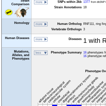
Strain
SNPs within 2kb
1377
more
from dbSNP B
Comparison
Strain Annotations
18
Homology
Human Ortholog
RNF111, ring fin
more
Vertebrate Orthologs
3
Human Diseases
Diseases
1 with 
more
Mutations,
Phenotype Summary
16
phenotypes fr
less
Alleles, and
16
phenotype re
Phenotypes
Phenotype Ov
digestive/alimentary system
endocrine/exocrine glands
homeostasis/
cardiovascular system
hematopoietic sy
hearing/vestibular/ear
behavior/neurological
growth/size/body
immu
l
adipose tissue
craniofacial
integume
embryo
cellular