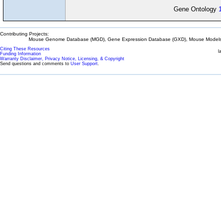
Gene Ontology
Contributing Projects:
Mouse Genome Database (MGD), Gene Expression Database (GXD), Mouse Models 
Citing These Resources
l
Funding Information
Warranty Disclaimer, Privacy Notice, Licensing, & Copyright
Send questions and comments to
User Support
.