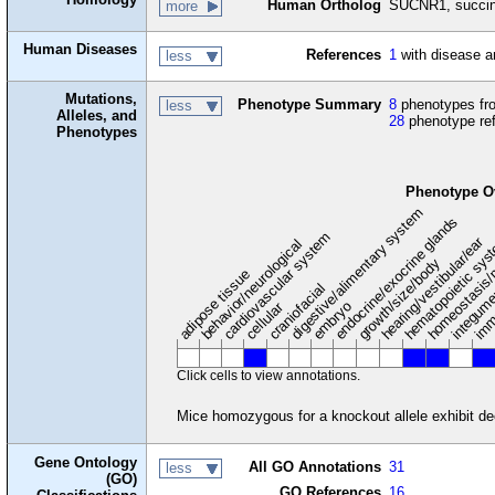
Human Ortholog
SUCNR1, succina
more
Human Diseases
References
1
with disease a
less
Mutations,
Phenotype Summary
8
phenotypes fro
less
Alleles, and
28
phenotype re
Phenotypes
Phenotype O
digestive/alimentary system
endocrine/exocrine glands
homeostasis/
cardiovascular system
hematopoietic sy
hearing/vestibular/ear
behavior/neurological
growth/size/body
imm
adipose tissue
craniofacial
integum
embryo
cellular
Click cells to view annotations.
Mice homozygous for a knockout allele exhibit dec
Gene Ontology
All GO Annotations
31
less
(GO)
GO References
16