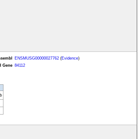
nsembl
ENSMUSG00000027762
(
Evidence
)
I Gene
84112
b