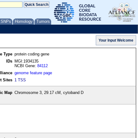
/ SNPs
Homology
Tumors
re Type
protein coding gene
IDs
MGI:1934135
NCBI Gene:
84112
lliance
genome feature page
t Sites
1 TSS
ic Map
Chromosome 3, 29.17 cM, cytoband D