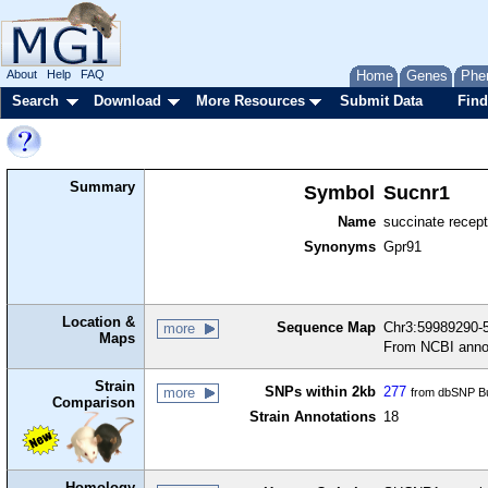
About
Help
FAQ
Home
Genes
Phe
Search
Download
More Resources
Submit Data
Find
Summary
Symbol
Sucnr1
Name
succinate recept
Synonyms
Gpr91
Location &
Sequence Map
Chr3:59989290-5
more
Maps
From NCBI anno
Strain
SNPs within 2kb
277
more
from dbSNP Bu
Comparison
Strain Annotations
18
Homology