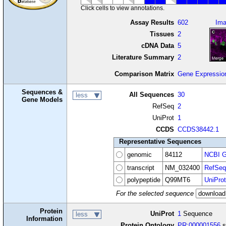
Click cells to view annotations.
Assay Results
602
Im
Tissues
2
cDNA Data
5
Literature Summary
2
Comparison Matrix
Gene Expressio
Sequences &
All Sequences
30
less
Gene Models
RefSeq
2
UniProt
1
CCDS
CCDS38442.1
Representative Sequences
genomic
84112
NCBI G
transcript
NM_032400
RefSeq
polypeptide
Q99MT6
UniProt
For the selected sequence
Protein
UniProt
1
Sequence
less
Information
Protein Ontology
PR:000001556
s