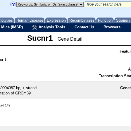
notypes
Human Disease
Expression
Recombinases
Function
Strains 
 Mice (IMSR)
Analysis Tools
Contact Us
Browsers
Sucnr1
Gene Detail
Featu
or 1
A
Transcription Star
9994987 bp, + strand
Genet
tation of GRCm39
ild 142