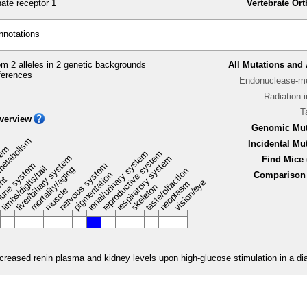
te receptor 1
Vertebrate Or
nnotations
m 2 alleles in 2 genetic backgrounds
All Mutations and 
ferences
Endonuclease-me
Radiation 
T
verview
Genomic Mut
metabolism
Incidental Mu
stem
renal/urinary system
reproductive system
liver/biliary system
respiratory system
Find Mice 
une system
nervous system
limbs/digits/tail
mortality/aging
taste/olfaction
pigmentation
Comparison 
ent
vision/eye
neoplasm
skeleton
muscle
reased renin plasma and kidney levels upon high-glucose stimulation in a dia