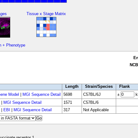
ages
Tissue x Stage Matrix
n + Phenotype
E
NCB
Length
Strain/Species
Flank
ene Model
|
MGI Sequence Detail
5698
C57BL/6J
±
k
|
MGI Sequence Detail
1571
C57BL/6
|
EBI
|
MGI Sequence Detail
317
Not Applicable
uccinate receptor 1