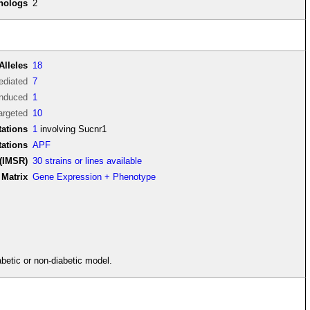
thologs
2
Alleles
18
diated
7
induced
1
argeted
10
ations
1
involving Sucnr1
tations
APF
(IMSR)
30 strains or lines available
Matrix
Gene Expression + Phenotype
betic or non-diabetic model.