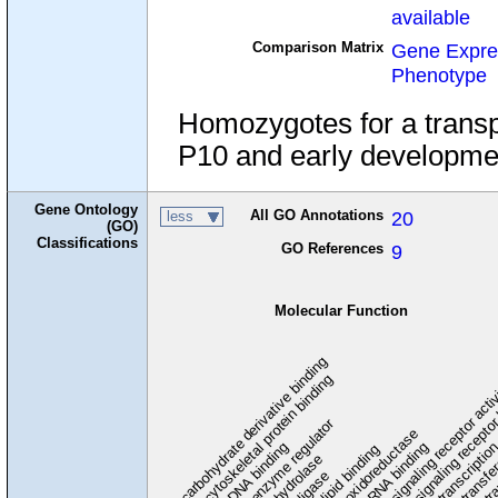
available
Comparison Matrix
Gene Expre
Phenotype
Homozygotes for a transpo
P10 and early developmen
Gene Ontology
All GO Annotations
20
less
(GO)
Classifications
GO References
9
Molecular Function
carbohydrate derivative binding
cytoskeletal protein binding
signaling receptor acti
signaling receptor
enzyme regulator
oxidoreductase
DNA binding
RNA binding
transcriptio
lipid binding
transfe
tra
hydrolase
ligase