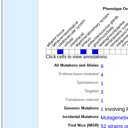
Phenotype Ov
digestive/alimentary system
endocrine/exocrine glands
homeostasis/
cardiovascular system
hematopoietic sys
hearing/vestibular/ear
behavior/neurological
growth/size/body
immu
l
adipose tissue
craniofacial
integume
embryo
cellular
Click cells to view annotations.
All Mutations and Alleles
9
Endonuclease-mediated
4
Spontaneous
1
Targeted
3
Transposon induced
1
Genomic Mutations
1
involving 
Incidental Mutations
Mutageneti
Find Mice (IMSR)
52 strains o