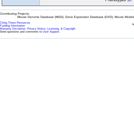
Contributing Projects:
Mouse Genome Database (MGD), Gene Expression Database (GXD), Mouse Models 
Citing These Resources
l
Funding Information
Warranty Disclaimer, Privacy Notice, Licensing, & Copyright
Send questions and comments to
User Support
.