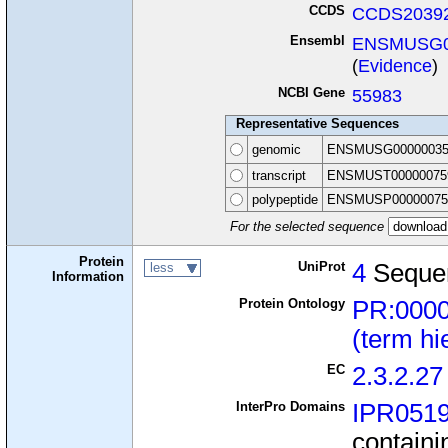
CCDS
CCDS20392
Ensembl
ENSMUSG0
(
Evidence
)
NCBI Gene
55983
Representative Sequences
genomic
ENSMUSG00000035
transcript
ENSMUST00000075
polypeptide
ENSMUSP00000075
For the selected sequence
Protein
UniProt
4
Seque
less
Information
Protein Ontology
PR:000
(term hi
EC
2.3.2.27
InterPro Domains
IPR051
containi