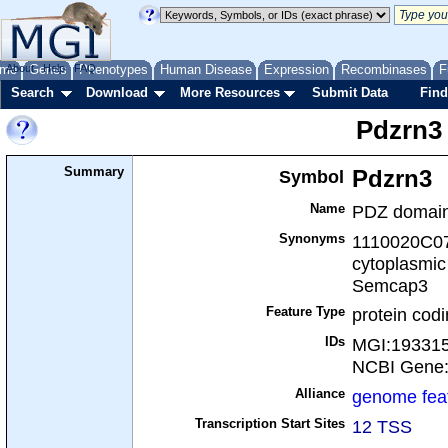
me
About
Genes
Help
FAQ
Phenotypes
Human Disease
Expression
Recombinases
F
Search
Download
More Resources
Submit Data
Find
Pdzrn3
Summary
Symbol
Pdzrn3
Name
PDZ domain 
Synonyms
1110020C07
cytoplasmic
Semcap3
Feature Type
protein cod
IDs
MGI:19331
NCBI Gene
Alliance
genome fea
Transcription Start Sites
12 TSS