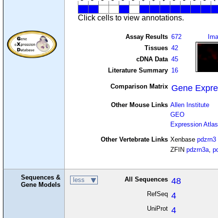
Click cells to view annotations.
Assay Results
672
Im
Tissues
42
cDNA Data
45
Literature Summary
16
Comparison Matrix
Gene Expre
Other Mouse Links
Allen Institute
GEO
Expression Atlas
Other Vertebrate Links
Xenbase
pdzrn3
ZFIN
pdzrn3a
,
p
Sequences &
All Sequences
48
less
Gene Models
RefSeq
4
UniProt
4