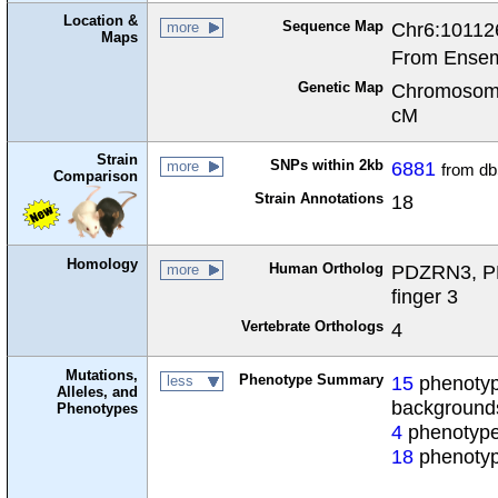
Location &
Sequence Map
Chr6:10112
more
Maps
From Ensem
Genetic Map
Chromosome
cM
Strain
SNPs within 2kb
6881
more
from d
Comparison
Strain Annotations
18
Homology
Human Ortholog
PDZRN3, PD
more
finger 3
Vertebrate Orthologs
4
Mutations,
Phenotype Summary
15
phenotype
less
Alleles, and
background
Phenotypes
4
phenotype
18
phenotyp