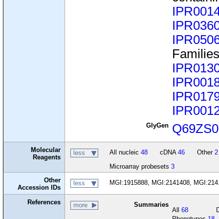
IPR001
IPR036
IPR050
Familie
IPR013
IPR001
IPR017
IPR001
GlyGen
Q69ZS0
Molecular
All nucleic
48
cDNA
46
Other
2
less
Reagents
Microarray probesets
3
Other
MGI:1915888, MGI:2141408, MGI:214
less
Accession IDs
References
Summaries
more
All
68
Phenotypes
18