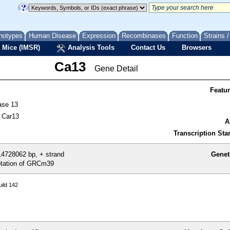
notypes
Human Disease
Expression
Recombinases
Function
Strains 
 Mice (IMSR)
Analysis Tools
Contact Us
Browsers
Ca13
Gene Detail
Featu
ase 13
 Car13
A
Transcription Star
4728062 bp, + strand
Genet
tation of GRCm39
ild 142