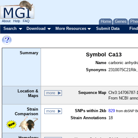
About
Help
FAQ
Home
Genes
Phe
Search
Download
More Resources
Submit Data
Find
Summary
Symbol
Ca13
Name
carbonic anhydr
Synonyms
2310075C21Rik,
Location &
Sequence Map
Chr3:14706787-1
more
Maps
From NCBI anno
Strain
SNPs within 2kb
829
more
from dbSNP Bu
Comparison
Strain Annotations
18
Homology