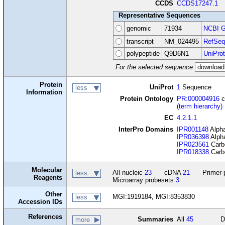
CCDS
CCDS17247.1
Representative Sequences
genomic
71934
NCBI G
transcript
NM_024495
RefSeq
polypeptide
Q9D6N1
UniProt
For the selected sequence
Protein
UniProt
1
Sequence
less
Information
Protein Ontology
PR:000004916
c
(term hierarchy)
EC
4.2.1.1
InterPro Domains
IPR001148
Alpha
IPR036398
Alpha
IPR023561
Carbo
IPR018338
Carbo
Molecular
All nucleic
23
cDNA
21
Primer 
less
Reagents
Microarray probesets
3
Other
MGI:1919184, MGI:8353830
less
Accession IDs
References
Summaries
All
45
D
more