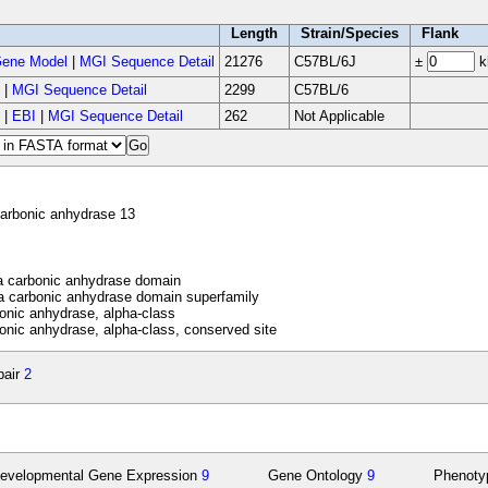
Length
Strain/Species
Flank
ene Model
|
MGI Sequence Detail
21276
C57BL/6J
±
k
|
MGI Sequence Detail
2299
C57BL/6
|
EBI
|
MGI Sequence Detail
262
Not Applicable
arbonic anhydrase 13
 carbonic anhydrase domain
 carbonic anhydrase domain superfamily
nic anhydrase, alpha-class
nic anhydrase, alpha-class, conserved site
pair
2
evelopmental Gene Expression
9
Gene Ontology
9
Phenot