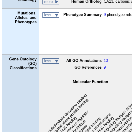
Human Ortholog
CA13, carbonic 
more
Mutations,
Phenotype Summary
9
phenotype ref
less
Alleles, and
Phenotypes
Gene Ontology
All GO Annotations
10
less
(GO)
GO References
9
Classifications
Molecular Function
carbohydrate derivative binding
cytoskeletal protein binding
signaling receptor acti
signaling receptor
enzyme regulator
oxidoreductase
DNA binding
RNA binding
transcriptio
lipid binding
transfe
tra
hydrolase
ligase