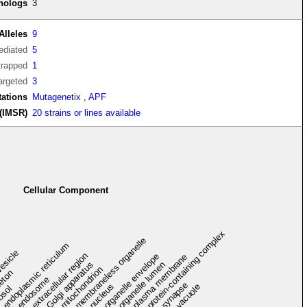
thologs
3
Alleles
9
diated
5
trapped
1
argeted
3
tations
Mutagenetix
,
APF
(IMSR)
20 strains or lines available
Cellular Component
protein-containing complex
membraneless organelle
endoplasmic reticulum
vesicle
extracellular region
organelle envelope
plasma membrane
Golgi apparatus
organelle lumen
mitochondrion
leton
endosome
synapse
nucleus
vacuole
osol