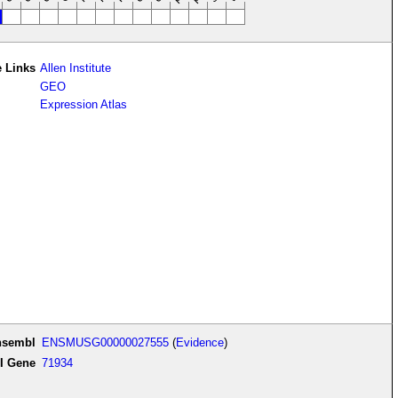
 Links
Allen Institute
GEO
Expression Atlas
nsembl
ENSMUSG00000027555
(
Evidence
)
I Gene
71934