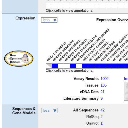
Click cells to view annotations.
Expression
less
Expression Overv
extraembryonic component
cardiovascular syste
hem
embryo mesenchyme
embryo mesoderm
alimentary system
embryo endoderm
endocrine s
connective tissu
embryo ectoderm
exocrin
branchial arches
auditory system
early conceptus
Click cells to view annotations.
Assay Results
1002
I
Tissues
185
cDNA Data
21
Literature Summary
9
Sequences &
All Sequences
42
less
Gene Models
RefSeq
2
UniProt
1