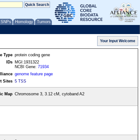
/ SNPs
Homology
Tumors
re Type
protein coding gene
IDs
MGI:1931322
NCBI Gene:
71934
lliance
genome feature page
t Sites
5 TSS
ic Map
Chromosome 3, 3.12 cM, cytoband A2