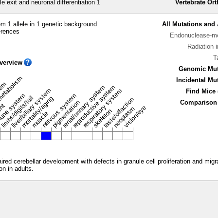
e exit and neuronal differentiation 1
Vertebrate Or
m 1 allele in 1 genetic background
All Mutations and 
erences
Endonuclease-me
Radiation 
T
verview
Genomic Mut
metabolism
Incidental Mu
stem
renal/urinary system
reproductive system
liver/biliary system
respiratory system
Find Mice 
une system
nervous system
limbs/digits/tail
mortality/aging
taste/olfaction
pigmentation
Comparison 
ent
vision/eye
neoplasm
skeleton
muscle
ed cerebellar development with defects in granule cell proliferation and migrat
on in adults.