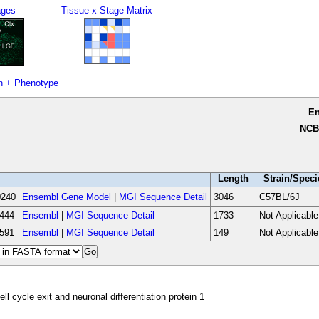
ages
Tissue x Stage Matrix
n + Phenotype
E
NCB
Length
Strain/Speci
240
Ensembl Gene Model
|
MGI Sequence Detail
3046
C57BL/6J
444
Ensembl
|
MGI Sequence Detail
1733
Not Applicable
591
Ensembl
|
MGI Sequence Detail
149
Not Applicable
ell cycle exit and neuronal differentiation protein 1