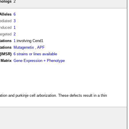
thologs
2
Alleles
6
diated
3
induced
1
argeted
2
ations
1
involving Cend1
tations
Mutagenetix
,
APF
(IMSR)
6 strains or lines available
Matrix
Gene Expression + Phenotype
ion and purkinje cell arborization. These defects result in a thin