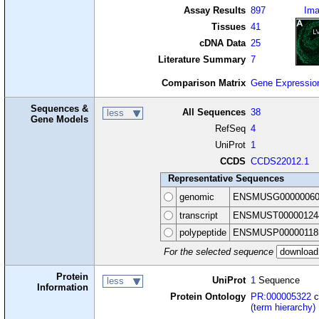
Assay Results
897
Im
Tissues
41
cDNA Data
25
Literature Summary
7
Comparison Matrix
Gene Expressio
Sequences &
All Sequences
38
less
Gene Models
RefSeq
4
UniProt
1
CCDS
CCDS22012.1
Representative Sequences
genomic
ENSMUSG00000060
transcript
ENSMUST00000124
polypeptide
ENSMUSP00000118
For the selected sequence
Protein
UniProt
1
Sequence
less
Information
Protein Ontology
PR:000005322
c
(term hierarchy)