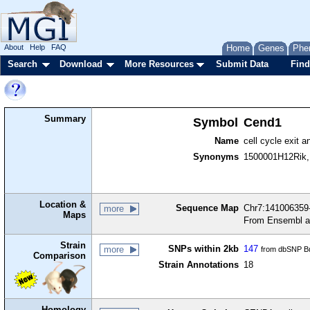
About
Help
FAQ
Home
Genes
Phe
Search
Download
More Resources
Submit Data
Find
Summary
Symbol
Cend1
Name
cell cycle exit a
Synonyms
1500001H12Rik
Location &
Sequence Map
Chr7:141006359-
more
Maps
From Ensembl a
Strain
SNPs within 2kb
147
more
from dbSNP Bu
Comparison
Strain Annotations
18
Homology