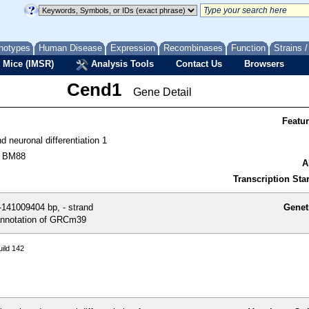
notypes
Human Disease
Expression
Recombinases
Function
Strains 
 Mice (IMSR)
Analysis Tools
Contact Us
Browsers
Cend1
Gene Detail
Featu
nd neuronal differentiation 1
, BM88
A
Transcription Star
141009404 bp, - strand
Genet
nnotation of GRCm39
ild 142