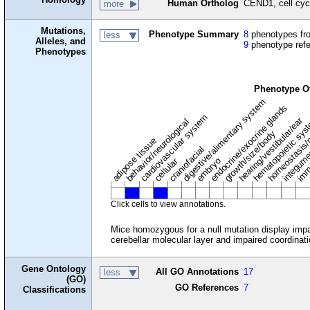
Human Ortholog
CEND1, cell cycl
more
Mutations,
Phenotype Summary
8
phenotypes fro
less
Alleles, and
9
phenotype ref
Phenotypes
Phenotype O
digestive/alimentary system
endocrine/exocrine glands
homeostasis/
cardiovascular system
hematopoietic sy
hearing/vestibular/ear
behavior/neurological
growth/size/body
imm
adipose tissue
craniofacial
integum
embryo
cellular
Click cells to view annotations.
Mice homozygous for a null mutation display impair
cerebellar molecular layer and impaired coordinati
Gene Ontology
All GO Annotations
17
less
(GO)
GO References
7
Classifications