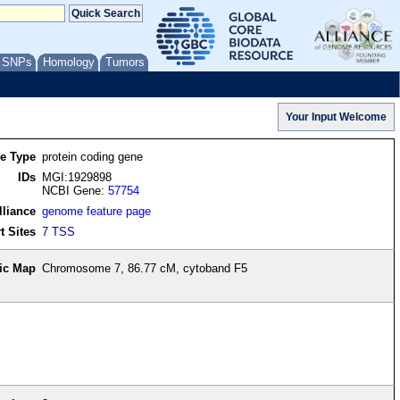
/ SNPs
Homology
Tumors
re Type
protein coding gene
IDs
MGI:1929898
NCBI Gene:
57754
lliance
genome feature page
t Sites
7 TSS
ic Map
Chromosome 7, 86.77 cM, cytoband F5