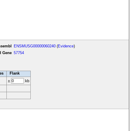
nsembl
ENSMUSG00000060240
(
Evidence
)
I Gene
57754
es
Flank
±
kb