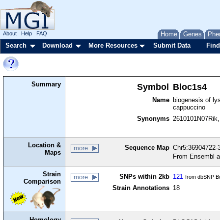
About
Help
FAQ
Home
Genes
Phe
Search
Download
More Resources
Submit Data
Find
Summary
Symbol
Bloc1s4
Name
biogenesis of ly
cappuccino
Synonyms
2610101N07Rik,
Location &
Sequence Map
Chr5:36904722-3
more
Maps
From Ensembl a
Strain
SNPs within 2kb
121
more
from dbSNP Bu
Comparison
Strain Annotations
18
Homology