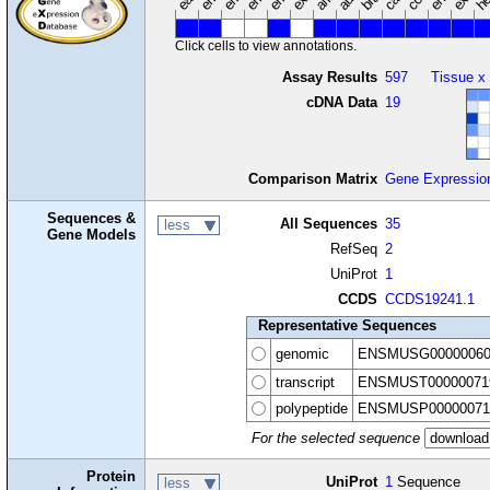
Click cells to view annotations.
Assay Results
597
Tissue x
cDNA Data
19
Comparison Matrix
Gene Expressio
Sequences &
All Sequences
35
less
Gene Models
RefSeq
2
UniProt
1
CCDS
CCDS19241.1
Representative Sequences
genomic
ENSMUSG00000060
transcript
ENSMUST00000071
polypeptide
ENSMUSP00000071
For the selected sequence
Protein
UniProt
1
Sequence
less