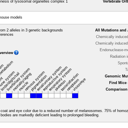
esis of lysosomal organelles complex 1
Vertebrate Or
 mouse models
om 2 alleles in 3 genetic backgrounds
All Mutations and 
ferences
Chemically induce
Chemically induced 
Endonuclease-me
verview
Radiation 
metabolism
Spont
stem
renal/urinary system
reproductive system
liver/biliary system
respiratory system
T
une system
nervous system
limbs/digits/tail
mortality/aging
taste/olfaction
pigmentation
Genomic Mut
ent
vision/eye
neoplasm
skeleton
muscle
Find Mice 
Comparison 
e coat and eye color due to a reduced number of melanosomes. 75% of homoz
e bodies are markedly deficient leading to prolonged bleeding.