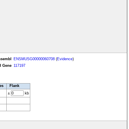
nsembl
ENSMUSG00000060708
(
Evidence
)
I Gene
117197
es
Flank
±
kb