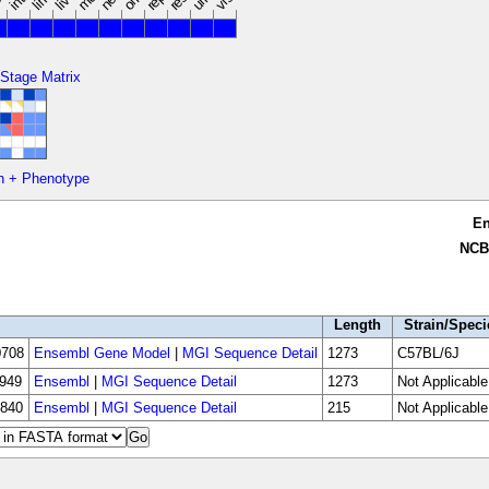
 Stage Matrix
n + Phenotype
E
NCB
Length
Strain/Speci
708
Ensembl Gene Model
|
MGI Sequence Detail
1273
C57BL/6J
949
Ensembl
|
MGI Sequence Detail
1273
Not Applicable
840
Ensembl
|
MGI Sequence Detail
215
Not Applicable