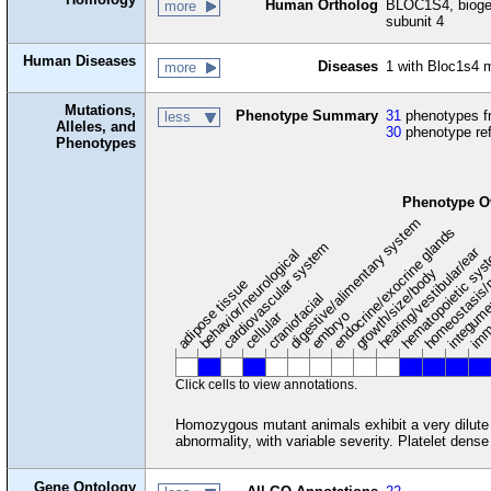
Human Ortholog
BLOC1S4, biogen
more
subunit 4
Human Diseases
Diseases
1 with Bloc1s4
more
Mutations,
Phenotype Summary
31
phenotypes fr
less
Alleles, and
30
phenotype re
Phenotypes
Phenotype O
digestive/alimentary system
endocrine/exocrine glands
homeostasis/
cardiovascular system
hematopoietic sy
hearing/vestibular/ear
behavior/neurological
growth/size/body
imm
adipose tissue
craniofacial
integum
embryo
cellular
Click cells to view annotations.
Homozygous mutant animals exhibit a very dilut
abnormality, with variable severity. Platelet dens
Gene Ontology