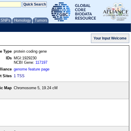
/ SNPs
Homology
Tumors
re Type
protein coding gene
IDs
MGI:1929230
NCBI Gene:
117197
lliance
genome feature page
t Sites
1 TSS
ic Map
Chromosome 5, 19.24 cM