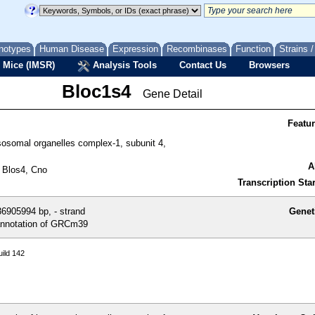
notypes
Human Disease
Expression
Recombinases
Function
Strains 
 Mice (IMSR)
Analysis Tools
Contact Us
Browsers
Bloc1s4
Gene Detail
Featu
sosomal organelles complex-1, subunit 4,
A
 Blos4, Cno
Transcription Star
6905994 bp, - strand
Genet
nnotation of GRCm39
ild 142