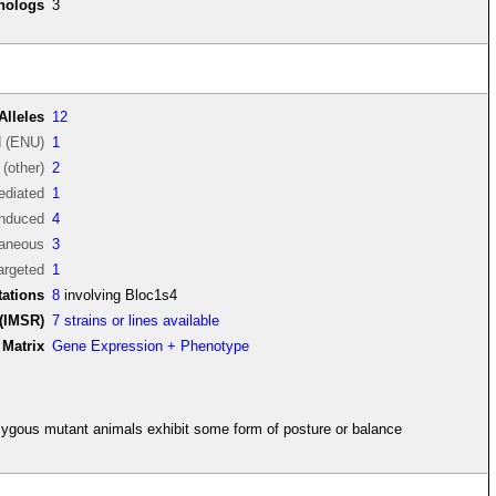
thologs
3
Alleles
12
d (ENU)
1
(other)
2
diated
1
induced
4
aneous
3
argeted
1
ations
8
involving Bloc1s4
(IMSR)
7 strains or lines available
Matrix
Gene Expression + Phenotype
ygous mutant animals exhibit some form of posture or balance