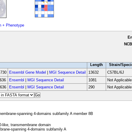
n + Phenotype
E
NCB
Length
Strain/Speci
730
Ensembl Gene Model
|
MGI Sequence Detail
13632
C57BL/6J
636
Ensembl
|
MGI Sequence Detail
1081
Not Applicable
636
Ensembl
|
MGI Sequence Detail
290
Not Applicable
embrane-spanning 4-domains subfamily A member 8B
-like, transmembrane domain
rane-spanning 4-domains subfamily A