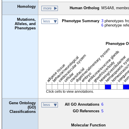
Homology
Human Ortholog
MS4A8, membran
more
Mutations,
Phenotype Summary
3
phenotypes fro
less
Alleles, and
6
phenotype ref
Phenotypes
Phenotype O
digestive/alimentary system
endocrine/exocrine glands
homeostasis/
cardiovascular system
hematopoietic sy
hearing/vestibular/ear
behavior/neurological
growth/size/body
imm
adipose tissue
craniofacial
integum
embryo
cellular
Click cells to view annotations.
Gene Ontology
All GO Annotations
6
less
(GO)
GO References
5
Classifications
Molecular Function