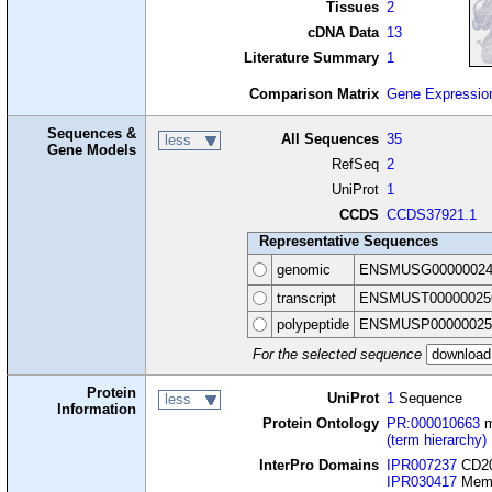
Tissues
2
cDNA Data
13
Literature Summary
1
Comparison Matrix
Gene Expressio
Sequences &
All Sequences
35
less
Gene Models
RefSeq
2
UniProt
1
CCDS
CCDS37921.1
Representative Sequences
genomic
ENSMUSG00000024
transcript
ENSMUST00000025
polypeptide
ENSMUSP00000025
For the selected sequence
Protein
UniProt
1
Sequence
less
Information
Protein Ontology
PR:000010663
m
(term hierarchy)
InterPro Domains
IPR007237
CD20
IPR030417
Memb