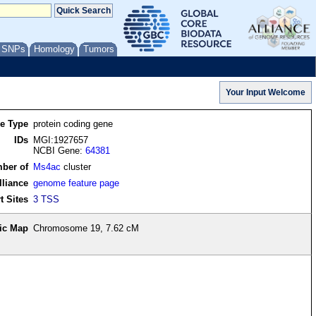
/ SNPs
Homology
Tumors
re Type
protein coding gene
IDs
MGI:1927657
NCBI Gene:
64381
ber of
Ms4ac
cluster
lliance
genome feature page
t Sites
3 TSS
ic Map
Chromosome 19, 7.62 cM