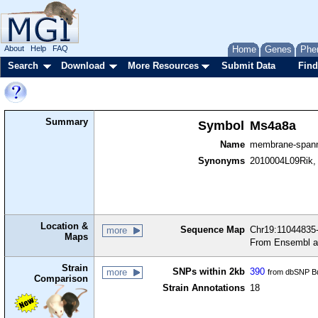
About
Help
FAQ
Home
Genes
Phe
Search
Download
More Resources
Submit Data
Find
Summary
Symbol
Ms4a8a
Name
membrane-spann
Synonyms
2010004L09Rik,
Location &
Sequence Map
Chr19:11044835-
more
Maps
From Ensembl a
Strain
SNPs within 2kb
390
more
from dbSNP Bu
Comparison
Strain Annotations
18