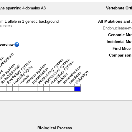
e spanning 4-domains A8
Vertebrate Or
m 1 allele in 1 genetic background
All Mutations and 
erences
Endonuclease-me
Genomic Mut
Incidental Mu
verview
Find Mice 
metabolism
Comparison 
stem
renal/urinary system
reproductive system
liver/biliary system
respiratory system
une system
nervous system
limbs/digits/tail
mortality/aging
taste/olfaction
pigmentation
ent
vision/eye
neoplasm
skeleton
muscle
Biological Process