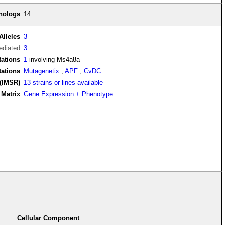
thologs
14
Alleles
3
diated
3
ations
1
involving Ms4a8a
tations
Mutagenetix
,
APF
,
CvDC
(IMSR)
13 strains or lines available
Matrix
Gene Expression + Phenotype
Cellular Component