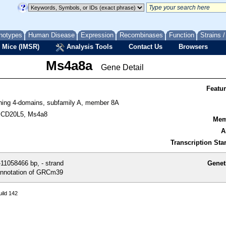
notypes
Human Disease
Expression
Recombinases
Function
Strains 
 Mice (IMSR)
Analysis Tools
Contact Us
Browsers
Ms4a8a
Gene Detail
Featu
ing 4-domains, subfamily A, member 8A
 CD20L5, Ms4a8
Mem
A
Transcription Star
11058466 bp, - strand
Genet
nnotation of GRCm39
ild 142