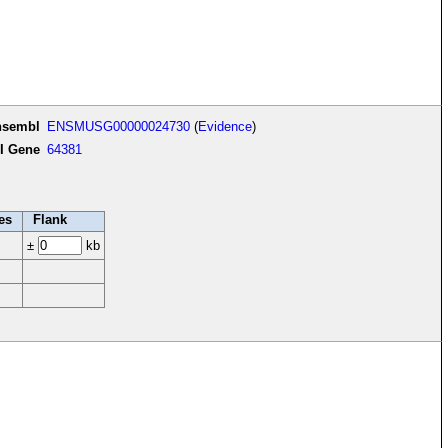
nsembl
ENSMUSG00000024730
(
Evidence
)
I Gene
64381
es
Flank
±
kb