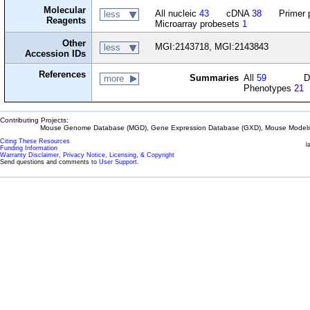
Molecular
All nucleic
43
cDNA
38
Primer 
less
Reagents
Microarray probesets
1
Other
MGI:2143718, MGI:2143843
less
Accession IDs
References
Summaries
All
59
D
more
Phenotypes
21
Contributing Projects:
Mouse Genome Database (MGD), Gene Expression Database (GXD), Mouse Models 
Citing These Resources
l
Funding Information
Warranty Disclaimer, Privacy Notice, Licensing, & Copyright
Send questions and comments to
User Support
.