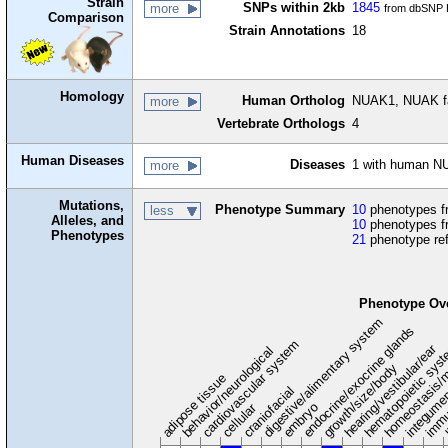
Strain
SNPs within 2kb
1845
more
from dbSNP B
Comparison
Strain Annotations
18
Homology
Human Ortholog
NUAK1, NUAK fa
more
Vertebrate Orthologs
4
Human Diseases
Diseases
1 with human N
more
Mutations,
Phenotype Summary
10
phenotypes fr
less
Alleles, and
10
phenotypes f
Phenotypes
21
phenotype re
Phenotype Ov
digestive/alimentary system
endocrine/exocrine glands
homeostasis/m
cardiovascular system
hematopoietic sys
hearing/vestibular/ear
behavior/neurological
growth/size/body
immu
l
adipose tissue
craniofacial
integume
embryo
cellular