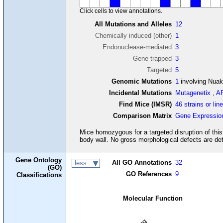
Click cells to view annotations.
All Mutations and Alleles
12
Chemically induced (other)
1
Endonuclease-mediated
3
Gene trapped
3
Targeted
5
Genomic Mutations
1
involving Nua
Incidental Mutations
Mutagenetix
,
A
Find Mice (IMSR)
46 strains or lin
Comparison Matrix
Gene Expressio
Mice homozygous for a targeted disruption of this 
body wall. No gross morphological defects are det
Gene Ontology
All GO Annotations
32
less
(GO)
GO References
9
Classifications
Molecular Function