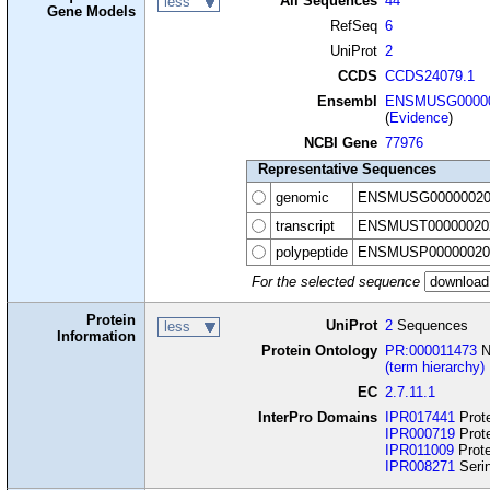
All Sequences
44
less
Gene Models
RefSeq
6
UniProt
2
CCDS
CCDS24079.1
Ensembl
ENSMUSG00000
(
Evidence
)
NCBI Gene
77976
Representative Sequences
genomic
ENSMUSG00000020
transcript
ENSMUST00000020
polypeptide
ENSMUSP00000020
For the selected sequence
Protein
UniProt
2
Sequences
less
Information
Protein Ontology
PR:000011473
N
(term hierarchy)
EC
2.7.11.1
InterPro Domains
IPR017441
Prote
IPR000719
Prote
IPR011009
Prote
IPR008271
Serin