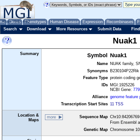
me
About
Genes
Help
FAQ
Phenotypes
Human Disease
Expression
Recombinases
F
Search
Download
More Resources
Submit Data
Find
Nuak1
Summary
Symbol
Nuak1
Name
NUAK family, SN
Synonyms
B230104P22Rik
Feature Type
protein coding g
IDs
MGI:1925226
NCBI Gene:
779
Alliance
genome feature
Transcription Start Sites
11 TSS
Location &
Sequence Map
Chr10:84206769-
more
Maps
From Ensembl a
Genetic Map
Chromosome 10,