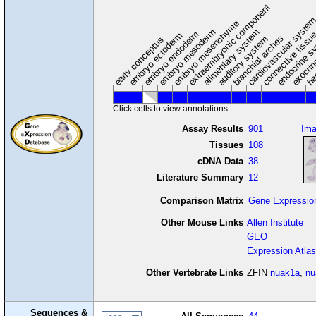
extraembryonic component
cardiovascular syste
hem
embryo mesenchyme
embryo mesoderm
alimentary system
embryo endoderm
endocrine s
connective tissu
embryo ectoderm
exocrin
branchial arches
auditory system
early conceptus
Click cells to view annotations.
Assay Results
901
Im
Tissues
108
cDNA Data
38
Literature Summary
12
Comparison Matrix
Gene Expressio
Other Mouse Links
Allen Institute
GEO
Expression Atlas
Other Vertebrate Links
ZFIN
nuak1a
,
nu
Sequences &