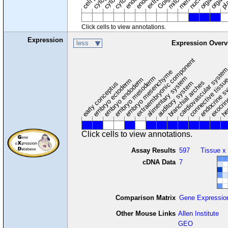
cytosol
Click cells to view annotations.
Expression
less
Expression Overv
extraembryonic component
cardiovascular syste
hem
embryo mesenchyme
embryo mesoderm
alimentary system
embryo endoderm
endocrine s
connective tissu
embryo ectoderm
exocrin
branchial arches
auditory system
early conceptus
Click cells to view annotations.
Assay Results
597
Tissue x
cDNA Data
7
Comparison Matrix
Gene Expressio
Other Mouse Links
Allen Institute
GEO