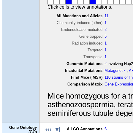
Click cells to view annotations.
All Mutations and Alleles
11
Chemically induced (other)
1
Endonuclease-mediated
2
Gene trapped
5
Radiation induced
1
Targeted
1
Transgenic
1
Genomic Mutations
2
involving Nup2
Incidental Mutations
Mutagenetix
,
A
Find Mice (IMSR)
110 strains or li
Comparison Matrix
Gene Expressio
Mice homozygous for a tran
asthenozoospermia, tera
seminiferous tubule dege
Gene Ontology
All GO Annotations
6
less
(GO)