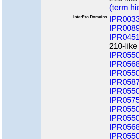
(term hi
InterPro Domains
IPR003
IPR008
IPR045
210-like
IPR055
IPR056
IPR055
IPR058
IPR055
IPR057
IPR055
IPR055
IPR056
IPR055