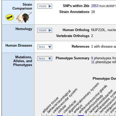
Strain
SNPs within 2kb
2953
more
from dbSNP B
Comparison
Strain Annotations
18
Homology
Human Ortholog
NUP210L, nucleo
more
Vertebrate Orthologs
2
Human Diseases
References
1
with disease a
less
Mutations,
Phenotype Summary
9
phenotypes fro
less
Alleles, and
11
phenotype re
Phenotypes
Phenotype Ov
digestive/alimentary system
endocrine/exocrine glands
homeostasis/m
cardiovascular system
hematopoietic sys
hearing/vestibular/ear
behavior/neurological
growth/size/body
immu
l
adipose tissue
craniofacial
integume
embryo
cellular