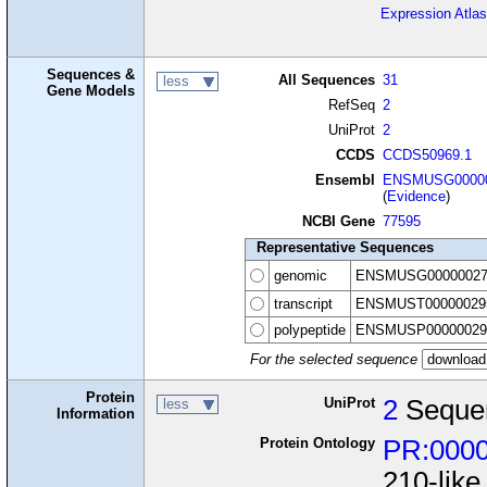
Expression Atlas
Sequences &
All Sequences
31
less
Gene Models
RefSeq
2
UniProt
2
CCDS
CCDS50969.1
Ensembl
ENSMUSG00000
(
Evidence
)
NCBI Gene
77595
Representative Sequences
genomic
ENSMUSG00000027
transcript
ENSMUST00000029
polypeptide
ENSMUSP00000029
For the selected sequence
Protein
UniProt
2
Seque
less
Information
Protein Ontology
PR:000
210-like