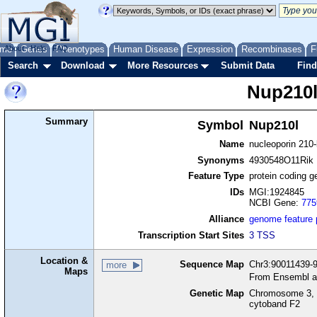
me
About
Genes
Help
FAQ
Phenotypes
Human Disease
Expression
Recombinases
F
Search
Download
More Resources
Submit Data
Find
Nup210
Summary
Symbol
Nup210l
Name
nucleoporin 210-
Synonyms
4930548O11Rik
Feature Type
protein coding g
IDs
MGI:1924845
NCBI Gene:
775
Alliance
genome feature
Transcription Start Sites
3 TSS
Location &
Sequence Map
Chr3:90011439-9
more
Maps
From Ensembl a
Genetic Map
Chromosome 3, 
cytoband F2