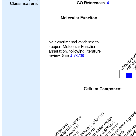
GO References
4
Classifications
Molecular Function
carbohydrate
cel
No experimental evidence to
support Molecular Function
cell dif
annotation, following literature
review. See
J:73796
.
Cellular Component
membraneless organel
endoplasmic reticulum
cytoplasmic vesicle
extracellular region
organelle en
pl
Golgi apparatus
organel
mitochondrion
cell projection
cytoskeleton
endosome
nucleus