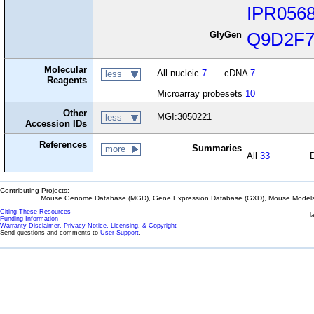
IPR056
GlyGen
Q9D2F
Molecular
All nucleic
7
cDNA
7
less
Reagents
Microarray probesets
10
Other
MGI:3050221
less
Accession IDs
References
Summaries
more
All
33
Contributing Projects:
Mouse Genome Database (MGD), Gene Expression Database (GXD), Mouse Models 
Citing These Resources
l
Funding Information
Warranty Disclaimer, Privacy Notice, Licensing, & Copyright
Send questions and comments to
User Support
.