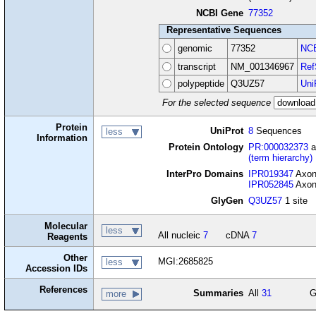
NCBI Gene
77352
Representative Sequences
genomic
77352
NCB
transcript
NM_001346967
Ref
polypeptide
Q3UZ57
Uni
For the selected sequence
Protein
UniProt
8
Sequences
less
Information
Protein Ontology
PR:000032373
a
(term hierarchy)
InterPro Domains
IPR019347
Axone
IPR052845
Axone
GlyGen
Q3UZ57
1 site
Molecular
less
All nucleic
7
cDNA
7
Reagents
Other
MGI:2685825
less
Accession IDs
References
Summaries
All
31
G
more