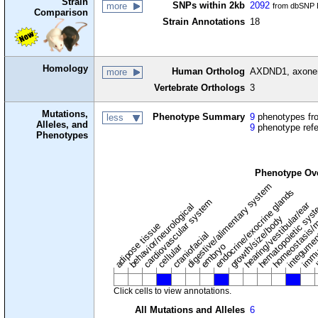
Strain
SNPs within 2kb
2092
more
from dbSNP B
Comparison
Strain Annotations
18
Homology
Human Ortholog
AXDND1, axonema
more
Vertebrate Orthologs
3
Mutations,
Phenotype Summary
9
phenotypes fro
less
Alleles, and
9
phenotype ref
Phenotypes
Phenotype Ov
digestive/alimentary system
endocrine/exocrine glands
homeostasis/m
cardiovascular system
hematopoietic sys
hearing/vestibular/ear
behavior/neurological
growth/size/body
immu
l
adipose tissue
craniofacial
integume
embryo
cellular
Click cells to view annotations.
All Mutations and Alleles
6