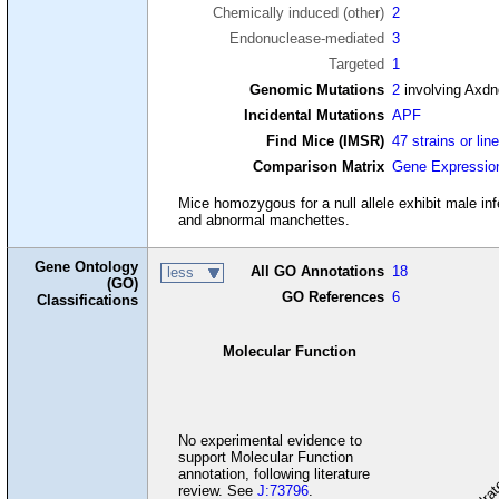
Chemically induced (other)
2
Endonuclease-mediated
3
Targeted
1
Genomic Mutations
2
involving Axd
Incidental Mutations
APF
Find Mice (IMSR)
47 strains or lin
Comparison Matrix
Gene Expressio
Mice homozygous for a null allele exhibit male in
and abnormal manchettes.
Gene Ontology
All GO Annotations
18
less
(GO)
GO References
6
Classifications
Molecular Function
carbohydrate
cel
No experimental evidence to
support Molecular Function
annotation, following literature
review. See
J:73796
.