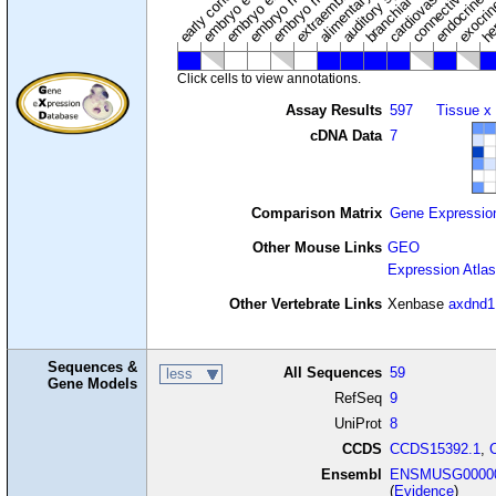
connective tissu
embryo ectoderm
exocrin
branchial arches
auditory system
early conceptus
Click cells to view annotations.
Assay Results
597
Tissue x
cDNA Data
7
Comparison Matrix
Gene Expressio
Other Mouse Links
GEO
Expression Atlas
Other Vertebrate Links
Xenbase
axdnd1
Sequences &
All Sequences
59
less
Gene Models
RefSeq
9
UniProt
8
CCDS
CCDS15392.1
,
Ensembl
ENSMUSG00000
(
Evidence
)