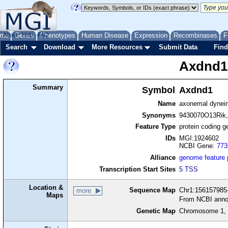
me
About
Genes
Help
FAQ
Phenotypes
Human Disease
Expression
Recombinases
F
Search
Download
More Resources
Submit Data
Find
Axdnd1
Summary
Symbol
Axdnd1
Name
axonemal dynein 
Synonyms
9430070O13Rik
Feature Type
protein coding g
IDs
MGI:1924602
NCBI Gene:
773
Alliance
genome feature
Transcription Start Sites
5 TSS
Location &
Sequence Map
Chr1:156157985-
more
Maps
From NCBI anno
Genetic Map
Chromosome 1, 