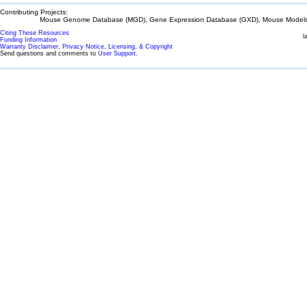
Contributing Projects:
Mouse Genome Database (MGD), Gene Expression Database (GXD), Mouse Models 
Citing These Resources
l
Funding Information
Warranty Disclaimer, Privacy Notice, Licensing, & Copyright
Send questions and comments to
User Support
.