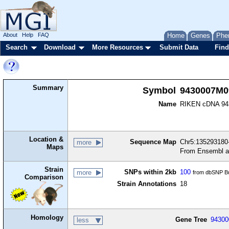
About
Help
FAQ
Home
Genes
Phe
Search
Download
More Resources
Submit Data
Find
Summary
Symbol
9430007M0
Name
RIKEN cDNA 94
Location &
Sequence Map
Chr5:135293180-
more
Maps
From Ensembl a
Strain
SNPs within 2kb
100
more
from dbSNP Bu
Comparison
Strain Annotations
18
Homology
Gene Tree
9430
less