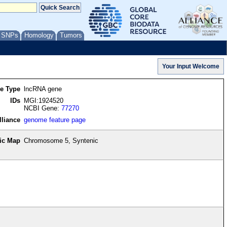
/ SNPs
Homology
Tumors
re Type
lncRNA gene
IDs
MGI:1924520
NCBI Gene:
77270
lliance
genome feature page
ic Map
Chromosome 5, Syntenic