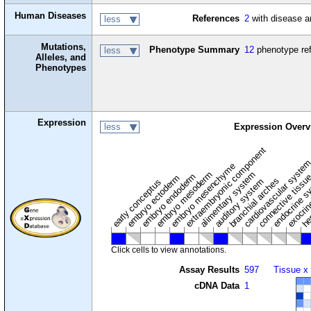
Human Diseases
References
2
with disease a
less
Mutations,
Phenotype Summary
12
phenotype re
less
Alleles, and
Phenotypes
Expression
less
Expression Overv
extraembryonic component
cardiovascular syste
hem
embryo mesenchyme
embryo mesoderm
alimentary system
embryo endoderm
endocrine s
connective tissu
embryo ectoderm
exocrin
branchial arches
auditory system
early conceptus
Click cells to view annotations.
Assay Results
597
Tissue x
cDNA Data
1