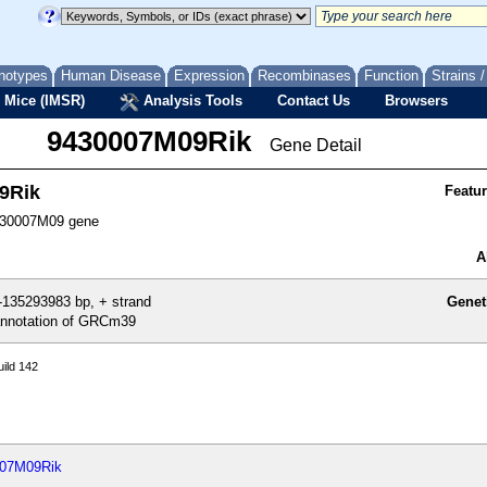
notypes
Human Disease
Expression
Recombinases
Function
Strains 
 Mice (IMSR)
Analysis Tools
Contact Us
Browsers
9430007M09Rik
Gene Detail
9Rik
Featu
30007M09 gene
A
135293983 bp, + strand
Genet
nnotation of GRCm39
ild 142
007M09Rik