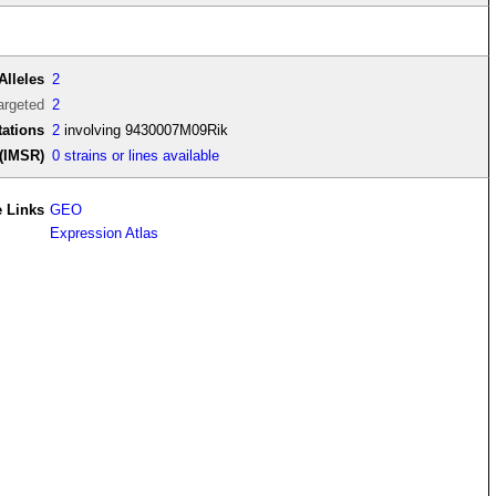
Alleles
2
argeted
2
ations
2
involving 9430007M09Rik
(IMSR)
0 strains or lines available
 Links
GEO
Expression Atlas