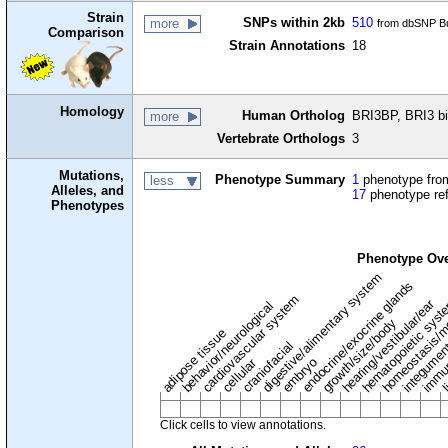
Strain
SNPs within 2kb
510
more
from dbSNP Bu
Comparison
Strain Annotations
18
Homology
Human Ortholog
BRI3BP, BRI3 bi
more
Vertebrate Orthologs
3
Mutations,
Phenotype Summary
1
phenotype from
less
Alleles, and
17
phenotype re
Phenotypes
Phenotype Ov
digestive/alimentary system
endocrine/exocrine glands
homeostasis/m
cardiovascular system
hematopoietic sys
hearing/vestibular/ear
behavior/neurological
growth/size/body
immu
li
adipose tissue
craniofacial
integume
embryo
cellular
Click cells to view annotations.