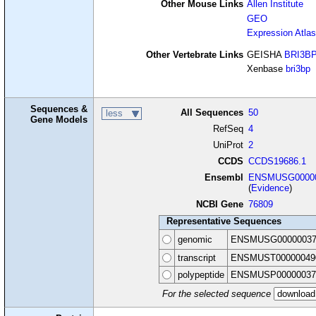
Other Mouse Links
Allen Institute
GEO
Expression Atlas
Other Vertebrate Links
GEISHA
BRI3B
Xenbase
bri3bp
Sequences &
All Sequences
50
less
Gene Models
RefSeq
4
UniProt
2
CCDS
CCDS19686.1
Ensembl
ENSMUSG00000
(
Evidence
)
NCBI Gene
76809
Representative Sequences
genomic
ENSMUSG00000037
transcript
ENSMUST00000049
polypeptide
ENSMUSP00000037
For the selected sequence