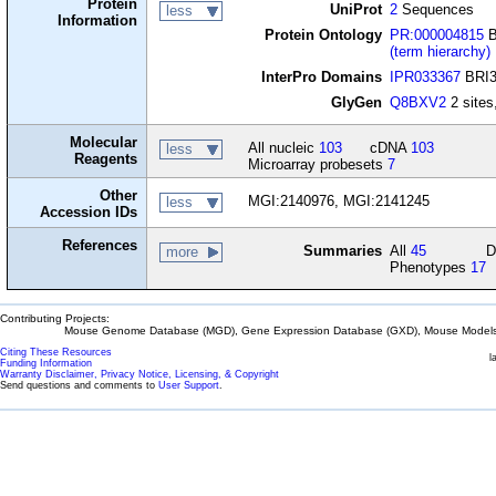
Protein
UniProt
2
Sequences
less
Information
Protein Ontology
PR:000004815
B
(term hierarchy)
InterPro Domains
IPR033367
BRI3-
GlyGen
Q8BXV2
2 sites,
Molecular
All nucleic
103
cDNA
103
less
Reagents
Microarray probesets
7
Other
MGI:2140976, MGI:2141245
less
Accession IDs
References
Summaries
All
45
D
more
Phenotypes
17
Contributing Projects:
Mouse Genome Database (MGD), Gene Expression Database (GXD), Mouse Models 
Citing These Resources
l
Funding Information
Warranty Disclaimer, Privacy Notice, Licensing, & Copyright
Send questions and comments to
User Support
.