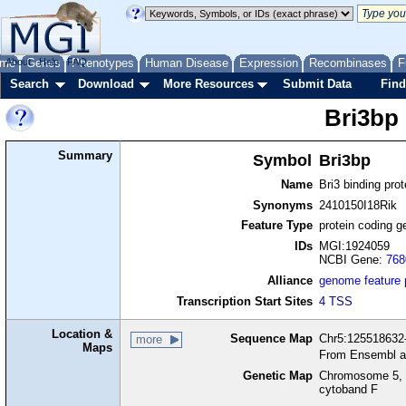
me
About
Genes
Help
FAQ
Phenotypes
Human Disease
Expression
Recombinases
F
Search
Download
More Resources
Submit Data
Find
Bri3bp
Summary
Symbol
Bri3bp
Name
Bri3 binding prot
Synonyms
2410150I18Rik
Feature Type
protein coding g
IDs
MGI:1924059
NCBI Gene:
768
Alliance
genome feature
Transcription Start Sites
4 TSS
Location &
Sequence Map
Chr5:125518632-
more
Maps
From Ensembl a
Genetic Map
Chromosome 5, 
cytoband F