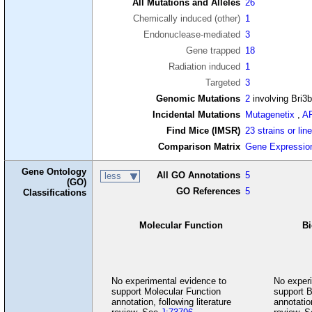
All Mutations and Alleles
26
Chemically induced (other)
1
Endonuclease-mediated
3
Gene trapped
18
Radiation induced
1
Targeted
3
Genomic Mutations
2
involving Bri3
Incidental Mutations
Mutagenetix
,
A
Find Mice (IMSR)
23 strains or lin
Comparison Matrix
Gene Expressio
Gene Ontology
All GO Annotations
5
less
(GO)
GO References
5
Classifications
Molecular Function
Bi
No experimental evidence to
No experi
support Molecular Function
support B
annotation, following literature
annotation