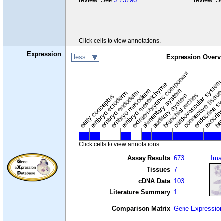
review. See
J:73796
.
review. 
Click cells to view annotations.
Expression
less
Expression Overv
extraembryonic component
cardiovascular syste
hem
embryo mesenchyme
embryo mesoderm
alimentary system
embryo endoderm
endocrine s
connective tissu
embryo ectoderm
exocrin
branchial arches
auditory system
early conceptus
Click cells to view annotations.
Assay Results
673
Im
Tissues
7
cDNA Data
103
Literature Summary
1
Comparison Matrix
Gene Expressio