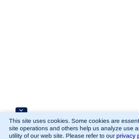
This site uses cookies. Some cookies are essenti
site operations and others help us analyze use 
utility of our web site. Please refer to our
privacy 