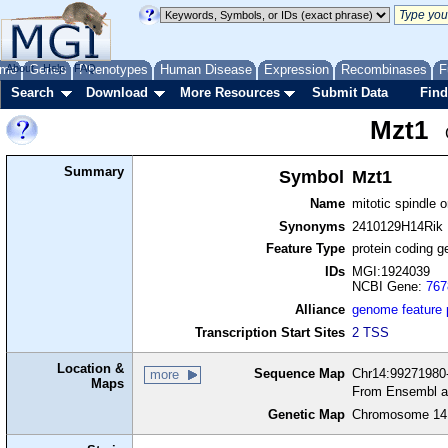
me
About
Genes
Help
FAQ
Phenotypes
Human Disease
Expression
Recombinases
F
Search
Download
More Resources
Submit Data
Find
Mzt1
Summary
Symbol
Mzt1
Name
mitotic spindle o
Synonyms
2410129H14Rik
Feature Type
protein coding g
IDs
MGI:1924039
NCBI Gene:
767
Alliance
genome feature
Transcription Start Sites
2 TSS
Location &
Sequence Map
Chr14:99271980-
more
Maps
From Ensembl a
Genetic Map
Chromosome 14,