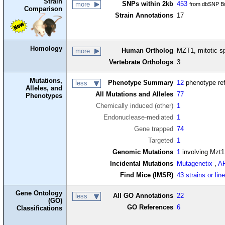
Strain
SNPs within 2kb
453
more
from dbSNP Bu
Comparison
Strain Annotations
17
Homology
Human Ortholog
MZT1, mitotic sp
more
Vertebrate Orthologs
3
Mutations,
Phenotype Summary
12
phenotype re
less
Alleles, and
All Mutations and Alleles
77
Phenotypes
Chemically induced (other)
1
Endonuclease-mediated
1
Gene trapped
74
Targeted
1
Genomic Mutations
1
involving Mzt1
Incidental Mutations
Mutagenetix
,
A
Find Mice (IMSR)
43 strains or lin
Gene Ontology
All GO Annotations
22
less
(GO)
GO References
6
Classifications