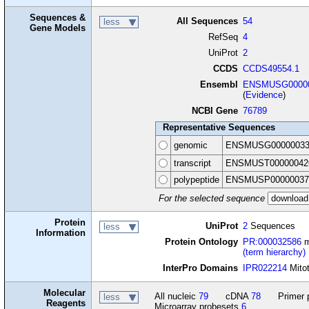
Sequences &
All Sequences
54
less
Gene Models
RefSeq
4
UniProt
2
CCDS
CCDS49554.1
Ensembl
ENSMUSG00000
(
Evidence
)
NCBI Gene
76789
Representative Sequences
genomic
ENSMUSG00000033
transcript
ENSMUST00000042
polypeptide
ENSMUSP00000037
For the selected sequence
Protein
UniProt
2
Sequences
less
Information
Protein Ontology
PR:000032586
m
(term hierarchy)
InterPro Domains
IPR022214
Mitot
Molecular
All nucleic
79
cDNA
78
Primer 
less
Reagents
Microarray probesets
6