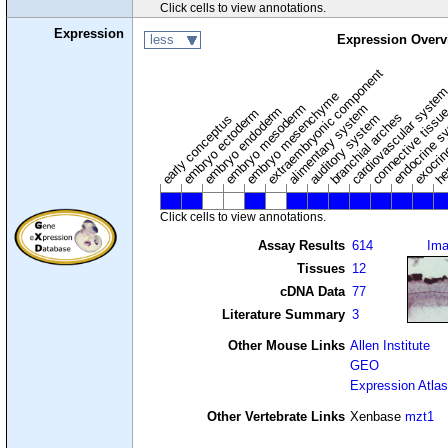
Click cells to view annotations.
Expression
less
Expression Overv
extraembryonic component
cardiovascular syste
hem
embryo mesenchyme
embryo mesoderm
alimentary system
embryo endoderm
endocrine s
connective tissu
embryo ectoderm
exocrin
branchial arches
auditory system
early conceptus
Click cells to view annotations.
Assay Results
614
Im
Tissues
12
cDNA Data
77
Literature Summary
3
Other Mouse Links
Allen Institute
GEO
Expression Atlas
Other Vertebrate Links
Xenbase
mzt1