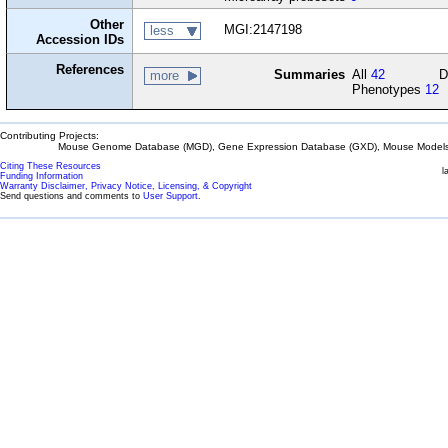
Other
MGI:2147198
less
Accession IDs
References
Summaries
All
42
D
more
Phenotypes
12
Contributing Projects:
Mouse Genome Database (MGD), Gene Expression Database (GXD), Mouse Models 
Citing These Resources
l
Funding Information
Warranty Disclaimer, Privacy Notice, Licensing, & Copyright
Send questions and comments to
User Support
.