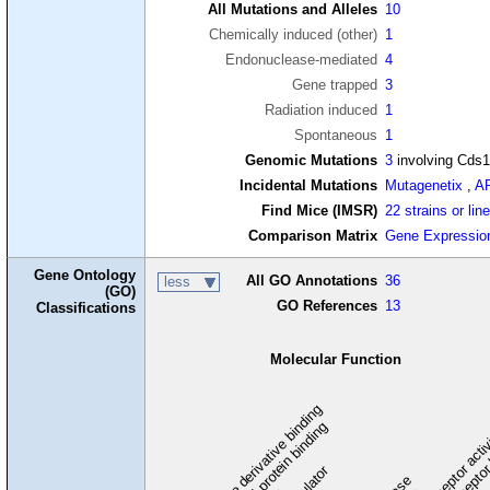
All Mutations and Alleles
10
Chemically induced (other)
1
Endonuclease-mediated
4
Gene trapped
3
Radiation induced
1
Spontaneous
1
Genomic Mutations
3
involving Cds
Incidental Mutations
Mutagenetix
,
A
Find Mice (IMSR)
22 strains or lin
Comparison Matrix
Gene Expressio
Gene Ontology
All GO Annotations
36
less
(GO)
GO References
13
Classifications
Molecular Function
carbohydrate derivative binding
cytoskeletal protein binding
signaling receptor acti
signaling receptor