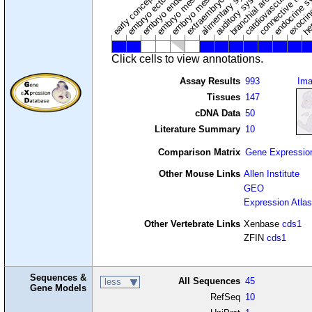
cardiovascular syste
hem
embryo mesenchyme
embryo mesoderm
alimentary system
embryo endoderm
endocrine s
connective tissu
embryo ectoderm
exocrin
branchial arches
auditory system
early conceptus
Click cells to view annotations.
Assay Results
993
Im
Tissues
147
cDNA Data
50
Literature Summary
10
Comparison Matrix
Gene Expressio
Other Mouse Links
Allen Institute
GEO
Expression Atlas
Other Vertebrate Links
Xenbase
cds1
ZFIN
cds1
Sequences &
All Sequences
45
less
Gene Models
RefSeq
10