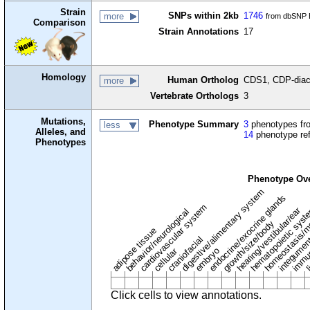
Strain
SNPs within 2kb
1746
more
from dbSNP B
Comparison
Strain Annotations
17
Homology
Human Ortholog
CDS1, CDP-diacy
more
Vertebrate Orthologs
3
Mutations,
Phenotype Summary
3
phenotypes fro
less
Alleles, and
14
phenotype re
Phenotypes
Phenotype Ov
digestive/alimentary system
endocrine/exocrine glands
homeostasis/m
cardiovascular system
hematopoietic sys
hearing/vestibular/ear
behavior/neurological
growth/size/body
immu
li
adipose tissue
craniofacial
integume
embryo
cellular
Click cells to view annotations.