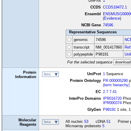
UniProt
1
CCDS
CCDS19472.1
Ensembl
ENSMUSG00000
(
Evidence
)
NCBI Gene
74596
Representative Sequences
genomic
74596
NCB
transcript
NM_001417860
Ref
polypeptide
P98191
Uni
For the selected sequence
Protein
UniProt
1
Sequence
less
Information
Protein Ontology
PR:000005290
p
(term hierarchy)
EC
2.7.7.41
InterPro Domains
IPR016720
Phosp
IPR000374
Phosp
GlyGen
P98191
1 site, 1
Molecular
All nucleic
53
cDNA
51
Primer 
less
Reagents
Microarray probesets
5