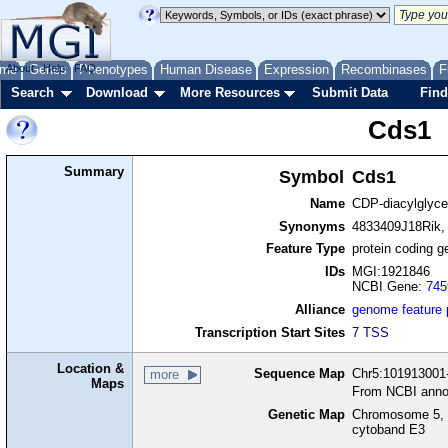
me
About
Genes
Help
FAQ
Phenotypes
Human Disease
Expression
Recombinases
F
Search
Download
More Resources
Submit Data
Find
Cds1
Summary
Symbol
Cds1
Name
CDP-diacylglyce
Synonyms
4833409J18Rik, 
Feature Type
protein coding g
IDs
MGI:1921846
NCBI Gene:
745
Alliance
genome feature
Transcription Start Sites
7 TSS
Location &
Sequence Map
Chr5:101913001-
more
Maps
From NCBI anno
Genetic Map
Chromosome 5, 
cytoband E3