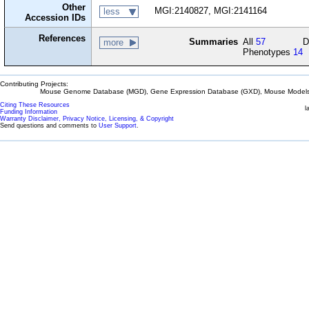
Other
MGI:2140827, MGI:2141164
less
Accession IDs
References
Summaries
All
57
D
more
Phenotypes
14
Contributing Projects:
Mouse Genome Database (MGD), Gene Expression Database (GXD), Mouse Models 
Citing These Resources
l
Funding Information
Warranty Disclaimer, Privacy Notice, Licensing, & Copyright
Send questions and comments to
User Support
.