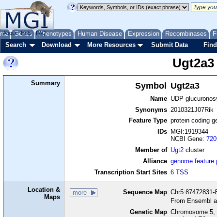
me
About
Genes
Help
FAQ
Phenotypes
Human Disease
Expression
Recombinases
F
Search
Download
More Resources
Submit Data
Find
Ugt2a3
Summary
Symbol
Ugt2a3
Name
UDP glucuronosy
Synonyms
2010321J07Rik
Feature Type
protein coding g
IDs
MGI:1919344
NCBI Gene:
720
Member of
Ugt2
cluster
Alliance
genome feature
Transcription Start Sites
6 TSS
Location &
Sequence Map
Chr5:87472831-8
more
Maps
From Ensembl a
Genetic Map
Chromosome 5, 