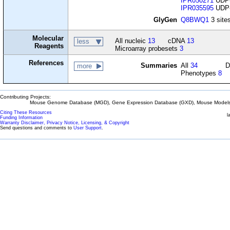
IPR050271
UDP-
IPR035595
UDP-g
GlyGen
Q8BWQ1
3 sites
Molecular
All nucleic
13
cDNA
13
less
Reagents
Microarray probesets
3
References
Summaries
All
34
D
more
Phenotypes
8
Contributing Projects:
Mouse Genome Database (MGD), Gene Expression Database (GXD), Mouse Models 
Citing These Resources
l
Funding Information
Warranty Disclaimer, Privacy Notice, Licensing, & Copyright
Send questions and comments to
User Support
.