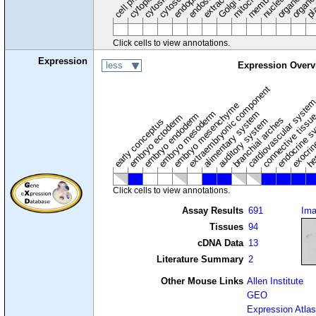
endosome
nucleus
cytosol
Click cells to view annotations.
Expression
less
Expression Overv
extraembryonic component
cardiovascular syste
hem
embryo mesenchyme
embryo mesoderm
alimentary system
embryo endoderm
endocrine s
connective tissu
embryo ectoderm
exocrin
branchial arches
auditory system
early conceptus
Click cells to view annotations.
Assay Results
691
Im
Tissues
94
cDNA Data
13
Literature Summary
2
Other Mouse Links
Allen Institute
GEO
Expression Atlas