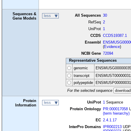
Sequences &
All Sequences
30
less
Gene Models
RefSeq
2
UniProt
1
CCDS
CCDS19387.1
Ensembl
ENSMUSG00000
(
Evidence
)
NCBI Gene
72094
Representative Sequences
genomic
ENSMUSG00000035
transcript
ENSMUST00000031
polypeptide
ENSMUSP00000031
For the selected sequence
Protein
UniProt
1
Sequence
less
Information
Protein Ontology
PR:000017058
U
(term hierarchy)
EC
2.4.1.17
InterPro Domains
IPR002213
UDP-