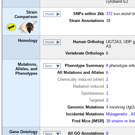
cytoband E2
Strain
SNPs within 2kb
372
more
from dbSNP Bu
Comparison
Strain Annotations
18
Homology
Human Ortholog
UGT2A3, UDP gl
more
A3
Vertebrate Orthologs
6
Mutations,
Phenotype Summary
8
phenotype ref
less
Alleles, and
All Mutations and Alleles
6
Phenotypes
Chemically induced (other)
2
Radiation induced
1
Spontaneous
1
Targeted
2
Genomic Mutations
4
involving Ugt2
Incidental Mutations
Mutagenetix
,
A
Find Mice (IMSR)
39 strains or lin
Gene Ontology
All GO Annotations
9
less