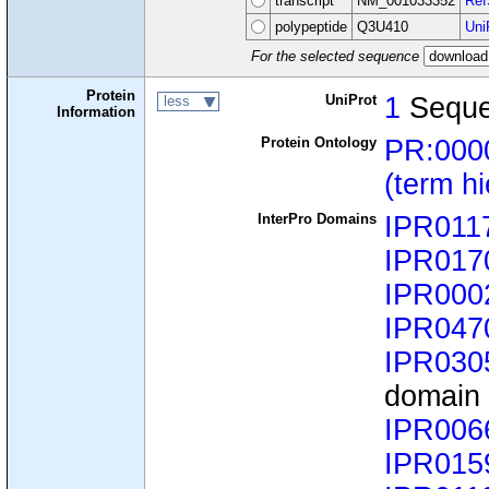
transcript
NM_001033352
Ref
polypeptide
Q3U410
Uni
For the selected sequence
Protein
UniProt
1
Sequ
less
Information
Protein Ontology
PR:000
(term h
InterPro Domains
IPR011
IPR017
IPR000
IPR047
IPR030
domain
IPR006
IPR015