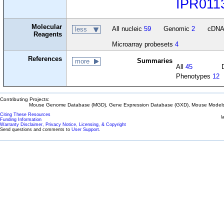
IPR011
Molecular
All nucleic
59
Genomic
2
cDN
less
Reagents
Microarray probesets
4
References
Summaries
more
All
45
Phenotypes
12
Contributing Projects:
Mouse Genome Database (MGD), Gene Expression Database (GXD), Mouse Models 
Citing These Resources
l
Funding Information
Warranty Disclaimer, Privacy Notice, Licensing, & Copyright
Send questions and comments to
User Support
.