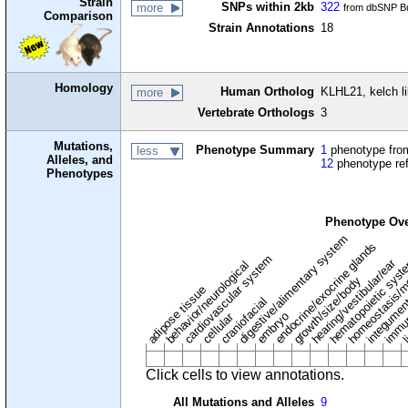
Strain
SNPs within 2kb
322
more
from dbSNP Bu
Comparison
Strain Annotations
18
Homology
Human Ortholog
KLHL21, kelch l
more
Vertebrate Orthologs
3
Mutations,
Phenotype Summary
1
phenotype from
less
Alleles, and
12
phenotype re
Phenotypes
Phenotype Ov
digestive/alimentary system
endocrine/exocrine glands
homeostasis/m
cardiovascular system
hematopoietic sys
hearing/vestibular/ear
behavior/neurological
growth/size/body
immu
li
adipose tissue
craniofacial
integume
embryo
cellular
Click cells to view annotations.
All Mutations and Alleles
9