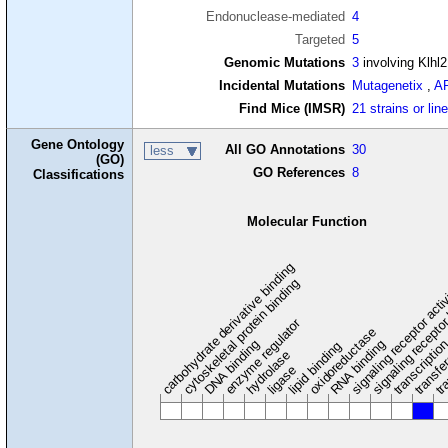
Endonuclease-mediated
4
Targeted
5
Genomic Mutations
3
involving Klhl
Incidental Mutations
Mutagenetix
,
A
Find Mice (IMSR)
21 strains or lin
Gene Ontology
All GO Annotations
30
less
(GO)
GO References
8
Classifications
Molecular Function
carbohydrate derivative binding
cytoskeletal protein binding
signaling receptor acti
signaling receptor
enzyme regulator
oxidoreductase
DNA binding
RNA binding
transcriptio
lipid binding
transfe
tra
hydrolase
ligase