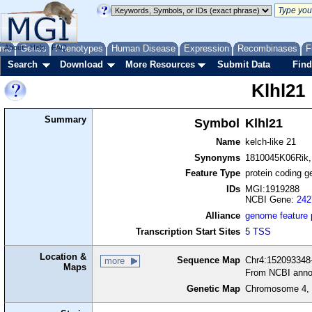
me
About
Genes
Help
FAQ
Phenotypes
Human Disease
Expression
Recombinases
F
Search
Download
More Resources
Submit Data
Find
Klhl21
Summary
Symbol
Klhl21
Name
kelch-like 21
Synonyms
1810045K06Rik
Feature Type
protein coding g
IDs
MGI:1919288
NCBI Gene:
242
Alliance
genome feature
Transcription Start Sites
5 TSS
Location &
Sequence Map
Chr4:152093348-
more
Maps
From NCBI anno
Genetic Map
Chromosome 4, 