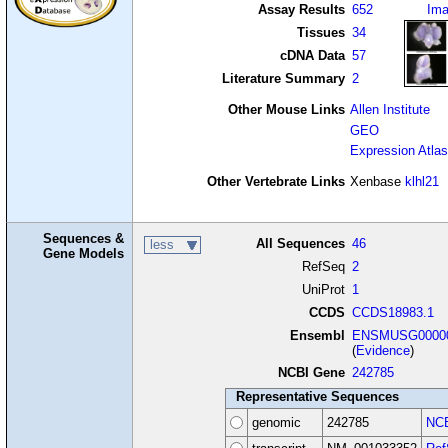
Assay Results
652
Im
Tissues
34
cDNA Data
57
Literature Summary
2
Other Mouse Links
Allen Institute
GEO
Expression Atlas
Other Vertebrate Links
Xenbase
klhl21
Sequences &
All Sequences
46
less
Gene Models
RefSeq
2
UniProt
1
CCDS
CCDS18983.1
Ensembl
ENSMUSG00000
(
Evidence
)
NCBI Gene
242785
Representative Sequences
genomic
242785
NCB