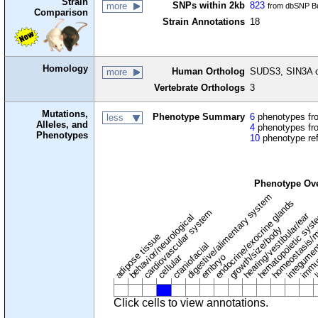
Strain
SNPs within 2kb
823
more
from dbSNP Bu
Comparison
Strain Annotations
18
Homology
Human Ortholog
SUDS3, SIN3A c
more
Vertebrate Orthologs
3
Mutations,
Phenotype Summary
6
phenotypes fro
less
Alleles, and
4
phenotypes fro
Phenotypes
10
phenotype re
Phenotype Ov
digestive/alimentary system
endocrine/exocrine glands
homeostasis/m
cardiovascular system
hematopoietic sys
hearing/vestibular/ear
behavior/neurological
growth/size/body
immu
l
adipose tissue
craniofacial
integume
embryo
cellular
Click cells to view annotations.