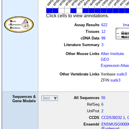
Click cells to view annotations.
Assay Results
622
Im
Tissues
12
cDNA Data
99
Literature Summary
3
Other Mouse Links
Allen Institute
GEO
Expression Atlas
Other Vertebrate Links
Xenbase
suds3
ZFIN
suds3
Sequences &
All Sequences
55
less
Gene Models
RefSeq
6
UniProt
2
CCDS
CCDS39232.1
,
Ensembl
ENSMUSG00000
(
Evidence
)