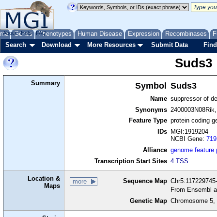
me
About
Genes
Help
FAQ
Phenotypes
Human Disease
Expression
Recombinases
F
Search
Download
More Resources
Submit Data
Find
Suds3
Summary
Symbol
Suds3
Name
suppressor of de
Synonyms
2400003N08Rik,
Feature Type
protein coding g
IDs
MGI:1919204
NCBI Gene:
719
Alliance
genome feature
Transcription Start Sites
4 TSS
Location &
Sequence Map
Chr5:117229745-
more
Maps
From Ensembl a
Genetic Map
Chromosome 5, 