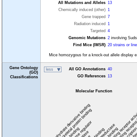
All Mutations and Alleles
13
Chemically induced (other)
1
Gene trapped
7
Radiation induced
1
Targeted
4
Genomic Mutations
2
involving Sud
Find Mice (IMSR)
20 strains or lin
Mice homozygous for a knock-out allele display ear
Gene Ontology
All GO Annotations
40
less
(GO)
GO References
13
Classifications
Molecular Function
carbohydrate derivative binding
cytoskeletal protein binding
signaling receptor acti
signaling receptor
enzyme regulator
oxidoreductase
DNA binding
RNA binding
transcriptio
lipid binding
transfe
tra