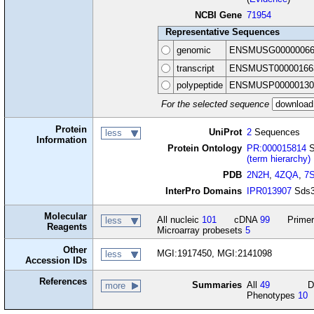
NCBI Gene
71954
Representative Sequences
genomic
ENSMUSG00000066
transcript
ENSMUST00000166
polypeptide
ENSMUSP00000130
For the selected sequence
Protein
UniProt
2
Sequences
less
Information
Protein Ontology
PR:000015814
S
(term hierarchy)
PDB
2N2H
,
4ZQA
,
7
InterPro Domains
IPR013907
Sds3
Molecular
All nucleic
101
cDNA
99
Primer
less
Reagents
Microarray probesets
5
Other
MGI:1917450, MGI:2141098
less
Accession IDs
References
Summaries
All
49
D
more
Phenotypes
10