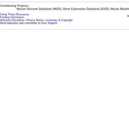
Contributing Projects:
Mouse Genome Database (MGD), Gene Expression Database (GXD), Mouse Models 
Citing These Resources
l
Funding Information
Warranty Disclaimer, Privacy Notice, Licensing, & Copyright
Send questions and comments to
User Support
.