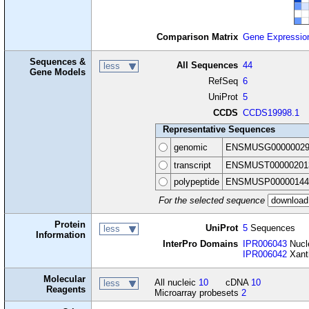
Comparison Matrix
Gene Expressio
Sequences &
All Sequences
44
less
Gene Models
RefSeq
6
UniProt
5
CCDS
CCDS19998.1
Representative Sequences
genomic
ENSMUSG00000029
transcript
ENSMUST00000201
polypeptide
ENSMUSP00000144
For the selected sequence
Protein
UniProt
5
Sequences
less
Information
InterPro Domains
IPR006043
Nucle
IPR006042
Xanth
Molecular
All nucleic
10
cDNA
10
less
Reagents
Microarray probesets
2