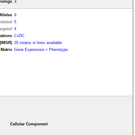
thologs
3
Alleles
9
diated
5
argeted
4
tations
CvDC
(IMSR)
25 strains or lines available
Matrix
Gene Expression + Phenotype
Cellular Component