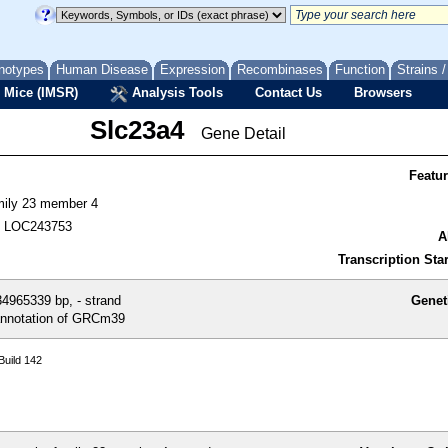
notypes
Human Disease
Expression
Recombinases
Function
Strains 
 Mice (IMSR)
Analysis Tools
Contact Us
Browsers
Slc23a4
Gene Detail
Featu
amily 23 member 4
, LOC243753
A
Transcription Star
4965339 bp, - strand
Genet
nnotation of GRCm39
uild 142