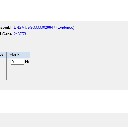
nsembl
ENSMUSG00000029847
(
Evidence
)
I Gene
243753
es
Flank
±
kb