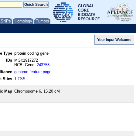
/ SNPs
Homology
Tumors
re Type
protein coding gene
IDs
MGI:1917272
NCBI Gene:
243753
lliance
genome feature page
t Sites
1 TSS
ic Map
Chromosome 6, 15.20 cM