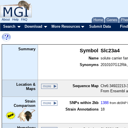
About
Help
FAQ
Home
Genes
Phe
Search
Download
More Resources
Submit Data
Find
Summary
Symbol
Slc23a4
Name
solute carrier f
Synonyms
2010107G12Rik
Location &
Sequence Map
Chr6:34922213-3
more
Maps
From Ensembl a
Strain
SNPs within 2kb
1388
more
from dbSNP B
Comparison
Strain Annotations
18
Homology