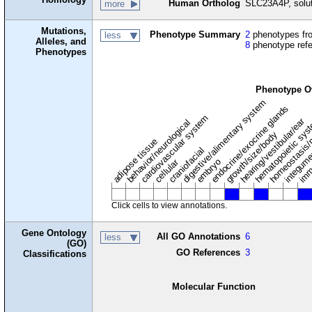
Human Ortholog
SLC23A4P, solut
more
Mutations,
Phenotype Summary
2
phenotypes fro
less
Alleles, and
8
phenotype ref
Phenotypes
Phenotype O
digestive/alimentary system
endocrine/exocrine glands
homeostasis/
cardiovascular system
hematopoietic sy
hearing/vestibular/ear
behavior/neurological
growth/size/body
imm
adipose tissue
craniofacial
integum
embryo
cellular
Click cells to view annotations.
Gene Ontology
All GO Annotations
6
less
(GO)
GO References
3
Classifications
Molecular Function