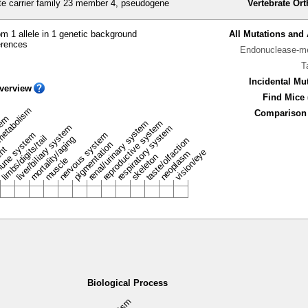
e carrier family 23 member 4, pseudogene
Vertebrate Or
m 1 allele in 1 genetic background
All Mutations and 
erences
Endonuclease-me
T
Incidental Mu
verview
Find Mice 
metabolism
Comparison 
stem
renal/urinary system
reproductive system
liver/biliary system
respiratory system
une system
nervous system
limbs/digits/tail
mortality/aging
taste/olfaction
pigmentation
ent
vision/eye
neoplasm
skeleton
muscle
Biological Process