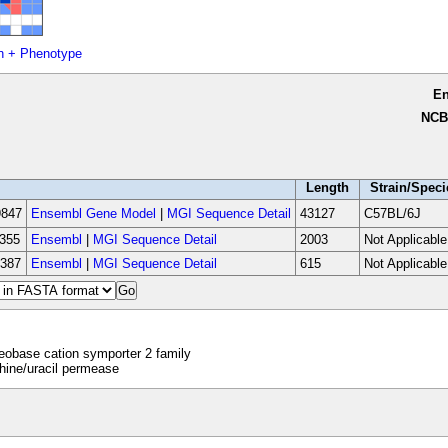
n + Phenotype
E
NCB
Length
Strain/Speci
847
Ensembl Gene Model
|
MGI Sequence Detail
43127
C57BL/6J
355
Ensembl
|
MGI Sequence Detail
2003
Not Applicable
387
Ensembl
|
MGI Sequence Detail
615
Not Applicable
obase cation symporter 2 family
ine/uracil permease