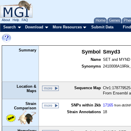
About
Help
FAQ
Home
Genes
Phe
Search
Download
More Resources
Submit Data
Find
Summary
Symbol
Smyd3
Name
SET and MYND d
Synonyms
2410008A19Rik
Location &
Sequence Map
Chr1:178779525-
more
Maps
From Ensembl a
Strain
SNPs within 2kb
17165
more
from dbSNP
Comparison
Strain Annotations
18
Homology