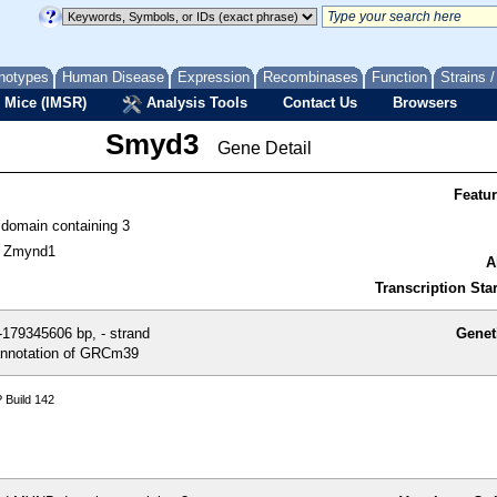
notypes
Human Disease
Expression
Recombinases
Function
Strains 
 Mice (IMSR)
Analysis Tools
Contact Us
Browsers
Smyd3
Gene Detail
Featu
omain containing 3
, Zmynd1
A
Transcription Star
179345606 bp, - strand
Genet
nnotation of GRCm39
 Build 142