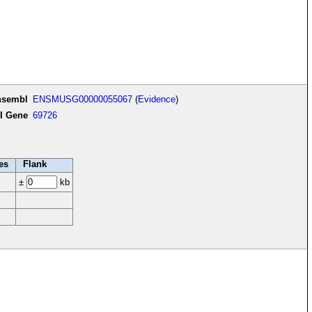
nsembl
ENSMUSG00000055067
(
Evidence
)
I Gene
69726
es
Flank
±
kb