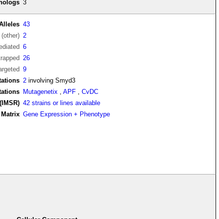
thologs
3
Alleles
43
(other)
2
diated
6
trapped
26
argeted
9
ations
2
involving Smyd3
tations
Mutagenetix
,
APF
,
CvDC
(IMSR)
42 strains or lines available
Matrix
Gene Expression + Phenotype