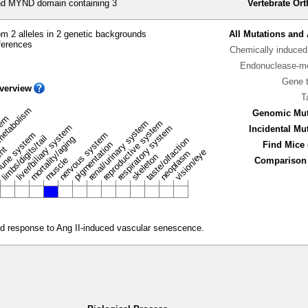
 MYND domain containing 3
Vertebrate Or
m 2 alleles in 2 genetic backgrounds
All Mutations and 
ferences
Chemically induced 
Endonuclease-me
Gene 
verview
T
metabolism
Genomic Mut
stem
renal/urinary system
reproductive system
liver/biliary system
respiratory system
Incidental Mu
une system
nervous system
limbs/digits/tail
mortality/aging
taste/olfaction
pigmentation
Find Mice 
ent
vision/eye
neoplasm
skeleton
muscle
Comparison 
ted response to Ang II-induced vascular senescence.