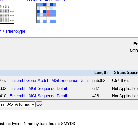
n + Phenotype
E
NCB
Length
Strain/Speci
067
Ensembl Gene Model
|
MGI Sequence Detail
566082
C57BL/6J
302
Ensembl
|
MGI Sequence Detail
6871
Not Applicable
410
Ensembl
|
MGI Sequence Detail
428
Not Applicable
istone-lysine N-methyltransferase SMYD3