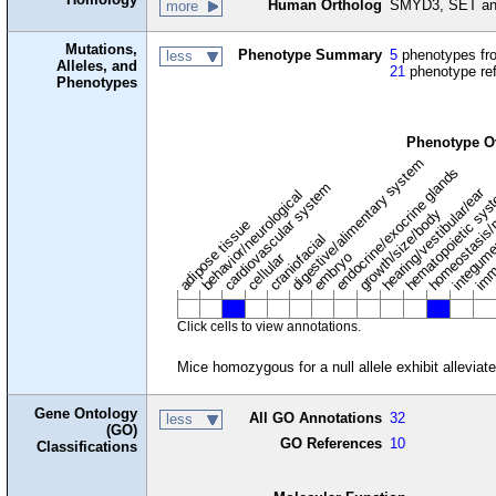
Human Ortholog
SMYD3, SET and
more
Mutations,
Phenotype Summary
5
phenotypes fro
less
Alleles, and
21
phenotype re
Phenotypes
Phenotype O
digestive/alimentary system
endocrine/exocrine glands
homeostasis/
cardiovascular system
hematopoietic sy
hearing/vestibular/ear
behavior/neurological
growth/size/body
imm
adipose tissue
craniofacial
integum
embryo
cellular
Click cells to view annotations.
Mice homozygous for a null allele exhibit allevia
Gene Ontology
All GO Annotations
32
less
(GO)
GO References
10
Classifications