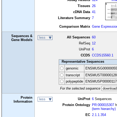
Tissues
26
cDNA Data
41
Literature Summary
7
Comparison Matrix
Gene Expressio
Sequences &
All Sequences
60
less
Gene Models
RefSeq
12
UniProt
6
CCDS
CCDS15560.1
Representative Sequences
genomic
ENSMUSG00000055
transcript
ENSMUST00000128
polypeptide
ENSMUSP00000117
For the selected sequence
Protein
UniProt
6
Sequences
less
Information
Protein Ontology
PR:000015307
h
(term hierarchy)
EC
2.1.1.354