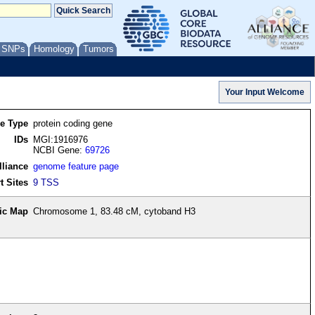
/ SNPs
Homology
Tumors
re Type
protein coding gene
IDs
MGI:1916976
NCBI Gene:
69726
lliance
genome feature page
t Sites
9 TSS
ic Map
Chromosome 1, 83.48 cM, cytoband H3