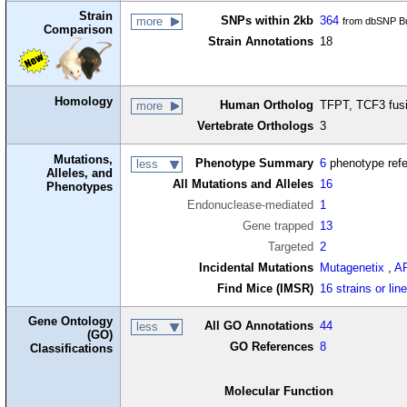
Strain
SNPs within 2kb
364
more
from dbSNP Bu
Comparison
Strain Annotations
18
Homology
Human Ortholog
TFPT, TCF3 fusi
more
Vertebrate Orthologs
3
Mutations,
Phenotype Summary
6
phenotype ref
less
Alleles, and
All Mutations and Alleles
16
Phenotypes
Endonuclease-mediated
1
Gene trapped
13
Targeted
2
Incidental Mutations
Mutagenetix
,
A
Find Mice (IMSR)
16 strains or lin
Gene Ontology
All GO Annotations
44
less
(GO)
GO References
8
Classifications
Molecular Function