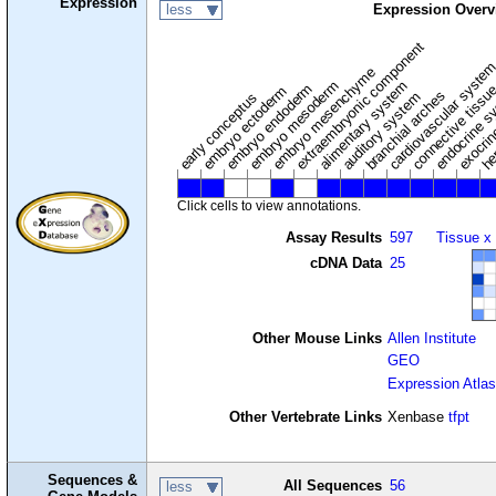
Expression
less
Expression Overv
extraembryonic component
cardiovascular syste
hem
embryo mesenchyme
embryo mesoderm
alimentary system
embryo endoderm
endocrine s
connective tissu
embryo ectoderm
exocrin
branchial arches
auditory system
early conceptus
Click cells to view annotations.
Assay Results
597
Tissue x
cDNA Data
25
Other Mouse Links
Allen Institute
GEO
Expression Atlas
Other Vertebrate Links
Xenbase
tfpt
Sequences &
All Sequences
56
less