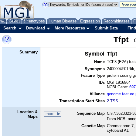
me
About
Genes
Help
FAQ
Phenotypes
Human Disease
Expression
Recombinases
F
Search
Download
More Resources
Submit Data
Find
Tfpt
Summary
Symbol
Tfpt
Name
TCF3 (E2A) fusi
Synonyms
2400004F01Rik,
Feature Type
protein coding g
IDs
MGI:1916964
NCBI Gene:
697
Alliance
genome feature
Transcription Start Sites
2 TSS
Location &
Sequence Map
Chr7:3623323-36
more
Maps
From NCBI anno
Genetic Map
Chromosome 7, 
cytoband A1