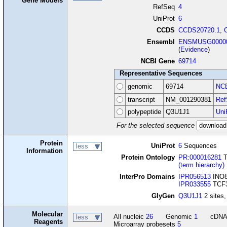
Gene Models
RefSeq
4
UniProt
6
CCDS
CCDS20720.1
,
Ensembl
ENSMUSG00000
(
Evidence
)
NCBI Gene
69714
Representative Sequences
genomic
69714
NCB
transcript
NM_001290381
Ref
polypeptide
Q3U1J1
Uni
For the selected sequence
Protein
UniProt
6
Sequences
less
Information
Protein Ontology
PR:000016281
T
(term hierarchy)
InterPro Domains
IPR056513
INO8
IPR033555
TCF3 
GlyGen
Q3U1J1
2 sites,
Molecular
All nucleic
26
Genomic
1
cDN
less
Reagents
Microarray probesets
5