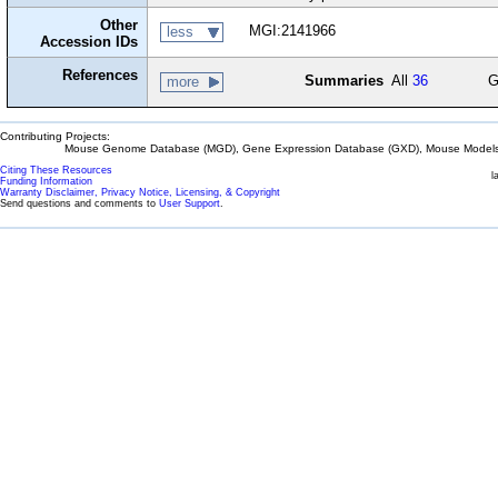
Other
MGI:2141966
less
Accession IDs
References
Summaries
All
36
G
more
Contributing Projects:
Mouse Genome Database (MGD), Gene Expression Database (GXD), Mouse Models 
Citing These Resources
l
Funding Information
Warranty Disclaimer, Privacy Notice, Licensing, & Copyright
Send questions and comments to
User Support
.