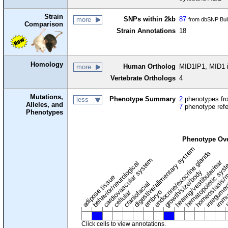
Strain
SNPs within 2kb
87
more
from dbSNP Bui
Comparison
Strain Annotations
18
Homology
Human Ortholog
MID1IP1, MID1 in
more
Vertebrate Orthologs
4
Mutations,
Phenotype Summary
2
phenotypes fro
less
Alleles, and
7
phenotype ref
Phenotypes
Phenotype Ov
digestive/alimentary system
endocrine/exocrine glands
homeostasis/m
cardiovascular system
hematopoietic sys
hearing/vestibular/ear
behavior/neurological
growth/size/body
immu
l
adipose tissue
craniofacial
integume
embryo
cellular
Click cells to view annotations.