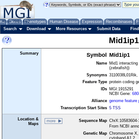
me
About
Genes
Help
FAQ
Phenotypes
Human Disease
Expression
Recombinases
F
Search
Download
More Resources
Submit Data
Find
Mid1ip1
Summary
Symbol
Mid1ip1
Name
Mid1 interacting 
(zebrafish))
Synonyms
3110038L01Rik,
Feature Type
protein coding g
IDs
MGI:1915291
NCBI Gene:
680
Alliance
genome feature
Transcription Start Sites
5 TSS
Location &
Sequence Map
ChrX:10583604-1
more
Maps
From NCBI anno
Genetic Map
Chromosome X, 
cytoband A1.2