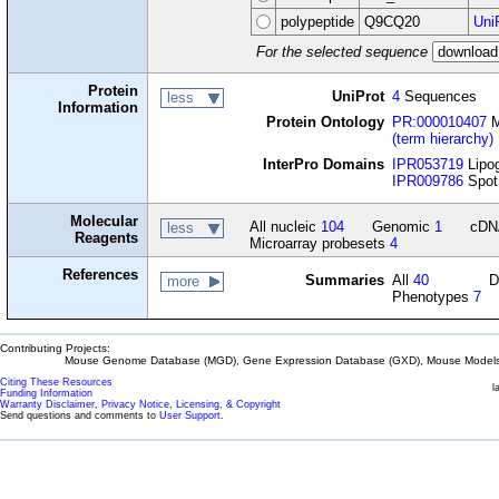
polypeptide
Q9CQ20
Uni
For the selected sequence
Protein
UniProt
4
Sequences
less
Information
Protein Ontology
PR:000010407
M
(term hierarchy)
InterPro Domains
IPR053719
Lipog
IPR009786
Spot 
Molecular
All nucleic
104
Genomic
1
cD
less
Reagents
Microarray probesets
4
References
Summaries
All
40
D
more
Phenotypes
7
Contributing Projects:
Mouse Genome Database (MGD), Gene Expression Database (GXD), Mouse Models 
Citing These Resources
l
Funding Information
Warranty Disclaimer, Privacy Notice, Licensing, & Copyright
Send questions and comments to
User Support
.