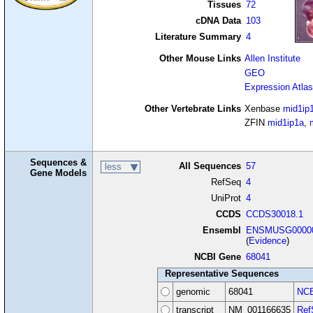
Tissues
72
cDNA Data
103
Literature Summary
4
Other Mouse Links
Allen Institute
GEO
Expression Atlas
Other Vertebrate Links
Xenbase
mid1ip
ZFIN
mid1ip1a
,
Sequences &
All Sequences
57
less
Gene Models
RefSeq
4
UniProt
4
CCDS
CCDS30018.1
Ensembl
ENSMUSG00000
(
Evidence
)
NCBI Gene
68041
Representative Sequences
genomic
68041
NCB
transcript
NM_001166635
Ref