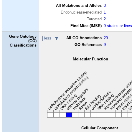
All Mutations and Alleles
3
Endonuclease-mediated
1
Targeted
2
Find Mice (IMSR)
9 strains or line
Gene Ontology
All GO Annotations
29
less
(GO)
GO References
9
Classifications
Molecular Function
carbohydrate derivative binding
cytoskeletal protein binding
signaling receptor acti
signaling receptor
enzyme regulator
oxidoreductase
DNA binding
RNA binding
transcriptio
lipid binding
transfe
tra
hydrolase
ligase
Cellular Component