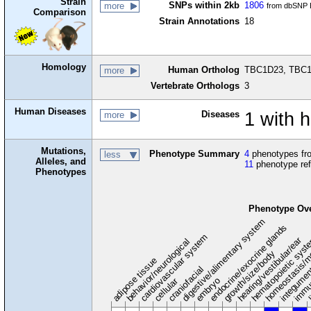
Strain
SNPs within 2kb
1806
more
from dbSNP B
Comparison
Strain Annotations
18
Homology
Human Ortholog
TBC1D23, TBC1 
more
Vertebrate Orthologs
3
Human Diseases
Diseases
1 with 
more
Mutations,
Phenotype Summary
4
phenotypes fro
less
Alleles, and
11
phenotype re
Phenotypes
Phenotype Ov
digestive/alimentary system
endocrine/exocrine glands
homeostasis/m
cardiovascular system
hematopoietic sys
hearing/vestibular/ear
behavior/neurological
growth/size/body
immu
l
adipose tissue
craniofacial
integume
embryo
cellular