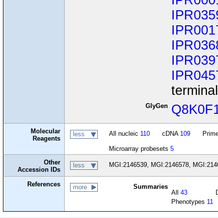
IPR000
IPR035
IPR001
IPR036
IPR039
IPR045
termina
GlyGen
Q8K0F
Molecular
All nucleic
110
cDNA
109
Prime
less
Reagents
Microarray probesets
5
Other
MGI:2146539, MGI:2146578, MGI:214
less
Accession IDs
References
Summaries
more
All
43
Phenotypes
11