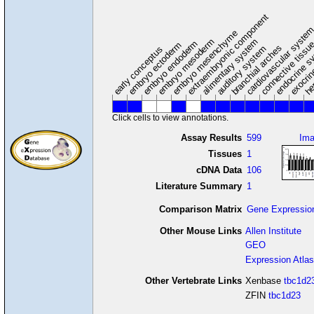
extraembryonic component
cardiovascular syste
hem
embryo mesenchyme
embryo mesoderm
alimentary system
embryo endoderm
endocrine s
connective tissu
embryo ectoderm
exocrin
branchial arches
auditory system
early conceptus
Click cells to view annotations.
Assay Results
599
Im
Tissues
1
cDNA Data
106
Literature Summary
1
Comparison Matrix
Gene Expressio
Other Mouse Links
Allen Institute
GEO
Expression Atlas
Other Vertebrate Links
Xenbase
tbc1d2
ZFIN
tbc1d23