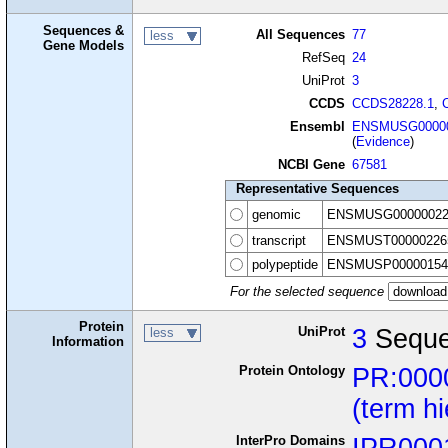
Sequences &
All Sequences
77
less
Gene Models
RefSeq
24
UniProt
3
CCDS
CCDS28228.1
,
Ensembl
ENSMUSG00000
(
Evidence
)
NCBI Gene
67581
Representative Sequences
genomic
ENSMUSG00000022
transcript
ENSMUST00000226
polypeptide
ENSMUSP00000154
For the selected sequence
Protein
UniProt
3
Seque
less
Information
Protein Ontology
PR:000
(term h
InterPro Domains