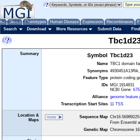
me
About
Genes
Help
FAQ
Phenotypes
Human Disease
Expression
Recombinases
F
Search
Download
More Resources
Submit Data
Find
Tbc1d2
Summary
Symbol
Tbc1d23
Name
TBC1 domain fa
Synonyms
4930451A13Rik
Feature Type
protein coding g
IDs
MGI:1914831
NCBI Gene:
675
Alliance
genome feature
Transcription Start Sites
11 TSS
Location &
Sequence Map
Chr16:56989225-
more
Maps
From Ensembl a
Genetic Map
Chromosome 16,