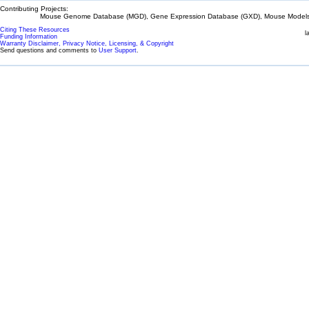
Contributing Projects:
Mouse Genome Database (MGD), Gene Expression Database (GXD), Mouse Models 
Citing These Resources
l
Funding Information
Warranty Disclaimer, Privacy Notice, Licensing, & Copyright
Send questions and comments to
User Support
.