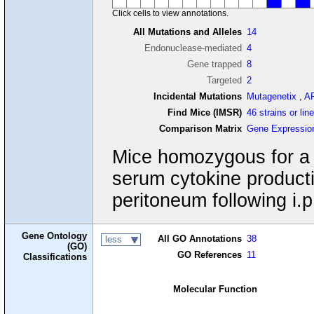
Click cells to view annotations.
All Mutations and Alleles
14
Endonuclease-mediated
4
Gene trapped
8
Targeted
2
Incidental Mutations
Mutagenetix
,
A
Find Mice (IMSR)
46 strains or lin
Comparison Matrix
Gene Expressio
Mice homozygous for a g
serum cytokine producti
peritoneum following i.p
Gene Ontology
All GO Annotations
38
less
(GO)
GO References
11
Classifications
Molecular Function