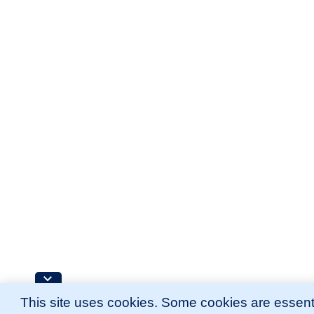
This site uses cookies. Some cookies are essenti