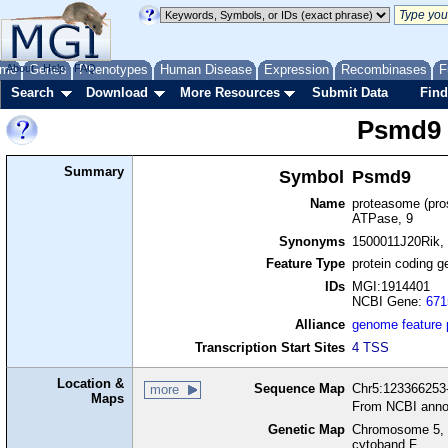
me
About
Genes
Help
FAQ
Phenotypes
Human Disease
Expression
Recombinases
F
Search
Download
More Resources
Submit Data
Find
Psmd9
Summary
Symbol
Psmd9
Name
proteasome (pro
ATPase, 9
Synonyms
1500011J20Rik, 
Feature Type
protein coding g
IDs
MGI:1914401
NCBI Gene:
671
Alliance
genome feature
Transcription Start Sites
4 TSS
Location &
Sequence Map
Chr5:123366253-
more
Maps
From NCBI anno
Genetic Map
Chromosome 5, 
cytoband F