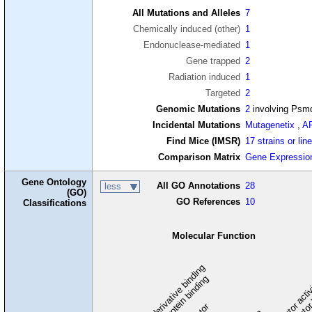
All Mutations and Alleles
7
Chemically induced (other)
1
Endonuclease-mediated
1
Gene trapped
2
Radiation induced
1
Targeted
2
Genomic Mutations
2
involving Psm
Incidental Mutations
Mutagenetix
,
A
Find Mice (IMSR)
17 strains or lin
Comparison Matrix
Gene Expressio
Gene Ontology
All GO Annotations
28
less
(GO)
GO References
10
Classifications
Molecular Function
carbohydrate derivative binding