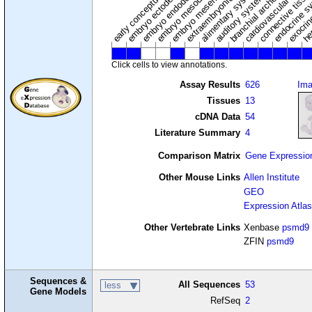
extraembryonic component
cardiovascular syste
hem
embryo mesenchyme
embryo mesoderm
alimentary system
embryo endoderm
endocrine s
connective tissu
embryo ectoderm
exocrin
branchial arches
auditory system
early conceptus
Click cells to view annotations.
Assay Results
626
Im
Tissues
13
cDNA Data
54
Literature Summary
4
Comparison Matrix
Gene Expressio
Other Mouse Links
Allen Institute
GEO
Expression Atlas
Other Vertebrate Links
Xenbase
psmd9
ZFIN
psmd9
Sequences &
All Sequences
53
less
Gene Models
RefSeq
2