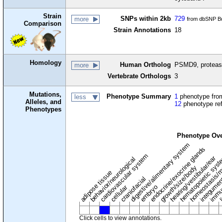
Strain
SNPs within 2kb
729
more
from dbSNP Bu
Comparison
Strain Annotations
18
Homology
Human Ortholog
PSMD9, proteas
more
Vertebrate Orthologs
3
Mutations,
Phenotype Summary
1
phenotype from
less
Alleles, and
12
phenotype re
Phenotypes
Phenotype Ov
digestive/alimentary system
endocrine/exocrine glands
homeostasis/m
cardiovascular system
hematopoietic sys
hearing/vestibular/ear
behavior/neurological
growth/size/body
immu
l
adipose tissue
craniofacial
integume
embryo
cellular
Click cells to view annotations.