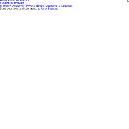
l
Funding Information
Warranty Disclaimer, Privacy Notice, Licensing, & Copyright
Send questions and comments to
User Support
.