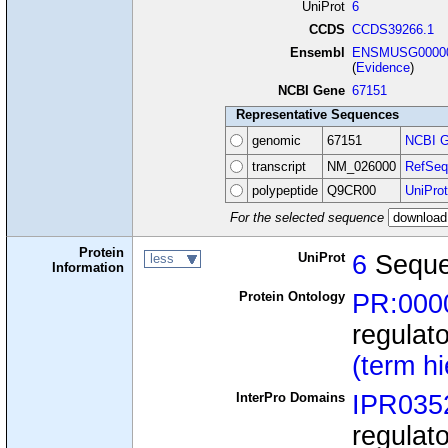
UniProt
6
CCDS
CCDS39266.1
Ensembl
ENSMUSG00000
(
Evidence
)
NCBI Gene
67151
Representative Sequences
genomic
67151
NCBI G
transcript
NM_026000
RefSeq
polypeptide
Q9CR00
UniProt
For the selected sequence
Protein
UniProt
6
Seque
less
Information
Protein Ontology
PR:000
regulat
(term h
InterPro Domains
IPR035
regulat