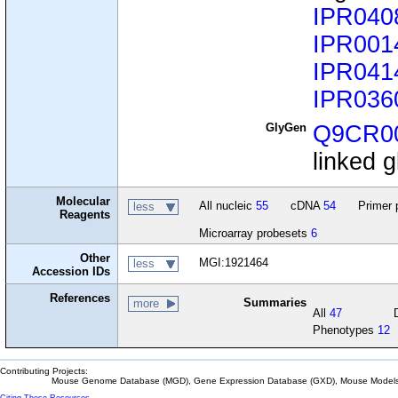
IPR040
IPR001
IPR041
IPR036
GlyGen
Q9CR0
linked g
Molecular
All nucleic
55
cDNA
54
Primer 
less
Reagents
Microarray probesets
6
Other
MGI:1921464
less
Accession IDs
References
Summaries
more
All
47
Phenotypes
12
Contributing Projects:
Mouse Genome Database (MGD), Gene Expression Database (GXD), Mouse Models 
Citing These Resources