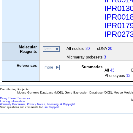
IPR013
IPR001
IPR017
IPR027
Molecular
All nucleic
20
cDNA
20
less
Reagents
Microarray probesets
3
References
Summaries
more
All
43
Phenotypes
13
Contributing Projects:
Mouse Genome Database (MGD), Gene Expression Database (GXD), Mouse Models 
Citing These Resources
l
Funding Information
Warranty Disclaimer, Privacy Notice, Licensing, & Copyright
Send questions and comments to
User Support
.