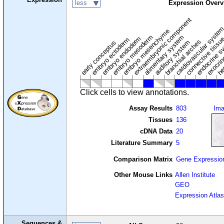
less
Expression Overv
extraembryonic component
cardiovascular syste
hem
embryo mesenchyme
embryo mesoderm
alimentary system
embryo endoderm
endocrine s
connective tissu
embryo ectoderm
exocrin
branchial arches
auditory system
early conceptus
Click cells to view annotations.
Assay Results
803
Im
Tissues
136
cDNA Data
20
Literature Summary
5
Comparison Matrix
Gene Expressio
Other Mouse Links
Allen Institute
GEO
Expression Atlas
Sequences &