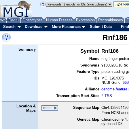
me
About
Genes
Help
FAQ
Phenotypes
Human Disease
Expression
Recombinases
F
Search
Download
More Resources
Submit Data
Find
Rnf186
Summary
Symbol
Rnf186
Name
ring finger prote
Synonyms
9130020G10Rik
Feature Type
protein coding g
IDs
MGI:1914075
NCBI Gene:
668
Alliance
genome feature
Transcription Start Sites
2 TSS
Location &
Sequence Map
Chr4:138694430-
more
Maps
From NCBI anno
Genetic Map
Chromosome 4, 
cytoband D3