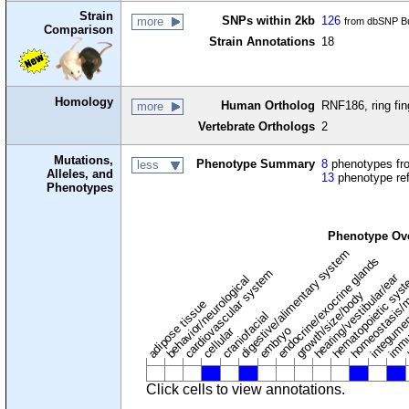
Strain
SNPs within 2kb
126
more
from dbSNP Bu
Comparison
Strain Annotations
18
Homology
Human Ortholog
RNF186, ring fin
more
Vertebrate Orthologs
2
Mutations,
Phenotype Summary
8
phenotypes fro
less
Alleles, and
13
phenotype re
Phenotypes
Phenotype Ov
digestive/alimentary system
endocrine/exocrine glands
homeostasis/m
cardiovascular system
hematopoietic sys
hearing/vestibular/ear
behavior/neurological
growth/size/body
immu
l
adipose tissue
craniofacial
integume
embryo
cellular
Click cells to view annotations.