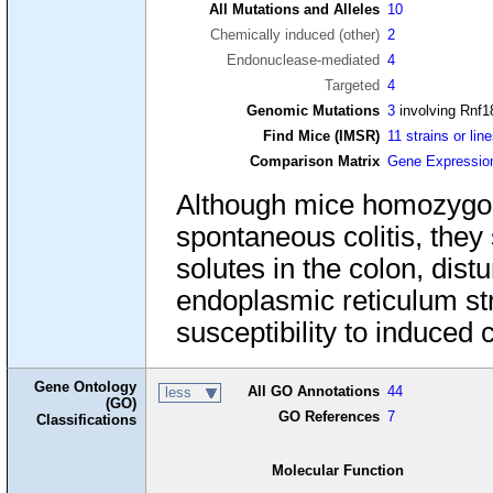
All Mutations and Alleles
10
Chemically induced (other)
2
Endonuclease-mediated
4
Targeted
4
Genomic Mutations
3
involving Rnf1
Find Mice (IMSR)
11 strains or lin
Comparison Matrix
Gene Expressio
Although mice homozygous
spontaneous colitis, they
solutes in the colon, di
endoplasmic reticulum str
susceptibility to induced co
Gene Ontology
All GO Annotations
44
less
(GO)
GO References
7
Classifications
Molecular Function