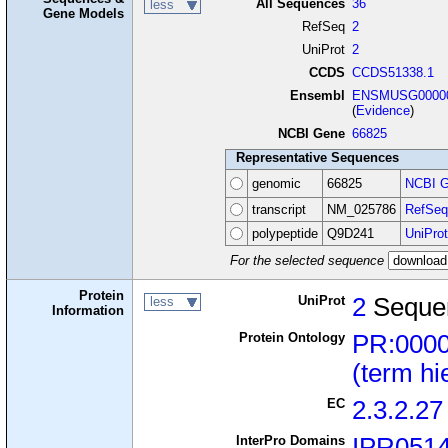
All Sequences
36
less
Gene Models
RefSeq
2
UniProt
2
CCDS
CCDS51338.1
Ensembl
ENSMUSG00000
(
Evidence
)
NCBI Gene
66825
Representative Sequences
genomic
66825
NCBI G
transcript
NM_025786
RefSeq
polypeptide
Q9D241
UniProt
For the selected sequence
Protein
UniProt
2
Seque
less
Information
Protein Ontology
PR:000
(term hi
EC
2.3.2.27
InterPro Domains
IPR051