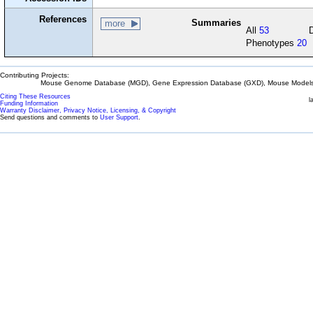
References
Summaries
more
All
53
Phenotypes
20
Contributing Projects:
Mouse Genome Database (MGD), Gene Expression Database (GXD), Mouse Models 
Citing These Resources
l
Funding Information
Warranty Disclaimer, Privacy Notice, Licensing, & Copyright
Send questions and comments to
User Support
.