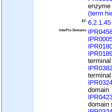
enzyme
(term hi
EC
6.2.1.45
InterPro Domains
IPR045
IPR000
IPR018
IPR018
terminal
IPR038
terminal
IPR032
domain
IPR042
domain 
IPR032