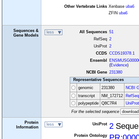
Other Vertebrate Links
Xenbase
uba6
ZFIN
uba6
Sequences &
All Sequences
51
less
Gene Models
RefSeq
2
UniProt
2
CCDS
CCDS19378.1
Ensembl
ENSMUSG00000
(
Evidence
)
NCBI Gene
231380
Representative Sequences
genomic
231380
NCBI G
transcript
NM_172712
RefSeq
polypeptide
Q8C7R4
UniProt
For the selected sequence
Protein
UniProt
2
Seque
less
Information
Protein Ontology
PR:000