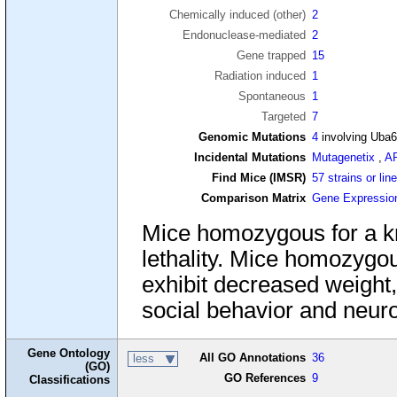
Chemically induced (other)
2
Endonuclease-mediated
2
Gene trapped
15
Radiation induced
1
Spontaneous
1
Targeted
7
Genomic Mutations
4
involving Uba
Incidental Mutations
Mutagenetix
,
A
Find Mice (IMSR)
57 strains or lin
Comparison Matrix
Gene Expressio
Mice homozygous for a kn
lethality. Mice homozygous
exhibit decreased weight,
social behavior and neur
Gene Ontology
All GO Annotations
36
less
(GO)
GO References
9
Classifications