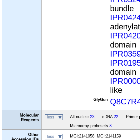
bundle
IPR042
adenyla
IPR042
domain
IPR035
IPR019
domain
IPR000
like
GlyGen
Q8C7R
Molecular
All nucleic
23
cDNA
22
Primer 
less
Reagents
Microarray probesets
8
Other
MGI:2141058, MGI:2141159
less
Accession IDs