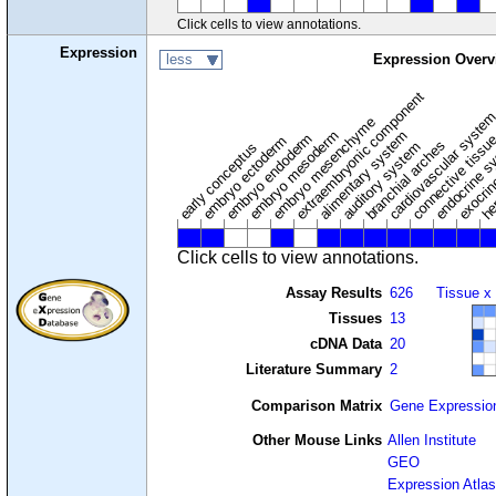
Click cells to view annotations.
Expression
less
Expression Overv
extraembryonic component
cardiovascular syste
hem
embryo mesenchyme
embryo mesoderm
alimentary system
embryo endoderm
endocrine s
connective tissu
embryo ectoderm
exocrin
branchial arches
auditory system
early conceptus
Click cells to view annotations.
Assay Results
626
Tissue x
Tissues
13
cDNA Data
20
Literature Summary
2
Comparison Matrix
Gene Expressio
Other Mouse Links
Allen Institute
GEO
Expression Atlas