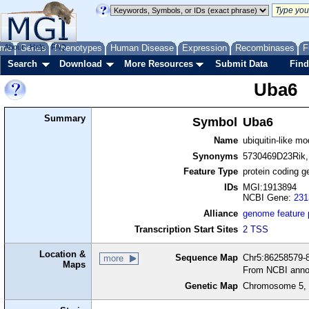
me
About
Genes
Help
FAQ
Phenotypes
Human Disease
Expression
Recombinases
F
Search
Download
More Resources
Submit Data
Find
Uba6
Summary
Symbol
Uba6
Name
ubiquitin-like m
Synonyms
5730469D23Rik,
Feature Type
protein coding g
IDs
MGI:1913894
NCBI Gene:
231
Alliance
genome feature
Transcription Start Sites
2 TSS
Location &
Sequence Map
Chr5:86258579-8
more
Maps
From NCBI anno
Genetic Map
Chromosome 5, 