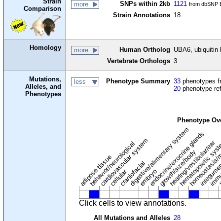
Strain
SNPs within 2kb
1121
more
from dbSNP B
Comparison
Strain Annotations
18
Homology
Human Ortholog
UBA6, ubiquitin 
more
Vertebrate Orthologs
3
Mutations,
Phenotype Summary
33
phenotypes fr
less
Alleles, and
20
phenotype re
Phenotypes
Phenotype Ov
digestive/alimentary system
endocrine/exocrine glands
homeostasis/m
cardiovascular system
hematopoietic sys
hearing/vestibular/ear
behavior/neurological
growth/size/body
immu
l
adipose tissue
craniofacial
integume
embryo
cellular
Click cells to view annotations.
All Mutations and Alleles
28