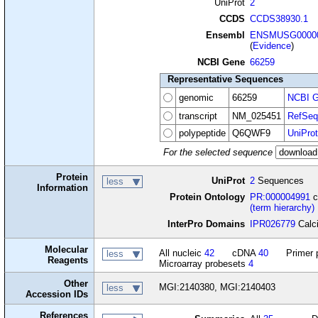
UniProt
2
CCDS
CCDS38930.1
Ensembl
ENSMUSG00000
(
Evidence
)
NCBI Gene
66259
Representative Sequences
genomic
66259
NCBI G
transcript
NM_025451
RefSeq
polypeptide
Q6QWF9
UniProt
For the selected sequence
Protein
UniProt
2
Sequences
less
Information
Protein Ontology
PR:000004991
c
(term hierarchy)
InterPro Domains
IPR026779
Calci
Molecular
All nucleic
42
cDNA
40
Primer 
less
Reagents
Microarray probesets
4
Other
MGI:2140380, MGI:2140403
less
Accession IDs
References