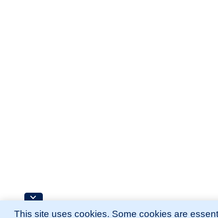
This site uses cookies. Some cookies are essenti