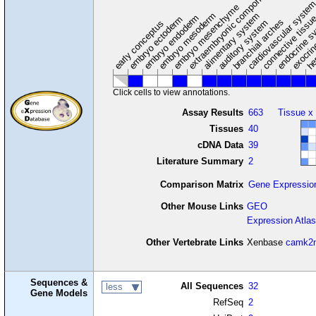
extraembryonic component
cardiovascular syste
hem
embryo mesenchyme
embryo mesoderm
alimentary system
embryo endoderm
endocrine s
connective tissu
embryo ectoderm
exocrin
branchial arches
auditory system
early conceptus
Click cells to view annotations.
Assay Results
663
Tissue x
Tissues
40
cDNA Data
39
Literature Summary
2
Comparison Matrix
Gene Expressio
Other Mouse Links
GEO
Expression Atlas
Other Vertebrate Links
Xenbase
camk2
Sequences &
All Sequences
32
less
Gene Models
RefSeq
2