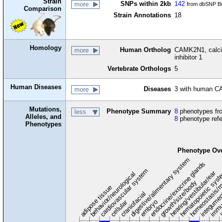
Strain
SNPs within 2kb
142
more
from dbSNP Bu
Comparison
Strain Annotations
18
Homology
Human Ortholog
CAMK2N1, calciu
more
inhibitor 1
Vertebrate Orthologs
5
Human Diseases
Diseases
3 with human C
more
Mutations,
Phenotype Summary
8
phenotypes fro
less
Alleles, and
8
phenotype ref
Phenotypes
Phenotype Ov
digestive/alimentary system
endocrine/exocrine glands
homeostasis/m
cardiovascular system
hematopoietic sys
hearing/vestibular/ear
behavior/neurological
growth/size/body
immu
l
adipose tissue
craniofacial
integume
embryo
cellular