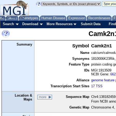
me
About
Genes
Help
FAQ
Phenotypes
Human Disease
Expression
Recombinases
F
Search
Download
More Resources
Submit Data
Find
Camk2n
Summary
Symbol
Camk2n1
Name
calcium/calmodul
Synonyms
1810006K23Rik,
Feature Type
protein coding g
IDs
MGI:1913509
NCBI Gene:
662
Alliance
genome feature
Transcription Start Sites
17 TSS
Location &
Sequence Map
Chr4:138182459-
more
Maps
From NCBI anno
Genetic Map
Chromosome 4, 