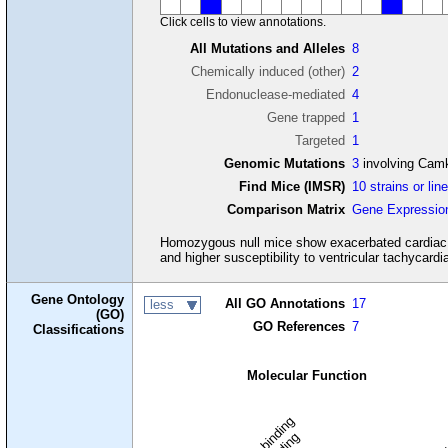
Click cells to view annotations.
All Mutations and Alleles
8
Chemically induced (other)
2
Endonuclease-mediated
4
Gene trapped
1
Targeted
1
Genomic Mutations
3
involving Cam
Find Mice (IMSR)
10 strains or lin
Comparison Matrix
Gene Expressio
Homozygous null mice show exacerbated cardiac dys
and higher susceptibility to ventricular tachycardia 
Gene Ontology
All GO Annotations
17
less
(GO)
GO References
7
Classifications
Molecular Function