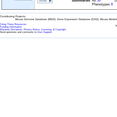
Summaries
All
35
D
more
Phenotypes
8
Contributing Projects:
Mouse Genome Database (MGD), Gene Expression Database (GXD), Mouse Models 
Citing These Resources
l
Funding Information
Warranty Disclaimer, Privacy Notice, Licensing, & Copyright
Send questions and comments to
User Support
.