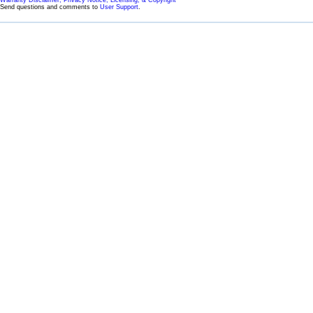
Warranty Disclaimer, Privacy Notice, Licensing, & Copyright
Send questions and comments to
User Support
.