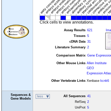
cardiovascular syste
hem
embryo mesenchyme
embryo mesoderm
alimentary system
embryo endoderm
endocrine s
connective tissu
embryo ectoderm
exocrin
branchial arches
auditory system
early conceptus
Click cells to view annotations.
Assay Results
621
Im
Tissues
5
cDNA Data
31
Literature Summary
2
Comparison Matrix
Gene Expressio
Other Mouse Links
Allen Institute
GEO
Expression Atlas
Other Vertebrate Links
Xenbase
kcnk6
Sequences &
All Sequences
41
less
Gene Models
RefSeq
2
UniProt
5