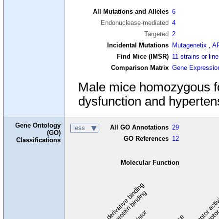
All Mutations and Alleles
6
Endonuclease-mediated
4
Targeted
2
Incidental Mutations
Mutagenetix
,
A
Find Mice (IMSR)
11 strains or lin
Comparison Matrix
Gene Expressio
Male mice homozygous for
dysfunction and hyperten
Gene Ontology
All GO Annotations
29
less
(GO)
GO References
12
Classifications
Molecular Function
carbohydrate derivative binding
cytoskeletal protein binding