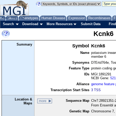
me
About
Genes
Help
FAQ
Phenotypes
Human Disease
Expression
Recombinases
F
Search
Download
More Resources
Submit Data
Find
Kcnk6
Summary
Symbol
Kcnk6
Name
potassium inward
member 6
Synonyms
D7Ertd764e, Tos
Feature Type
protein coding g
IDs
MGI:1891291
NCBI Gene:
521
Alliance
genome feature
Transcription Start Sites
3 TSS
Location &
Sequence Map
Chr7:28921351-2
more
Maps
From Ensembl a
Genetic Map
Chromosome 7, 