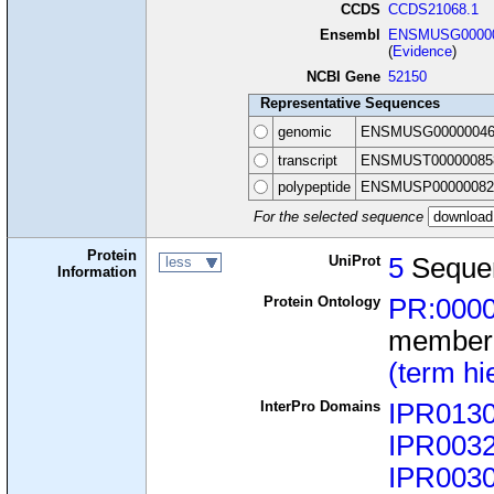
CCDS
CCDS21068.1
Ensembl
ENSMUSG00000
(
Evidence
)
NCBI Gene
52150
Representative Sequences
genomic
ENSMUSG00000046
transcript
ENSMUST00000085
polypeptide
ENSMUSP00000082
For the selected sequence
Protein
UniProt
5
Seque
less
Information
Protein Ontology
PR:000
member
(term hi
InterPro Domains
IPR013
IPR003
IPR003