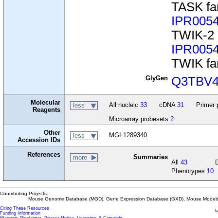
TASK fa
IPR005
TWIK-2
IPR005
TWIK fa
GlyGen
Q3TBV
Molecular
All nucleic
33
cDNA
31
Primer 
less
Reagents
Microarray probesets
2
Other
MGI:1289340
less
Accession IDs
References
Summaries
more
All
43
Phenotypes
10
Contributing Projects:
Mouse Genome Database (MGD), Gene Expression Database (GXD), Mouse Models 
Citing These Resources
l
Funding Information