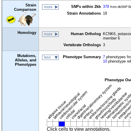
Strain
SNPs within 2kb
378
more
from dbSNP Bu
Comparison
Strain Annotations
18
Homology
Human Ortholog
KCNK6, potassi
more
member 6
Vertebrate Orthologs
3
Mutations,
Phenotype Summary
7
phenotypes fro
less
Alleles, and
10
phenotype re
Phenotypes
Phenotype Ov
digestive/alimentary system
endocrine/exocrine glands
homeostasis/m
cardiovascular system
hematopoietic sys
hearing/vestibular/ear
behavior/neurological
growth/size/body
immu
l
adipose tissue
craniofacial
integume
embryo
cellular
Click cells to view annotations.