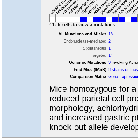
hearing/vestibular/ear
behavior/neurological
growth/size/body
immu
adipose tissue
craniofacial
integum
embryo
cellular
Click cells to view annotations.
All Mutations and Alleles
18
Endonuclease-mediated
2
Spontaneous
1
Targeted
14
Genomic Mutations
9
involving Kcn
Find Mice (IMSR)
8 strains or line
Comparison Matrix
Gene Expressio
Mice homozygous for a 
reduced parietal cell pro
morphology, achlorhydri
and increased gastric p
knock-out allele develop