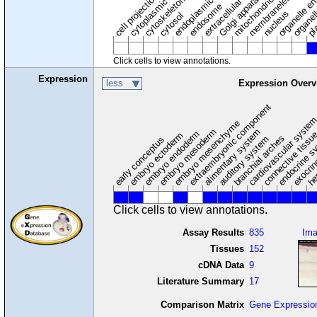
endoplasmic reticulum
cytoplasmic vesicle
extracellular region
organelle en
pl
Golgi apparatus
organel
mitochondrion
cell projection
cytoskeleton
endosome
nucleus
cytosol
Click cells to view annotations.
Expression
less
Expression Overv
extraembryonic component
cardiovascular syste
hem
embryo mesenchyme
embryo mesoderm
alimentary system
embryo endoderm
endocrine s
connective tissu
embryo ectoderm
exocrin
branchial arches
auditory system
early conceptus
Click cells to view annotations.
Assay Results
835
Im
Tissues
152
cDNA Data
9
Literature Summary
17
Comparison Matrix
Gene Expressio