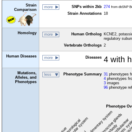
Strain
SNPs within 2kb
274
more
from dbSNP Bu
Comparison
Strain Annotations
18
Homology
Human Ortholog
KCNE2, potassiu
more
regulatory subun
Vertebrate Orthologs
2
Human Diseases
Diseases
4 with 
more
Mutations,
Phenotype Summary
31
phenotypes fr
less
Alleles, and
4
phenotypes fro
Phenotypes
3
images
96
phenotype re
Phenotype Ov
digestive/alimentary system
endocrine/exocrine glands
homeostasis/
cardiovascular system
hematopoietic sys