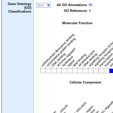
Gene Ontology
All GO Annotations
80
less
(GO)
GO References
9
Classifications
Molecular Function
carbohydrate derivative binding
cytoskeletal protein binding
signaling receptor acti
signaling receptor
enzyme regulator
oxidoreductase
DNA binding
RNA binding
transcriptio
lipid binding
transfe
tra
hydrolase
ligase
Cellular Component
membraneless organel