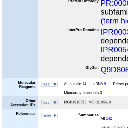
Protein Ontology
PR:000
subfami
(term h
InterPro Domains
IPR000
depende
IPR005
depende
GlyGen
Q9D80
Molecular
All nucleic
14
cDNA
9
Primer p
less
Reagents
Microarray probesets
3
Other
MGI:1916393, MGI:2146614
less
Accession IDs
References
Summaries
more
All
142
Gene Ontology