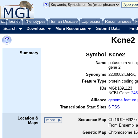
me
About
Genes
Help
FAQ
Phenotypes
Human Disease
Expression
Recombinases
F
Search
Download
More Resources
Submit Data
Find
Kcne2
Summary
Symbol
Kcne2
Name
potassium voltag
gene 2
Synonyms
2200002I16Rik,
Feature Type
protein coding g
IDs
MGI:1891123
NCBI Gene:
246
Alliance
genome feature
Transcription Start Sites
6 TSS
Location &
Sequence Map
Chr16:92089277-
more
Maps
From Ensembl a
Genetic Map
Chromosome 16,