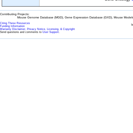
Contributing Projects:
Mouse Genome Database (MGD), Gene Expression Database (GXD), Mouse Models 
Citing These Resources
l
Funding Information
Warranty Disclaimer, Privacy Notice, Licensing, & Copyright
Send questions and comments to
User Support
.