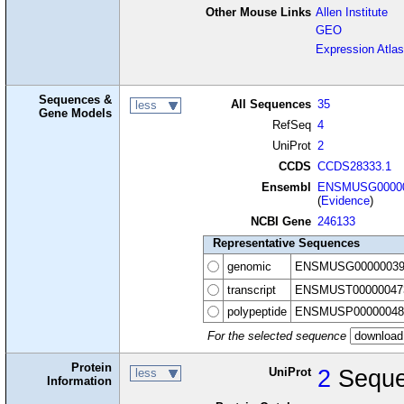
Other Mouse Links
Allen Institute
GEO
Expression Atlas
Sequences &
All Sequences
35
less
Gene Models
RefSeq
4
UniProt
2
CCDS
CCDS28333.1
Ensembl
ENSMUSG00000
(
Evidence
)
NCBI Gene
246133
Representative Sequences
genomic
ENSMUSG00000039
transcript
ENSMUST00000047
polypeptide
ENSMUSP00000048
For the selected sequence
Protein
UniProt
2
Seque
less
Information