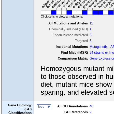
adipose tissue
craniofacial
integum
embryo
cellular
Click cells to view annotations.
All Mutations and Alleles
11
Chemically induced (ENU)
1
Endonuclease-mediated
5
Targeted
5
Incidental Mutations
Mutagenetix
,
A
Find Mice (IMSR)
34 strains or lin
Comparison Matrix
Gene Expressio
Homozygous mutant mice
to those observed in 
diet, mutant mice show p
sparing, and elevated s
Gene Ontology
All GO Annotations
48
less
(GO)
GO References
9
Classifications