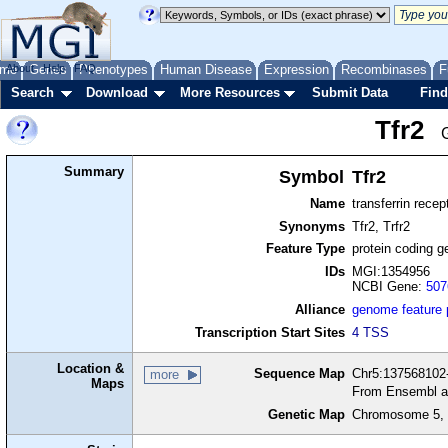
me
About
Genes
Help
FAQ
Phenotypes
Human Disease
Expression
Recombinases
F
Search
Download
More Resources
Submit Data
Find
Tfr2
Summary
Symbol
Tfr2
Name
transferrin recep
Synonyms
Tfr2, Trfr2
Feature Type
protein coding g
IDs
MGI:1354956
NCBI Gene:
507
Alliance
genome feature
Transcription Start Sites
4 TSS
Location &
Sequence Map
Chr5:137568102-
more
Maps
From Ensembl a
Genetic Map
Chromosome 5, 