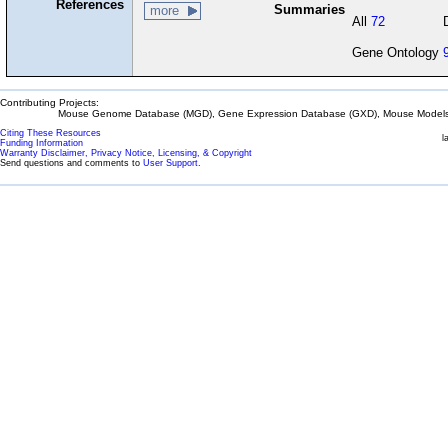
References
Summaries
more
All
72
Gene Ontology
Contributing Projects:
Mouse Genome Database (MGD), Gene Expression Database (GXD), Mouse Models 
Citing These Resources
l
Funding Information
Warranty Disclaimer, Privacy Notice, Licensing, & Copyright
Send questions and comments to
User Support
.