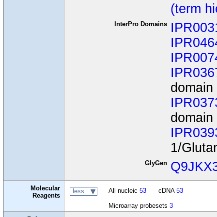
(term h
InterPro Domains
IPR003
IPR046
IPR007
IPR036
domain 
IPR037
domain
IPR039
1/Gluta
GlyGen
Q9JKX
Molecular
All nucleic
53
cDNA
53
less
Reagents
Microarray probesets
3