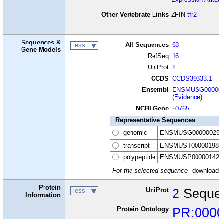
Other Vertebrate Links
ZFIN
tfr2
Sequences &
All Sequences
68
less
Gene Models
RefSeq
16
UniProt
2
CCDS
CCDS39333.1
Ensembl
ENSMUSG00000
(
Evidence
)
NCBI Gene
50765
Representative Sequences
genomic
ENSMUSG00000029
transcript
ENSMUST00000198
polypeptide
ENSMUSP00000142
For the selected sequence
Protein
UniProt
2
Seque
less
Information
Protein Ontology
PR:000