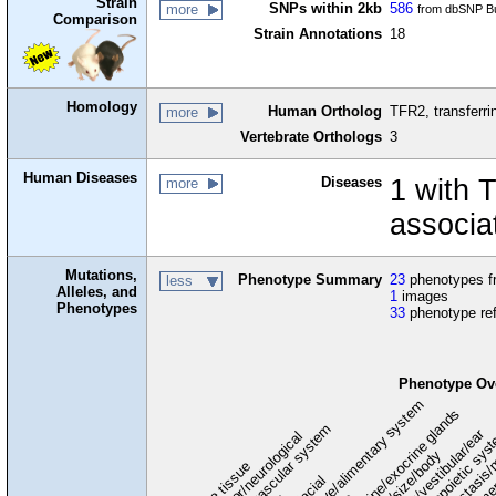
Strain
SNPs within 2kb
586
more
from dbSNP Bu
Comparison
Strain Annotations
18
Homology
Human Ortholog
TFR2, transferri
more
Vertebrate Orthologs
3
Human Diseases
Diseases
1 with 
more
associa
Mutations,
Phenotype Summary
23
phenotypes fr
less
Alleles, and
1
images
Phenotypes
33
phenotype re
Phenotype Ov
digestive/alimentary system
endocrine/exocrine glands
homeostasis/
cardiovascular system
hematopoietic sys
hearing/vestibular/ear
behavior/neurological
growth/size/body
immu