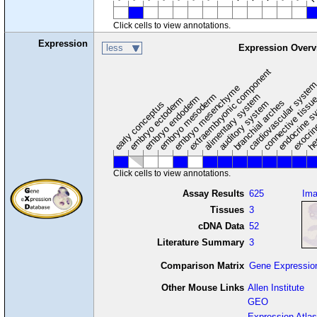
Click cells to view annotations.
Expression
less
Expression Overv
extraembryonic component
cardiovascular syste
hem
embryo mesenchyme
embryo mesoderm
alimentary system
embryo endoderm
endocrine s
connective tissu
embryo ectoderm
exocrin
branchial arches
auditory system
early conceptus
Click cells to view annotations.
Assay Results
625
Im
Tissues
3
cDNA Data
52
Literature Summary
3
Comparison Matrix
Gene Expressio
Other Mouse Links
Allen Institute
GEO
Expression Atlas