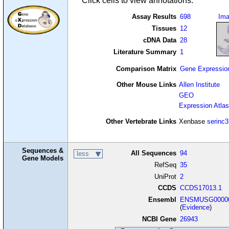
Click cells to view annotations.
Assay Results
698
Im
Tissues
12
cDNA Data
28
Literature Summary
1
Comparison Matrix
Gene Expressio
Other Mouse Links
Allen Institute
GEO
Expression Atlas
Other Vertebrate Links
Xenbase
serinc3
Sequences &
All Sequences
94
less
Gene Models
RefSeq
35
UniProt
2
CCDS
CCDS17013.1
Ensembl
ENSMUSG00000
(
Evidence
)
NCBI Gene
26943