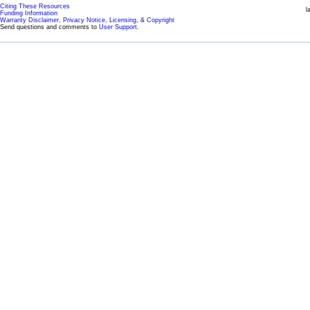
Citing These Resources
l
Funding Information
Warranty Disclaimer, Privacy Notice, Licensing, & Copyright
Send questions and comments to
User Support
.