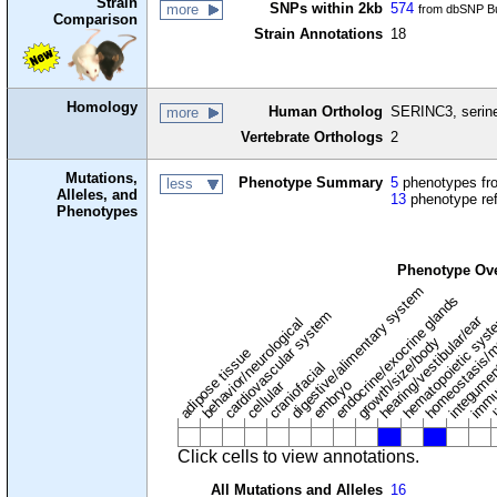
Strain
SNPs within 2kb
574
more
from dbSNP Bu
Comparison
Strain Annotations
18
Homology
Human Ortholog
SERINC3, serine
more
Vertebrate Orthologs
2
Mutations,
Phenotype Summary
5
phenotypes fro
less
Alleles, and
13
phenotype re
Phenotypes
Phenotype Ov
digestive/alimentary system
endocrine/exocrine glands
homeostasis/m
cardiovascular system
hematopoietic sys
hearing/vestibular/ear
behavior/neurological
growth/size/body
immu
l
adipose tissue
craniofacial
integume
embryo
cellular
Click cells to view annotations.
All Mutations and Alleles
16