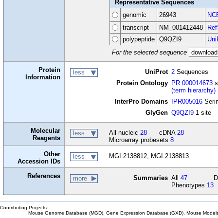
Representative Sequences
genomic
26943
NCB
transcript
NM_001412448
Ref
polypeptide
Q9QZI9
Uni
For the selected sequence
Protein
UniProt
2
Sequences
less
Information
Protein Ontology
PR:000014673
s
(term hierarchy)
InterPro Domains
IPR005016
Serin
GlyGen
Q9QZI9
1 site
Molecular
All nucleic
28
cDNA
28
less
Reagents
Microarray probesets
8
Other
MGI:2138812, MGI:2138813
less
Accession IDs
References
Summaries
All
47
D
more
Phenotypes
13
Contributing Projects:
Mouse Genome Database (MGD), Gene Expression Database (GXD), Mouse Models 