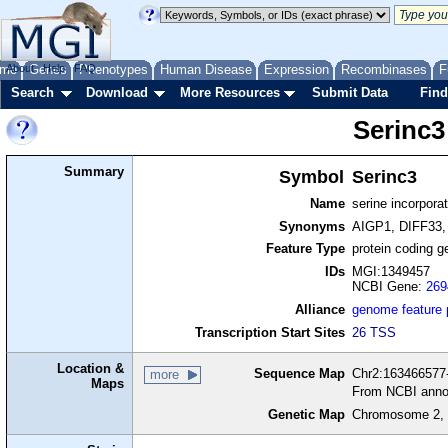
me
About
Genes
Help
FAQ
Phenotypes
Human Disease
Expression
Recombinases
F
Search
Download
More Resources
Submit Data
Find
Serinc3
Summary
Symbol
Serinc3
Name
serine incorporat
Synonyms
AIGP1, DIFF33,
Feature Type
protein coding g
IDs
MGI:1349457
NCBI Gene:
269
Alliance
genome feature
Transcription Start Sites
26 TSS
Location &
Sequence Map
Chr2:163466577-
more
Maps
From NCBI anno
Genetic Map
Chromosome 2, 