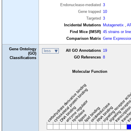
Endonuclease-mediated
3
Gene trapped
10
Targeted
3
Incidental Mutations
Mutagenetix
,
A
Find Mice (IMSR)
45 strains or lin
Comparison Matrix
Gene Expressio
Gene Ontology
All GO Annotations
19
less
(GO)
GO References
8
Classifications
Molecular Function
carbohydrate derivative binding
cytoskeletal protein binding
signaling receptor acti
signaling receptor
enzyme regulator
oxidoreductase
DNA binding
RNA binding
transcriptio
lipid binding
transfe
tra
hydrolase
ligase