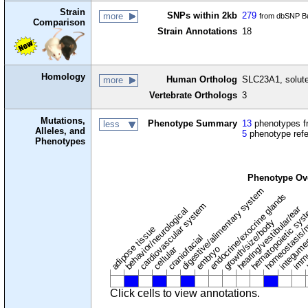
Strain
SNPs within 2kb
279
more
from dbSNP Bu
Comparison
Strain Annotations
18
Homology
Human Ortholog
SLC23A1, solute
more
Vertebrate Orthologs
3
Mutations,
Phenotype Summary
13
phenotypes fr
less
Alleles, and
5
phenotype ref
Phenotypes
Phenotype Ov
digestive/alimentary system
endocrine/exocrine glands
homeostasis/
cardiovascular system
hematopoietic sys
hearing/vestibular/ear
behavior/neurological
growth/size/body
immu
l
adipose tissue
craniofacial
integume
embryo
cellular
Click cells to view annotations.