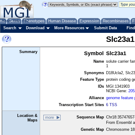
me
About
Genes
Help
FAQ
Phenotypes
Human Disease
Expression
Recombinases
F
Search
Download
More Resources
Submit Data
Find
Slc23a1
Summary
Symbol
Slc23a1
Name
solute carrier f
1
Synonyms
D18Ucla2, Slc2
Feature Type
protein coding g
IDs
MGI:1341903
NCBI Gene:
205
Alliance
genome feature
Transcription Start Sites
6 TSS
Location &
Sequence Map
Chr18:35747657-
more
Maps
From Ensembl a
Genetic Map
Chromosome 18,