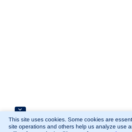
This site uses cookies. Some cookies are essenti
site operations and others help us analyze use 