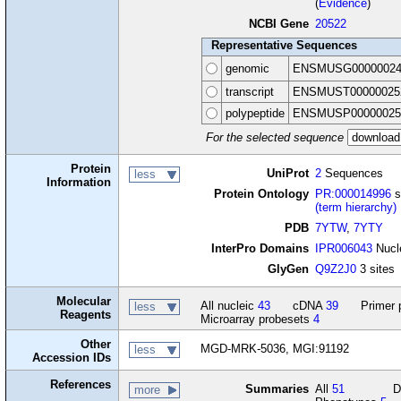
(
Evidence
)
NCBI Gene
20522
Representative Sequences
genomic
ENSMUSG00000024
transcript
ENSMUST00000025
polypeptide
ENSMUSP00000025
For the selected sequence
Protein
UniProt
2
Sequences
less
Information
Protein Ontology
PR:000014996
s
(term hierarchy)
PDB
7YTW
,
7YTY
InterPro Domains
IPR006043
Nucle
GlyGen
Q9Z2J0
3 sites
Molecular
All nucleic
43
cDNA
39
Primer 
less
Reagents
Microarray probesets
4
Other
MGD-MRK-5036, MGI:91192
less
Accession IDs
References
Summaries
All
51
D
more