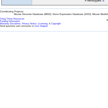
Phenotypes
5
Contributing Projects:
Mouse Genome Database (MGD), Gene Expression Database (GXD), Mouse Models 
Citing These Resources
l
Funding Information
Warranty Disclaimer, Privacy Notice, Licensing, & Copyright
Send questions and comments to
User Support
.