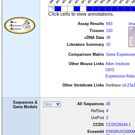
Click cells to view annotations.
Assay Results
843
Im
Tissues
210
cDNA Data
38
Literature Summary
10
Comparison Matrix
Gene Expressio
Other Mouse Links
Allen Institute
GEO
Expression Atlas
Other Vertebrate Links
Xenbase
slc23a
Sequences &
All Sequences
45
less
Gene Models
RefSeq
4
UniProt
2
CCDS
CCDS29144.1
Ensembl
ENSMUSG00000