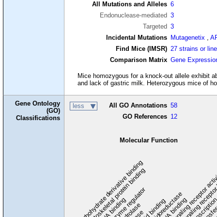
All Mutations and Alleles
6
Endonuclease-mediated
3
Targeted
3
Incidental Mutations
Mutagenetix
,
A
Find Mice (IMSR)
27 strains or lin
Comparison Matrix
Gene Expressio
Mice homozygous for a knock-out allele exhibit ab
and lack of gastric milk. Heterozygous mice of h
Gene Ontology
All GO Annotations
58
less
(GO)
GO References
12
Classifications
Molecular Function
carbohydrate derivative binding
cytoskeletal protein binding
signaling receptor acti
signaling receptor
enzyme regulator
oxidoreductase
DNA binding
RNA binding
transcriptio
lipid binding
transfe
tra
hydrolase