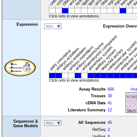
ligase
Click cells to view annotations.
Expression
less
Expression Overv
extraembryonic component
cardiovascular syste
hem
embryo mesenchyme
embryo mesoderm
alimentary system
embryo endoderm
endocrine s
connective tissu
embryo ectoderm
exocrin
branchial arches
auditory system
early conceptus
Click cells to view annotations.
Assay Results
666
Im
Tissues
30
cDNA Data
41
Literature Summary
12
Sequences &
All Sequences
45
less
Gene Models
RefSeq
2
UniProt
8