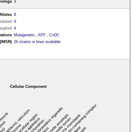
thologs
3
Alleles
8
diated
4
argeted
4
tations
Mutagenetix
,
APF
,
CvDC
(IMSR)
26 strains or lines available
Cellular Component
protein-containing complex
membraneless organelle
endoplasmic reticulum
vesicle
extracellular region
organelle envelope
plasma membrane
Golgi apparatus
organelle lumen
mitochondrion
leton
endosome
synapse