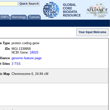
/ SNPs
Homology
Tumors
re Type
protein coding gene
IDs
MGI:1339958
NCBI Gene:
18025
lliance
genome feature page
t Sites
3 TSS
ic Map
Chromosome 6, 24.84 cM