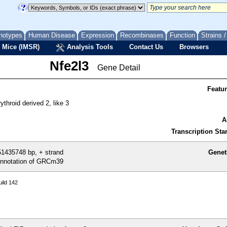
notypes
Human Disease
Expression
Recombinases
Function
Strains 
 Mice (IMSR)
Analysis Tools
Contact Us
Browsers
Nfe2l3
Gene Detail
Featu
rythroid derived 2, like 3
A
Transcription Star
1435748 bp, + strand
Genet
nnotation of GRCm39
ild 142