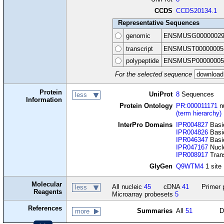
CCDS
CCDS20134.1
Representative Sequences
genomic
ENSMUSG00000029
transcript
ENSMUST00000005
polypeptide
ENSMUSP00000005
For the selected sequence
Protein
UniProt
8
Sequences
less
Information
Protein Ontology
PR:000011171
nu
(term hierarchy)
InterPro Domains
IPR004827
Basic
IPR004826
Basic
IPR046347
Basic
IPR047167
Nucle
IPR008917
Trans
GlyGen
Q9WTM4
1 site
Molecular
All nucleic
45
cDNA
41
Primer 
less
Reagents
Microarray probesets
5
References
Summaries
All
51
D
more