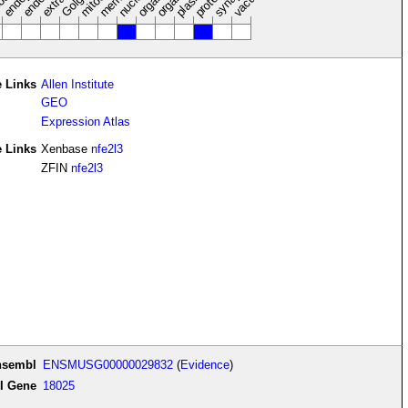
nucleus
vacuole
osol
 Links
Allen Institute
GEO
Expression Atlas
e Links
Xenbase
nfe2l3
ZFIN
nfe2l3
nsembl
ENSMUSG00000029832
(
Evidence
)
I Gene
18025