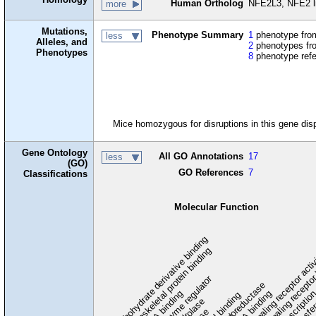
Human Ortholog
NFE2L3, NFE2 lik
more
Mutations,
Phenotype Summary
1
phenotype from
less
Alleles, and
2
phenotypes fro
Phenotypes
8
phenotype ref
Mice homozygous for disruptions in this gene dis
Gene Ontology
All GO Annotations
17
less
(GO)
GO References
7
Classifications
Molecular Function
carbohydrate derivative binding
cytoskeletal protein binding
signaling receptor acti
signaling receptor
enzyme regulator
oxidoreductase
DNA binding
RNA binding
transcriptio
lipid binding
transfe
tra
hydrolase