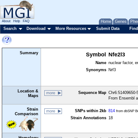
About
Help
FAQ
Home
Genes
Phe
Search
Download
More Resources
Submit Data
Find
Summary
Symbol
Nfe2l3
Name
nuclear factor, e
Synonyms
Nrf3
Location &
Sequence Map
Chr6:51409650-5
more
Maps
From Ensembl a
Strain
SNPs within 2kb
814
more
from dbSNP Bu
Comparison
Strain Annotations
18
Homology