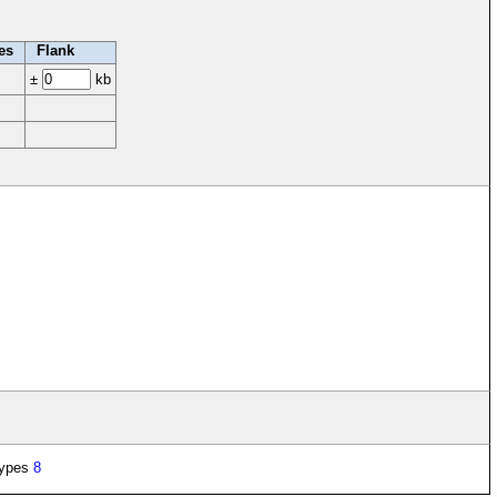
es
Flank
±
kb
types
8