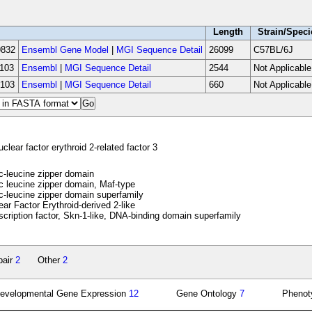
Length
Strain/Speci
832
Ensembl Gene Model
|
MGI Sequence Detail
26099
C57BL/6J
103
Ensembl
|
MGI Sequence Detail
2544
Not Applicable
103
Ensembl
|
MGI Sequence Detail
660
Not Applicable
clear factor erythroid 2-related factor 3
-leucine zipper domain
 leucine zipper domain, Maf-type
-leucine zipper domain superfamily
ar Factor Erythroid-derived 2-like
cription factor, Skn-1-like, DNA-binding domain superfamily
pair
2
Other
2
evelopmental Gene Expression
12
Gene Ontology
7
Pheno