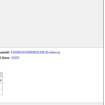
nsembl
ENSMUSG00000031209
(
Evidence
)
I Gene
15203
b