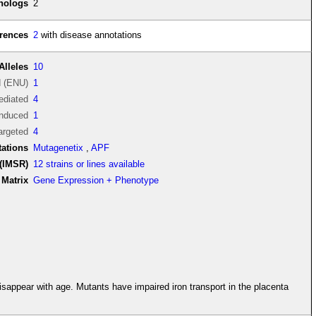
thologs
2
rences
2
with disease annotations
Alleles
10
d (ENU)
1
diated
4
induced
1
argeted
4
tations
Mutagenetix
,
APF
(IMSR)
12 strains or lines available
Matrix
Gene Expression + Phenotype
appear with age. Mutants have impaired iron transport in the placenta