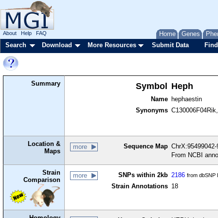
About
Help
FAQ
Home
Genes
Phe
Search
Download
More Resources
Submit Data
Find
Summary
Symbol
Heph
Name
hephaestin
Synonyms
C130006F04Rik, 
Location &
Sequence Map
ChrX:95499042-9
more
Maps
From NCBI anno
Strain
SNPs within 2kb
2186
more
from dbSNP B
Comparison
Strain Annotations
18
Homology