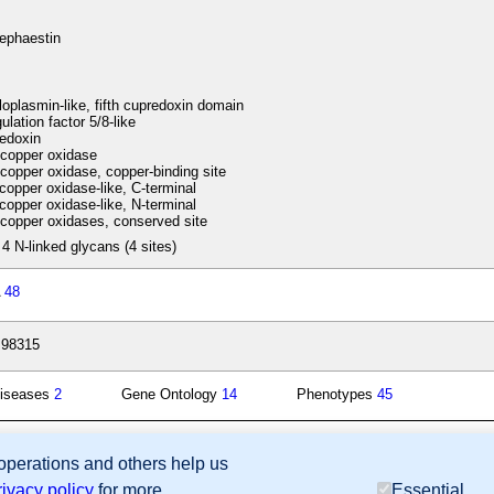
ephaestin
oplasmin-like, fifth cupredoxin domain
lation factor 5/8-like
edoxin
copper oxidase
copper oxidase, copper-binding site
copper oxidase-like, C-terminal
copper oxidase-like, N-terminal
copper oxidases, conserved site
 4 N-linked glycans (4 sites)
A
48
:98315
iseases
2
Gene Ontology
14
Phenotypes
45
 operations and others help us
sion Database (GXD), Mouse Models of Human Cancer database (MMHCdb) (formerly Mouse Tu
rivacy policy
for more
Essential
last database update