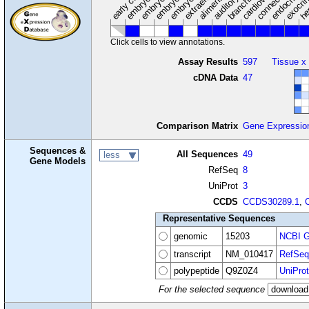
Click cells to view annotations.
Assay Results
597
Tissue x
cDNA Data
47
Comparison Matrix
Gene Expressio
Sequences &
All Sequences
49
less
Gene Models
RefSeq
8
UniProt
3
CCDS
CCDS30289.1
,
Representative Sequences
genomic
15203
NCBI G
transcript
NM_010417
RefSeq
polypeptide
Q9Z0Z4
UniProt
For the selected sequence