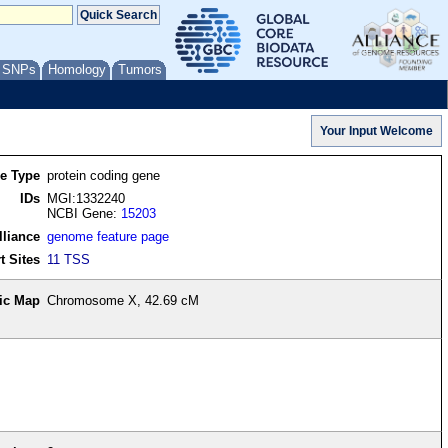
/ SNPs
Homology
Tumors
re Type
protein coding gene
IDs
MGI:1332240
NCBI Gene:
15203
lliance
genome feature page
t Sites
11 TSS
ic Map
Chromosome X, 42.69 cM