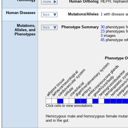
Human Ortholog
HEPH, hephaest
more
Human Diseases
Mutations/Alleles
1
with disease a
less
Mutations,
Phenotype Summary
30
phenotypes fr
less
Alleles, and
23
phenotypes f
Phenotypes
3
images
45
phenotype re
Phenotype O
digestive/alimentary system
endocrine/exocrine glands
homeostasis/
cardiovascular system
hematopoietic sy
hearing/vestibular/ear
behavior/neurological
growth/size/body
imm
adipose tissue
craniofacial
integum
embryo
cellular
Click cells to view annotations.
Hemizygous male and homozygous female mutants ar
and in the gut.