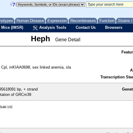
notypes
Human Disease
Expression
Recombinases
Function
Strains 
 Mice (IMSR)
Analysis Tools
Contact Us
Browsers
Heph
Gene Detail
Featu
Cpl, mKIAA0698, sex linked anemia, sla
A
Transcription Star
5618091 bp, + strand
Genet
tation of GRCm39
uild 142