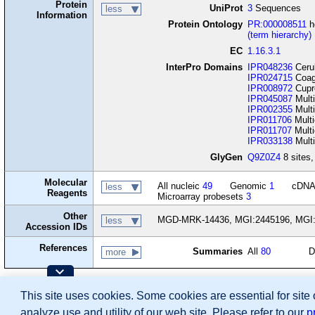
Protein
UniProt
3
Sequences
less
Information
Protein Ontology
PR:000008511
h
(term hierarchy)
EC
1.16.3.1
InterPro Domains
IPR048236
Cerul
IPR024715
Coagu
IPR008972
Cupr
IPR045087
Multi
IPR002355
Multi
IPR011706
Multi
IPR011707
Multi
IPR033138
Multi
GlyGen
Q9Z0Z4
8 sites,
Molecular
All nucleic
49
Genomic
1
cDN
less
Reagents
Microarray probesets
3
Other
MGD-MRK-14436, MGI:2445196, MGI
less
Accession IDs
References
Summaries
All
80
D
more
Contributing Projects:
This site uses cookies. Some cookies are essential for site
Mouse Genome Database (MGD), Gene Expres
Citing These Resources
analyze use and utility of our web site. Please refer to our
p
Funding Information