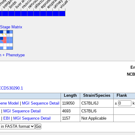
limbs
 Stage Matrix
n + Phenotype
E
NCB
CCDS30290.1
Length
Strain/Species
Flank
ene Model
|
MGI Sequence Detail
119050
C57BL/6J
±
k
|
MGI Sequence Detail
4693
C57BL/6
|
EBI
|
MGI Sequence Detail
1157
Not Applicable