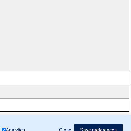
mor Biology (MTB)), Gene Ontology (GO)
Close
Save preferences
Analytics