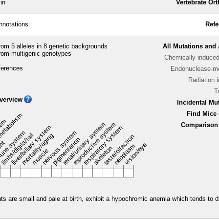
in
Vertebrate Or
nnotations
Refe
om 5 alleles in 8 genetic backgrounds
All Mutations and 
rom multigenic genotypes
Chemically induce
ferences
Endonuclease-me
Radiation 
T
verview
Incidental Mu
Find Mice 
metabolism
stem
renal/urinary system
reproductive system
Comparison 
liver/biliary system
respiratory system
une system
nervous system
limbs/digits/tail
mortality/aging
taste/olfaction
pigmentation
ent
vision/eye
neoplasm
skeleton
muscle
e small and pale at birth, exhibit a hypochromic anemia which tends to dis