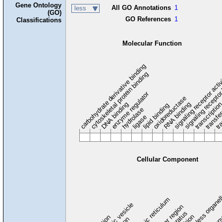
Gene Ontology
All GO Annotations
1
less
(GO)
GO References
1
Classifications
Molecular Function
carbohydrate derivative binding
cytoskeletal protein binding
signaling receptor acti
signaling receptor
enzyme regulator
oxidoreductase
DNA binding
RNA binding
transcriptio
lipid binding
transfe
tra
hydrolase
ligase
Cellular Component
membraneless organel
endoplasmic reticulum