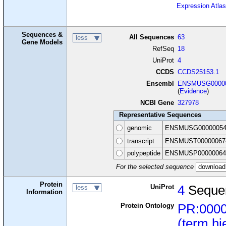
Expression Atlas
Sequences &
All Sequences
63
less
Gene Models
RefSeq
18
UniProt
4
CCDS
CCDS25153.1
Ensembl
ENSMUSG00000
(
Evidence
)
NCBI Gene
327978
Representative Sequences
genomic
ENSMUSG00000054
transcript
ENSMUST00000067
polypeptide
ENSMUSP00000064
For the selected sequence
Protein
UniProt
4
Seque
less
Information
Protein Ontology
PR:000
(term hi