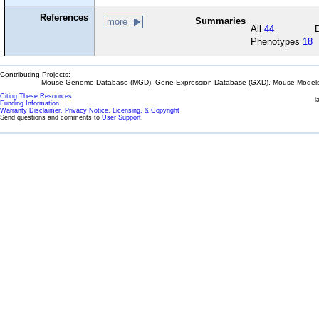
References
Summaries
more
All
44
Phenotypes
18
Contributing Projects:
Mouse Genome Database (MGD), Gene Expression Database (GXD), Mouse Models 
Citing These Resources
l
Funding Information
Warranty Disclaimer, Privacy Notice, Licensing, & Copyright
Send questions and comments to
User Support
.