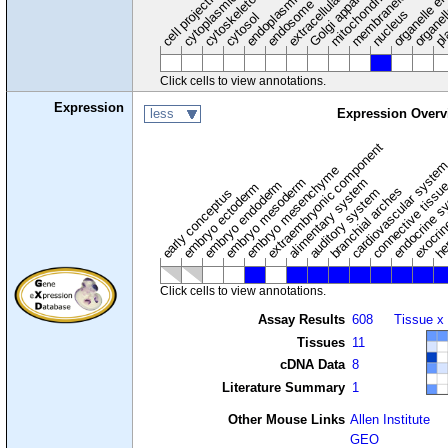
cytoplasmic vesicle
extracellular region
organelle en
pl
Golgi apparatus
organel
mitochondrion
cell projection
cytoskeleton
endosome
nucleus
cytosol
Click cells to view annotations.
Expression
less
Expression Overv
extraembryonic component
cardiovascular syste
hem
embryo mesenchyme
embryo mesoderm
alimentary system
embryo endoderm
endocrine s
connective tissu
embryo ectoderm
exocrin
branchial arches
auditory system
early conceptus
Click cells to view annotations.
Assay Results
608
Tissue x
Tissues
11
cDNA Data
8
Literature Summary
1
Other Mouse Links
Allen Institute
GEO