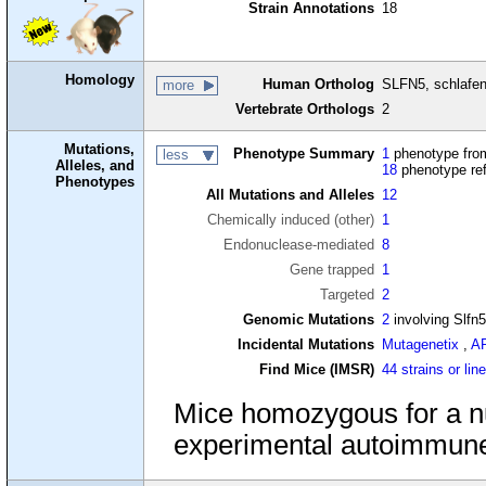
Strain Annotations
18
Homology
Human Ortholog
SLFN5, schlafe
more
Vertebrate Orthologs
2
Mutations,
Phenotype Summary
1
phenotype from
less
Alleles, and
18
phenotype re
Phenotypes
All Mutations and Alleles
12
Chemically induced (other)
1
Endonuclease-mediated
8
Gene trapped
1
Targeted
2
Genomic Mutations
2
involving Slfn
Incidental Mutations
Mutagenetix
,
A
Find Mice (IMSR)
44 strains or lin
Mice homozygous for a n
experimental autoimmune