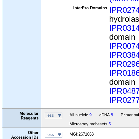
InterPro Domains
IPR027
hydrola
IPR031
domain
IPR007
IPR038
IPR029
IPR018
domain
IPR048
IPR027
Molecular
All nucleic
9
cDNA
8
Primer pa
less
Reagents
Microarray probesets
5
Other
MGI:2671063
less
Accession IDs