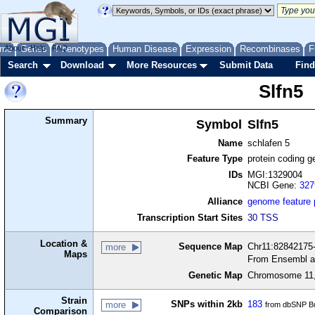
me
About
Genes
Help
FAQ
Phenotypes
Human Disease
Expression
Recombinases
F
Search
Download
More Resources
Submit Data
Find
Slfn5
Summary
Symbol
Slfn5
Name
schlafen 5
Feature Type
protein coding g
IDs
MGI:1329004
NCBI Gene:
327
Alliance
genome feature
Transcription Start Sites
30 TSS
Location &
Sequence Map
Chr11:82842175-
more
Maps
From Ensembl a
Genetic Map
Chromosome 11,
Strain
SNPs within 2kb
183
more
from dbSNP Bu
Comparison