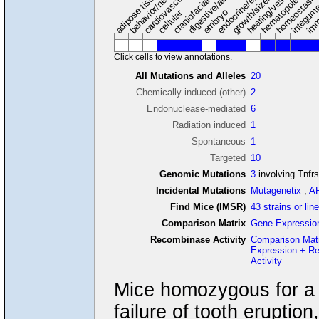
hearing/vestibular/ear
behavior/neurological
growth/size/body
imm
adipose tissue
craniofacial
integum
embryo
cellular
Click cells to view annotations.
All Mutations and Alleles
20
Chemically induced (other)
2
Endonuclease-mediated
6
Radiation induced
1
Spontaneous
1
Targeted
10
Genomic Mutations
3
involving Tnfr
Incidental Mutations
Mutagenetix
,
A
Find Mice (IMSR)
43 strains or lin
Comparison Matrix
Gene Expressio
Recombinase Activity
Comparison Mat
Expression + R
Activity
Mice homozygous for a k
failure of tooth erupti