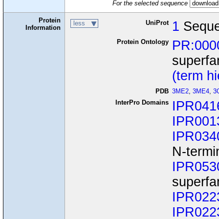
For the selected sequence
Protein
UniProt
1
Sequ
less
Information
Protein Ontology
PR:000
superfa
(term h
PDB
3ME2
,
3ME4
,
3
InterPro Domains
IPR041
IPR001
IPR034
N-termi
IPR053
superfa
IPR022
IPR022