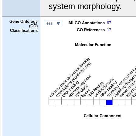
system morphology.
Gene Ontology
All GO Annotations
67
less
(GO)
GO References
17
Classifications
Molecular Function
carbohydrate derivative binding
cytoskeletal protein binding
signaling receptor acti
signaling receptor
enzyme regulator
oxidoreductase
DNA binding
RNA binding
transcriptio
lipid binding
transfe
tra
hydrolase
ligase
Cellular Component