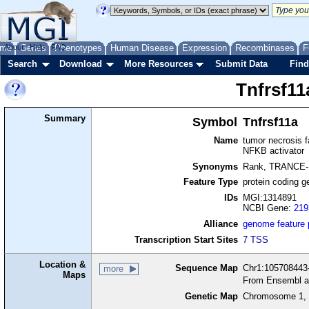
me
About
Genes
Help
FAQ
Phenotypes
Human Disease
Expression
Recombinases
F
Search
Download
More Resources
Submit Data
Find
Tnfrsf11
Summary
Symbol
Tnfrsf11a
Name
tumor necrosis f
NFKB activator
Synonyms
Rank, TRANCE
Feature Type
protein coding g
IDs
MGI:1314891
NCBI Gene:
219
Alliance
genome feature
Transcription Start Sites
7 TSS
Location &
Sequence Map
Chr1:105708443-
more
Maps
From Ensembl a
Genetic Map
Chromosome 1, 