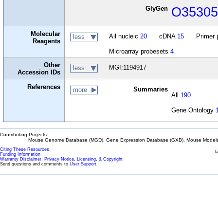
GlyGen
O3530
Molecular
All nucleic
20
cDNA
15
Primer 
less
Reagents
Microarray probesets
4
Other
MGI:1194917
less
Accession IDs
References
Summaries
more
All
190
Gene Ontology
Contributing Projects:
Mouse Genome Database (MGD), Gene Expression Database (GXD), Mouse Models 
Citing These Resources
l
Funding Information
Warranty Disclaimer, Privacy Notice, Licensing, & Copyright
Send questions and comments to
User Support
.