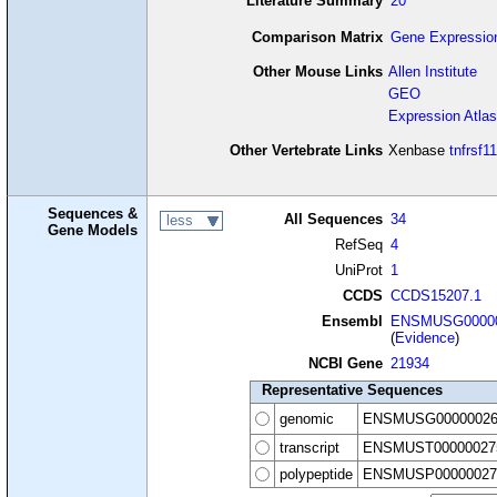
Literature Summary
20
Comparison Matrix
Gene Expressio
Other Mouse Links
Allen Institute
GEO
Expression Atlas
Other Vertebrate Links
Xenbase
tnfrsf1
Sequences &
All Sequences
34
less
Gene Models
RefSeq
4
UniProt
1
CCDS
CCDS15207.1
Ensembl
ENSMUSG00000
(
Evidence
)
NCBI Gene
21934
Representative Sequences
genomic
ENSMUSG00000026
transcript
ENSMUST00000027
polypeptide
ENSMUSP00000027