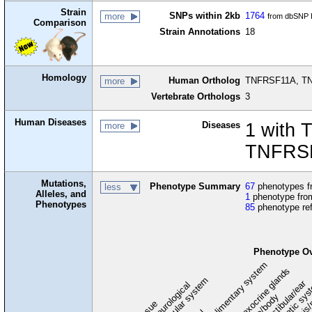
Strain
SNPs within 2kb
1764
more
from dbSNP B
Comparison
Strain Annotations
18
Homology
Human Ortholog
TNFRSF11A, TNF
more
Vertebrate Orthologs
3
Human Diseases
Diseases
1 with 
more
TNFRSF
Mutations,
Phenotype Summary
67
phenotypes fr
less
Alleles, and
1
phenotype from
Phenotypes
85
phenotype re
Phenotype O
digestive/alimentary system
endocrine/exocrine glands
homeostasis/
cardiovascular system
hematopoietic sy