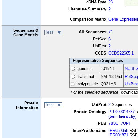
cDNA Data
23
Literature Summary
2
Comparison Matrix
Gene Expressio
Sequences &
All Sequences
71
less
Gene Models
RefSeq
6
UniProt
2
CCDS
CCDS22665.1
Representative Sequences
genomic
101943
NCBI G
transcript
NM_133953
RefSeq
polypeptide
Q921M3
UniProt
For the selected sequence
Protein
UniProt
2
Sequences
less
Information
Protein Ontology
PR:000014737
s
(term hierarchy)
PDB
7B9C
,
7OPI
InterPro Domains
IPR050358
RSE
IPR004871
RSE1