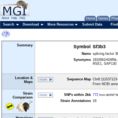
About
Help
FAQ
Home
Genes
Phe
Search
Download
More Resources
Submit Data
Find
Summary
Symbol
Sf3b3
Name
splicing factor 3
Synonyms
1810061H24Rik,
RSE1, SAP130
Location &
Sequence Map
Chr8:111537123-
more
Maps
From NCBI anno
Strain
SNPs within 2kb
772
more
from dbSNP Bu
Comparison
Strain Annotations
18
Homology