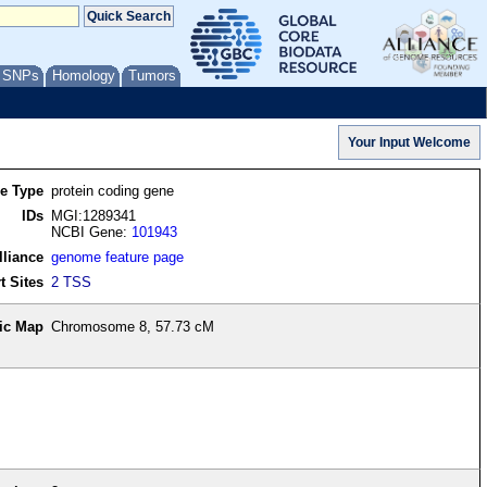
/ SNPs
Homology
Tumors
re Type
protein coding gene
IDs
MGI:1289341
NCBI Gene:
101943
lliance
genome feature page
t Sites
2 TSS
ic Map
Chromosome 8, 57.73 cM