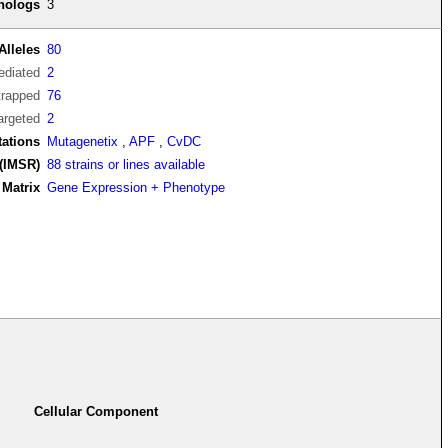
thologs
3
Alleles
80
diated
2
trapped
76
argeted
2
tations
Mutagenetix
,
APF
,
CvDC
(IMSR)
88 strains or lines available
Matrix
Gene Expression + Phenotype
Cellular Component