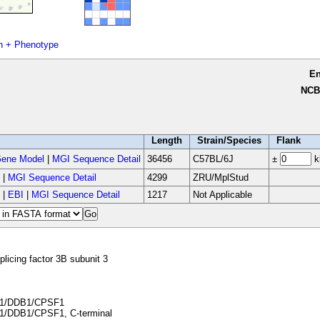
n + Phenotype
E
NCB
Length
Strain/Species
Flank
ene Model
|
MGI Sequence Detail
36456
C57BL/6J
±
k
|
MGI Sequence Detail
4299
ZRU/MplStud
|
EBI
|
MGI Sequence Detail
1217
Not Applicable
plicing factor 3B subunit 3
1/DDB1/CPSF1
/DDB1/CPSF1, C-terminal