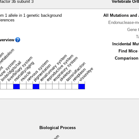
factor 3b subunit 3
Vertebrate Or
m 1 allele in 1 genetic background
All Mutations and 
ferences
Endonuclease-me
Gene 
T
verview
Incidental Mu
metabolism
Find Mice 
stem
renal/urinary system
reproductive system
liver/biliary system
respiratory system
Comparison 
une system
nervous system
limbs/digits/tail
mortality/aging
taste/olfaction
pigmentation
ent
vision/eye
neoplasm
skeleton
muscle
Biological Process