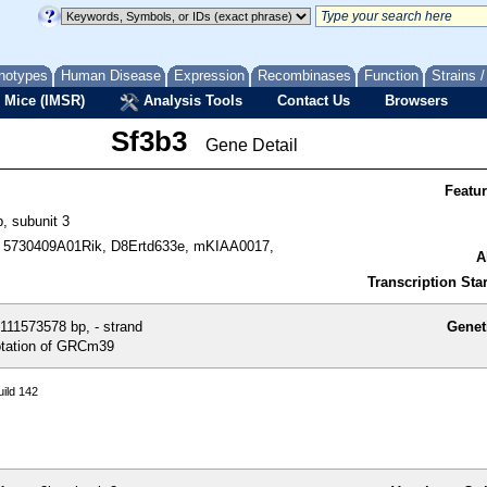
notypes
Human Disease
Expression
Recombinases
Function
Strains 
 Mice (IMSR)
Analysis Tools
Contact Us
Browsers
Sf3b3
Gene Detail
Featu
b, subunit 3
 5730409A01Rik, D8Ertd633e, mKIAA0017,
A
Transcription Star
111573578 bp, - strand
Genet
tation of GRCm39
ild 142