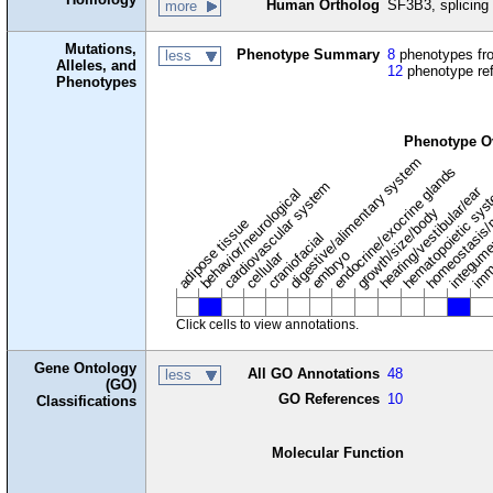
Human Ortholog
SF3B3, splicing 
more
Mutations,
Phenotype Summary
8
phenotypes fro
less
Alleles, and
12
phenotype re
Phenotypes
Phenotype O
digestive/alimentary system
endocrine/exocrine glands
homeostasis/
cardiovascular system
hematopoietic sy
hearing/vestibular/ear
behavior/neurological
growth/size/body
imm
adipose tissue
craniofacial
integum
embryo
cellular
Click cells to view annotations.
Gene Ontology
All GO Annotations
48
less
(GO)
GO References
10
Classifications
Molecular Function