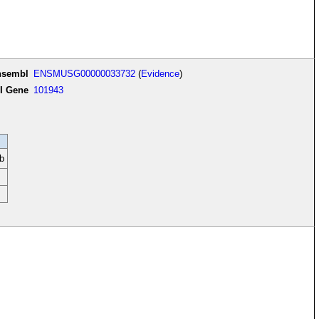
nsembl
ENSMUSG00000033732
(
Evidence
)
I Gene
101943
b