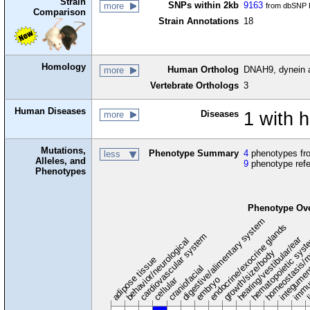
Strain
SNPs within 2kb
9163
more
from dbSNP B
Comparison
Strain Annotations
18
Homology
Human Ortholog
DNAH9, dynein 
more
Vertebrate Orthologs
3
Human Diseases
Diseases
1 with 
more
Mutations,
Phenotype Summary
4
phenotypes fro
less
Alleles, and
9
phenotype ref
Phenotypes
Phenotype Ov
digestive/alimentary system
endocrine/exocrine glands
homeostasis/m
cardiovascular system
hematopoietic sys
hearing/vestibular/ear
behavior/neurological
growth/size/body
immu
l
adipose tissue
craniofacial
integume
embryo
cellular