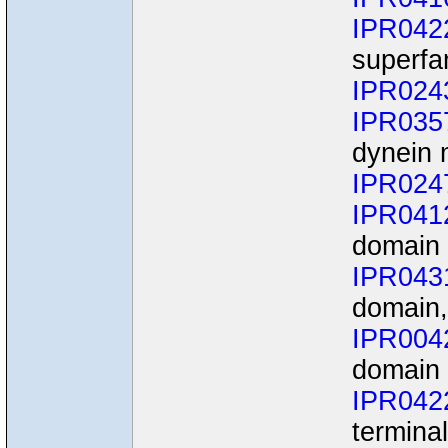
IPR042
superfa
IPR024
IPR035
dynein 
IPR024
IPR041
domain
IPR043
domain,
IPR004
domain
IPR042
termina