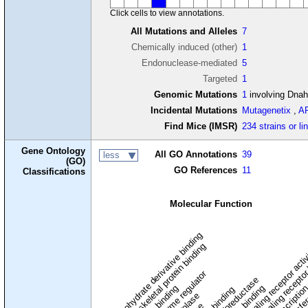
Click cells to view annotations.
All Mutations and Alleles
7
Chemically induced (other)
1
Endonuclease-mediated
5
Targeted
1
Genomic Mutations
1
involving Dna
Incidental Mutations
Mutagenetix
,
A
Find Mice (IMSR)
234 strains or li
Gene Ontology
All GO Annotations
39
less
(GO)
GO References
11
Classifications
Molecular Function
carbohydrate derivative binding
cytoskeletal protein binding
signaling receptor acti
signaling receptor
enzyme regulator
oxidoreductase
DNA binding
RNA binding
transcriptio
lipid binding
transfe
tra
hydrolase