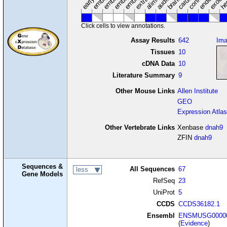
Click cells to view annotations.
Assay Results
642
Im
Tissues
10
cDNA Data
10
Literature Summary
9
Other Mouse Links
Allen Institute
GEO
Expression Atlas
Other Vertebrate Links
Xenbase
dnah9
ZFIN
dnah9
Sequences &
All Sequences
67
less
Gene Models
RefSeq
23
UniProt
5
CCDS
CCDS36182.1
Ensembl
ENSMUSG00000
(
Evidence
)