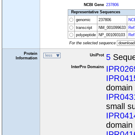
NCBI Gene
237806
Representative Sequences
genomic
237806
NCB
transcript
NM_001099633
Ref
polypeptide
NP_001093103
Ref
For the selected sequence
Protein
UniProt
5
Seque
less
Information
InterPro Domains
IPR026
IPR041
domain
IPR043
small s
IPR041
domain
IPR041