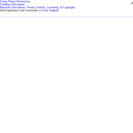
Citing These Resources
l
Funding Information
Warranty Disclaimer, Privacy Notice, Licensing, & Copyright
Send questions and comments to
User Support
.