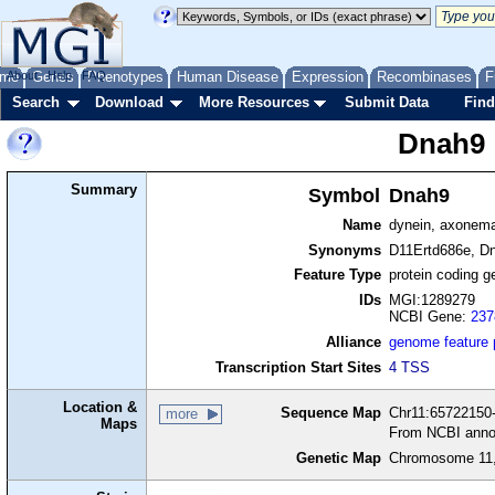
me
About
Genes
Help
FAQ
Phenotypes
Human Disease
Expression
Recombinases
F
Search
Download
More Resources
Submit Data
Find
Dnah9
Summary
Symbol
Dnah9
Name
dynein, axonema
Synonyms
D11Ertd686e, D
Feature Type
protein coding g
IDs
MGI:1289279
NCBI Gene:
237
Alliance
genome feature
Transcription Start Sites
4 TSS
Location &
Sequence Map
Chr11:65722150-
more
Maps
From NCBI anno
Genetic Map
Chromosome 11,