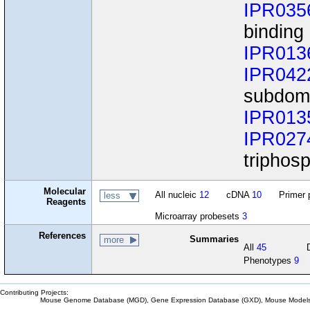
IPR035
binding
IPR013
IPR042
subdom
IPR013
IPR027
triphos
Molecular
All nucleic
12
cDNA
10
Primer 
less
Reagents
Microarray probesets
3
References
Summaries
more
All
45
Phenotypes
9
Contributing Projects:
Mouse Genome Database (MGD), Gene Expression Database (GXD), Mouse Models 