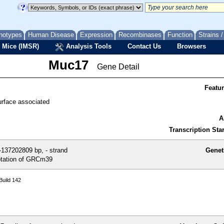
notypes
Human Disease
Expression
Recombinases
Function
Strains 
 Mice (IMSR)
Analysis Tools
Contact Us
Browsers
Muc17
Gene Detail
Featu
urface associated
A
Transcription Star
137202809 bp, - strand
Genet
tation of GRCm39
uild 142