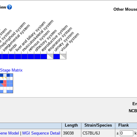
iew
Other Mouse
musculoskeletal system
liver and biliary system
m
olymphoid system
integumental system
reproductive system
respiratory system
ystem
e
olfactory system
e system
nervous system
urinary system
visual system
limbs
 Stage Matrix
E
NCB
Length
Strain/Species
Flank
ene Model
|
MGI Sequence Detail
39038
C57BL/6J
±
k