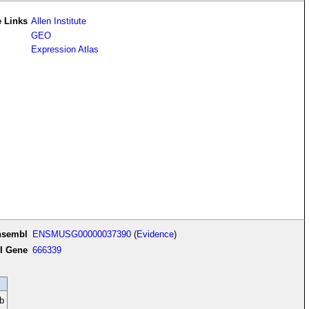
 Links
Allen Institute
GEO
Expression Atlas
nsembl
ENSMUSG00000037390
(
Evidence
)
I Gene
666339
b