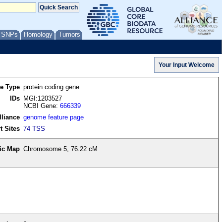
/ SNPs
Homology
Tumors
re Type
protein coding gene
IDs
MGI:1203527
NCBI Gene:
666339
lliance
genome feature page
t Sites
74 TSS
ic Map
Chromosome 5, 76.22 cM