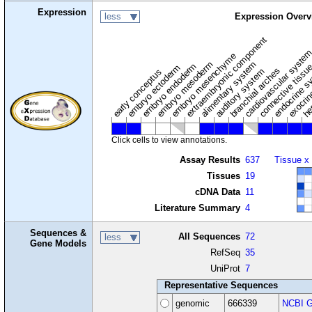
Expression
less
Expression Overv
extraembryonic component
cardiovascular syste
hem
embryo mesenchyme
embryo mesoderm
alimentary system
embryo endoderm
endocrine s
connective tissu
embryo ectoderm
exocrin
branchial arches
auditory system
early conceptus
Click cells to view annotations.
Assay Results
637
Tissue x
Tissues
19
cDNA Data
11
Literature Summary
4
Sequences &
All Sequences
72
less
Gene Models
RefSeq
35
UniProt
7
Representative Sequences
genomic
666339
NCBI G