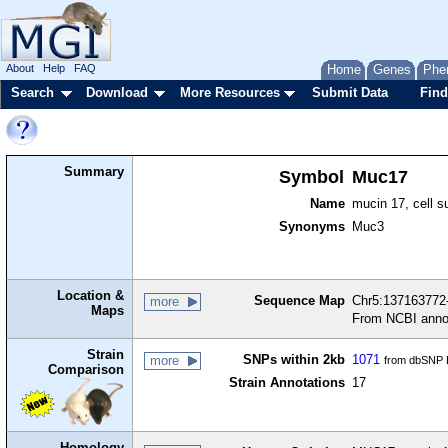
About
Help
FAQ
Home
Genes
Phe
Search
Download
More Resources
Submit Data
Find
Summary
Symbol
Muc17
Name
mucin 17, cell s
Synonyms
Muc3
Location &
Sequence Map
Chr5:137163772-
more
Maps
From NCBI anno
Strain
SNPs within 2kb
1071
more
from dbSNP B
Comparison
Strain Annotations
17
Homology