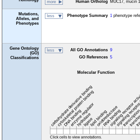
Human Ortholog
MUC17, mucin 17
more
Mutations,
Phenotype Summary
1
phenotype ref
less
Alleles, and
Phenotypes
Gene Ontology
All GO Annotations
9
less
(GO)
GO References
5
Classifications
Molecular Function
carbohydrate derivative binding
cytoskeletal protein binding
signaling receptor acti
signaling receptor
enzyme regulator
oxidoreductase
DNA binding
RNA binding
transcriptio
lipid binding
transfe
tra
hydrolase
ligase
Click cells to view annotations.