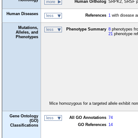
Human Ortholog
SRPK2, SRSF pr
more
Human Diseases
References
1
with disease a
less
Mutations,
Phenotype Summary
8
phenotypes fro
less
Alleles, and
21
phenotype re
Phenotypes
Mice homozygous for a targeted allele exhibit no
Gene Ontology
All GO Annotations
74
less
(GO)
GO References
14
Classifications