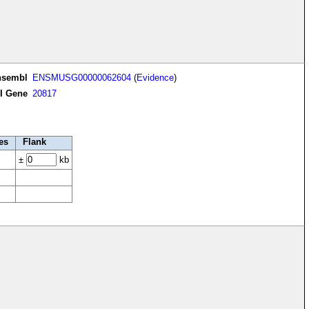
nsembl
ENSMUSG00000062604
(
Evidence
)
I Gene
20817
es
Flank
±
kb