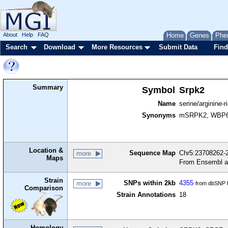
About
Help
FAQ
Home
Genes
Phe
Search
Download
More Resources
Submit Data
Find
Summary
Symbol
Srpk2
Name
serine/arginine-r
Synonyms
mSRPK2, WBP
Location &
Sequence Map
Chr5:23708262-2
more
Maps
From Ensembl a
Strain
SNPs within 2kb
4355
more
from dbSNP B
Comparison
Strain Annotations
18
Homology