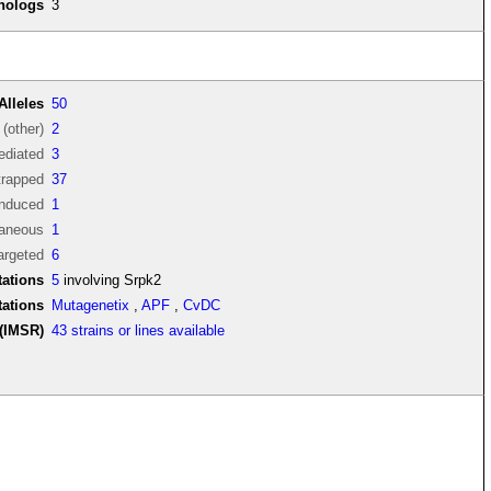
thologs
3
Alleles
50
(other)
2
diated
3
trapped
37
induced
1
aneous
1
argeted
6
ations
5
involving Srpk2
tations
Mutagenetix
,
APF
,
CvDC
(IMSR)
43 strains or lines available