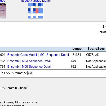
ages
Tissue x Stage Matrix
E
NCB
Length
Strain/Speci
604
Ensembl Gene Model
|
MGI Sequence Detail
181354
C57BL/6J
392
Ensembl
|
MGI Sequence Detail
6491
Not Applicable
734
Ensembl
|
MGI Sequence Detail
682
Not Applicable
RSF protein kinase 2
in kinase, ATP binding site
in kinase domain