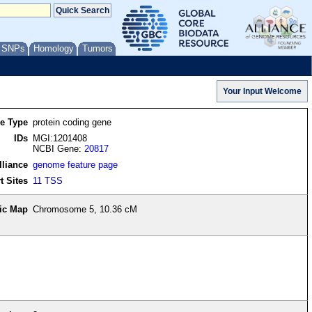
/ SNPs
Homology
Tumors
re Type
protein coding gene
IDs
MGI:1201408
NCBI Gene:
20817
lliance
genome feature page
t Sites
11 TSS
ic Map
Chromosome 5, 10.36 cM