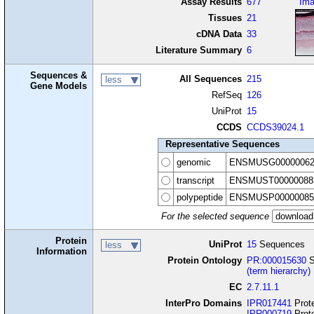
Assay Results
677
Im
Tissues
21
cDNA Data
33
Literature Summary
6
Sequences &
All Sequences
215
less
Gene Models
RefSeq
126
UniProt
15
CCDS
CCDS39024.1
Representative Sequences
genomic
ENSMUSG00000062
transcript
ENSMUST00000088
polypeptide
ENSMUSP00000085
For the selected sequence
Protein
UniProt
15
Sequences
less
Information
Protein Ontology
PR:000015630
S
(term hierarchy)
EC
2.7.11.1
InterPro Domains
IPR017441
Prote
IPR000719
Prote