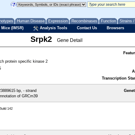
notypes
Human Disease
Expression
Recombinases
Function
Strains 
 Mice (IMSR)
Analysis Tools
Contact Us
Browsers
Srpk2
Gene Detail
Featu
ich protein specific kinase 2
6
A
Transcription Star
3889615 bp, - strand
Genet
nnotation of GRCm39
uild 142