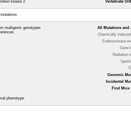
otein kinase 2
Vertebrate Or
nnotations
m multigenic genotypes
All Mutations and 
ferences
Chemically induced 
Endonuclease-me
Gene 
Radiation 
Spont
T
Genomic Mut
Incidental Mu
Find Mice 
rmal phenotype.