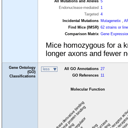
All Mutations and Alleles
5
Endonuclease-mediated
1
Targeted
4
Incidental Mutations
Mutagenetix
,
A
Find Mice (IMSR)
62 strains or lin
Comparison Matrix
Gene Expressio
Mice homozygous for a kno
longer axons and fewer n
Gene Ontology
All GO Annotations
27
less
(GO)
GO References
11
Classifications
Molecular Function
carbohydrate derivative binding
cytoskeletal protein binding
signaling receptor acti
signaling receptor