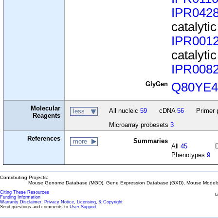
IPR042
catalyti
IPR001
catalyti
IPR008
GlyGen
Q80YE
Molecular
All nucleic
59
cDNA
56
Primer 
less
Reagents
Microarray probesets
3
References
Summaries
more
All
45
Phenotypes
9
Contributing Projects:
Mouse Genome Database (MGD), Gene Expression Database (GXD), Mouse Models 
Citing These Resources
l
Funding Information
Warranty Disclaimer, Privacy Notice, Licensing, & Copyright
Send questions and comments to
User Support
.