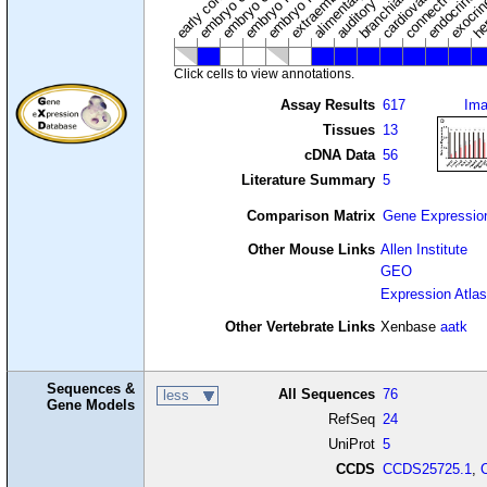
auditory system
early conceptus
Click cells to view annotations.
Assay Results
617
Im
Tissues
13
cDNA Data
56
Literature Summary
5
Comparison Matrix
Gene Expressio
Other Mouse Links
Allen Institute
GEO
Expression Atlas
Other Vertebrate Links
Xenbase
aatk
Sequences &
All Sequences
76
less
Gene Models
RefSeq
24
UniProt
5
CCDS
CCDS25725.1
,