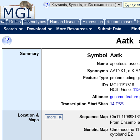
me
About
Genes
Help
FAQ
Phenotypes
Human Disease
Expression
Recombinases
F
Search
Download
More Resources
Submit Data
Find
Aatk
Summary
Symbol
Aatk
Name
apoptosis-associ
Synonyms
AATYK1, mKIA
Feature Type
protein coding g
IDs
MGI:1197518
NCBI Gene:
113
Alliance
genome feature
Transcription Start Sites
14 TSS
Location &
Sequence Map
Chr11:119898139
more
Maps
From Ensembl a
Genetic Map
Chromosome 11,
cytoband E2