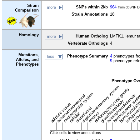
Strain
SNPs within 2kb
964
more
from dbSNP Bu
Comparison
Strain Annotations
18
Homology
Human Ortholog
LMTK1, lemur ta
more
Vertebrate Orthologs
4
Mutations,
Phenotype Summary
4
phenotypes fro
less
Alleles, and
9
phenotype ref
Phenotypes
Phenotype Ov
digestive/alimentary system
endocrine/exocrine glands
homeostasis/m
cardiovascular system
hematopoietic sys
hearing/vestibular/ear
behavior/neurological
growth/size/body
immu
li
adipose tissue
craniofacial
integume
embryo
cellular
Click cells to view annotations.