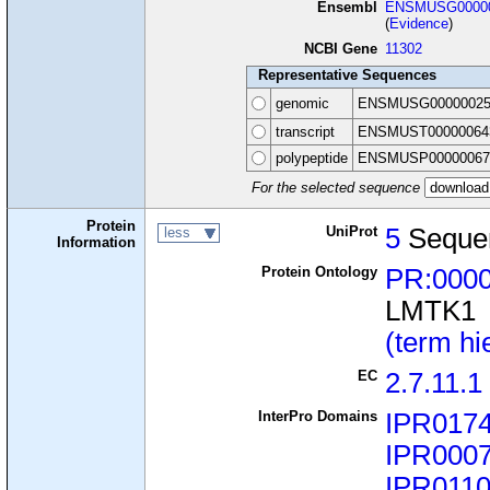
Ensembl
ENSMUSG00000
(
Evidence
)
NCBI Gene
11302
Representative Sequences
genomic
ENSMUSG00000025
transcript
ENSMUST00000064
polypeptide
ENSMUSP00000067
For the selected sequence
Protein
UniProt
5
Seque
less
Information
Protein Ontology
PR:000
LMTK1
(term hi
EC
2.7.11.1
InterPro Domains
IPR017
IPR000
IPR011