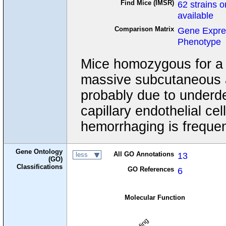
Find Mice (IMSR)
62 strains o
available
Comparison Matrix
Gene Expre
Phenotype
Mice homozygous for a t
massive subcutaneous 
probably due to underd
capillary endothelial c
hemorrhaging is frequen
Gene Ontology
All GO Annotations
13
less
(GO)
Classifications
GO References
6
Molecular Function