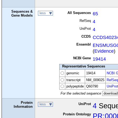
Sequences &
All Sequences
65
less
Gene Models
RefSeq
4
UniProt
4
CCDS
CCDS40234
Ensembl
ENSMUSG0
(
Evidence
)
NCBI Gene
19414
Representative Sequences
genomic
19414
NCBI G
transcript
NM_009025
RefSeq
polypeptide
Q60790
UniProt
For the selected sequence
Protein
UniProt
4
Seque
less
Information
Protein Ontology
PR:000