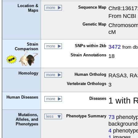
Location &
Sequence Map
Chr8:13617
more
Maps
From NCBI 
Genetic Map
Chromosome
cM
Strain
SNPs within 2kb
3472
more
from d
Comparison
Strain Annotations
18
Homology
Human Ortholog
RASA3, RAS 
more
Vertebrate Orthologs
3
Human Diseases
Diseases
1 with
more
Mutations,
Phenotype Summary
73
phenotype
less
Alleles, and
background
Phenotypes
4
phenotype
1
images