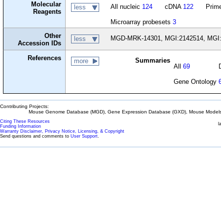
Molecular
All nucleic
124
cDNA
122
Prime
less
Reagents
Microarray probesets
3
Other
MGD-MRK-14301, MGI:2142514, MGI:
less
Accession IDs
References
Summaries
more
All
69
Gene Ontology
Contributing Projects:
Mouse Genome Database (MGD), Gene Expression Database (GXD), Mouse Models 
Citing These Resources
l
Funding Information
Warranty Disclaimer, Privacy Notice, Licensing, & Copyright
Send questions and comments to
User Support
.