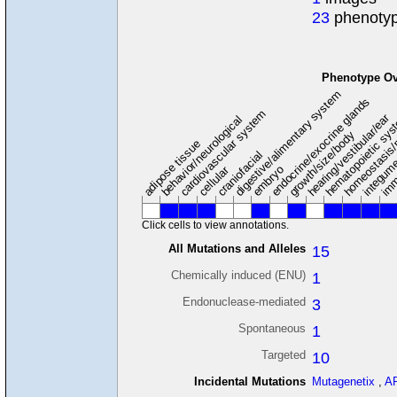
23
phenotyp
Phenotype Ov
digestive/alimentary system
endocrine/exocrine glands
homeostasis/
cardiovascular system
hematopoietic sy
hearing/vestibular/ear
behavior/neurological
growth/size/body
imm
adipose tissue
craniofacial
integum
embryo
cellular
Click cells to view annotations.
All Mutations and Alleles
15
Chemically induced (ENU)
1
Endonuclease-mediated
3
Spontaneous
1
Targeted
10
Incidental Mutations
Mutagenetix
,
A